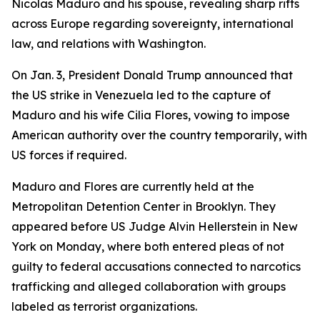
Nicolas Maduro and his spouse, revealing sharp rifts
across Europe regarding sovereignty, international
law, and relations with Washington.
On Jan. 3, President Donald Trump announced that
the US strike in Venezuela led to the capture of
Maduro and his wife Cilia Flores, vowing to impose
American authority over the country temporarily, with
US forces if required.
Maduro and Flores are currently held at the
Metropolitan Detention Center in Brooklyn. They
appeared before US Judge Alvin Hellerstein in New
York on Monday, where both entered pleas of not
guilty to federal accusations connected to narcotics
trafficking and alleged collaboration with groups
labeled as terrorist organizations.