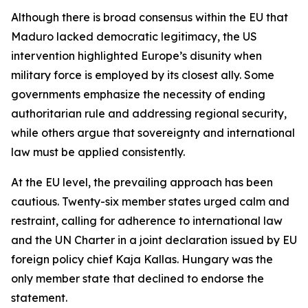
Although there is broad consensus within the EU that
Maduro lacked democratic legitimacy, the US
intervention highlighted Europe’s disunity when
military force is employed by its closest ally. Some
governments emphasize the necessity of ending
authoritarian rule and addressing regional security,
while others argue that sovereignty and international
law must be applied consistently.
At the EU level, the prevailing approach has been
cautious. Twenty-six member states urged calm and
restraint, calling for adherence to international law
and the UN Charter in a joint declaration issued by EU
foreign policy chief Kaja Kallas. Hungary was the
only member state that declined to endorse the
statement.