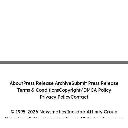
About
Press Release Archive
Submit Press Release
Terms & Conditions
Copyright/DMCA Policy
Privacy Policy
Contact
© 1995-2026 Newsmatics Inc. dba Affinity Group
Publishing & The Hungaria Times. All Rights Reserved.