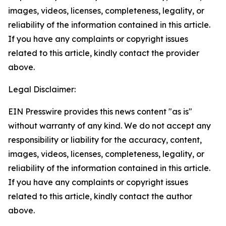
images, videos, licenses, completeness, legality, or
reliability of the information contained in this article.
If you have any complaints or copyright issues
related to this article, kindly contact the provider
above.
Legal Disclaimer:
EIN Presswire provides this news content "as is"
without warranty of any kind. We do not accept any
responsibility or liability for the accuracy, content,
images, videos, licenses, completeness, legality, or
reliability of the information contained in this article.
If you have any complaints or copyright issues
related to this article, kindly contact the author
above.