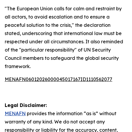
"The European Union calls for calm and restraint by
all actors, to avoid escalation and to ensure a
peaceful solution to the crisis," the declaration
stated, underscoring that international law must be
respected under all circumstances. It also reminded
of the "particular responsibility" of UN Security
Council members to safeguard the global security
framework.
MENAFN06012026000045017167ID1110562077
Legal Disclaimer:
MENAFN
provides the information “as is” without
warranty of any kind. We do not accept any
responsibility or liability for the accuracy, content,