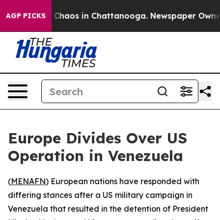
l Collapse
Chaos in Chattanooga. Newspaper Owner Cal
AGP PICKS
Europe Divides Over US
Operation in Venezuela
(
MENAFN
) European nations have responded with
differing stances after a US military campaign in
Venezuela that resulted in the detention of President