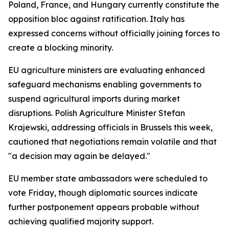
Poland, France, and Hungary currently constitute the
opposition bloc against ratification. Italy has
expressed concerns without officially joining forces to
create a blocking minority.
EU agriculture ministers are evaluating enhanced
safeguard mechanisms enabling governments to
suspend agricultural imports during market
disruptions. Polish Agriculture Minister Stefan
Krajewski, addressing officials in Brussels this week,
cautioned that negotiations remain volatile and that
"a decision may again be delayed."
EU member state ambassadors were scheduled to
vote Friday, though diplomatic sources indicate
further postponement appears probable without
achieving qualified majority support.