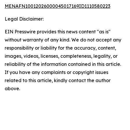
MENAFN10012026000045017169ID1110580223
Legal Disclaimer:
EIN Presswire provides this news content "as is"
without warranty of any kind. We do not accept any
responsibility or liability for the accuracy, content,
images, videos, licenses, completeness, legality, or
reliability of the information contained in this article.
If you have any complaints or copyright issues
related to this article, kindly contact the author
above.