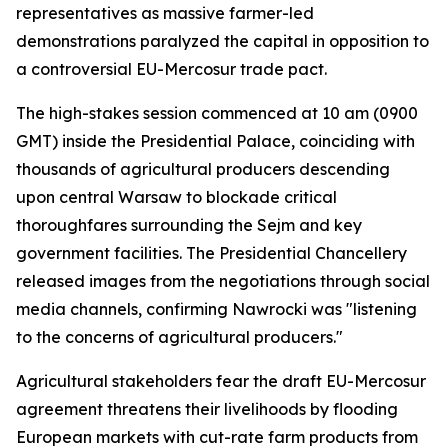
representatives as massive farmer-led
demonstrations paralyzed the capital in opposition to
a controversial EU-Mercosur trade pact.
The high-stakes session commenced at 10 am (0900
GMT) inside the Presidential Palace, coinciding with
thousands of agricultural producers descending
upon central Warsaw to blockade critical
thoroughfares surrounding the Sejm and key
government facilities. The Presidential Chancellery
released images from the negotiations through social
media channels, confirming Nawrocki was "listening
to the concerns of agricultural producers."
Agricultural stakeholders fear the draft EU-Mercosur
agreement threatens their livelihoods by flooding
European markets with cut-rate farm products from