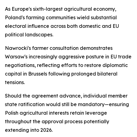
As Europe's sixth-largest agricultural economy,
Poland's farming communities wield substantial
electoral influence across both domestic and EU
political landscapes.
Nawrocki's farmer consultation demonstrates
Warsaw's increasingly aggressive posture in EU trade
negotiations, reflecting efforts to restore diplomatic
capital in Brussels following prolonged bilateral
tensions.
Should the agreement advance, individual member
state ratification would still be mandatory—ensuring
Polish agricultural interests retain leverage
throughout the approval process potentially
extending into 2026.