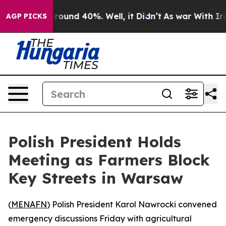
Floor Around 40%. Well, it Didn’t
As war With Iran 
AGP PICKS
Polish President Holds
Meeting as Farmers Block
Key Streets in Warsaw
(
MENAFN
) Polish President Karol Nawrocki convened
emergency discussions Friday with agricultural