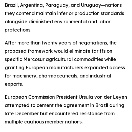
Brazil, Argentina, Paraguay, and Uruguay—nations
they contend maintain inferior production standards
alongside diminished environmental and labor
protections.
After more than twenty years of negotiations, the
proposed framework would eliminate tariffs on
specific Mercosur agricultural commodities while
granting European manufacturers expanded access
for machinery, pharmaceuticals, and industrial
exports.
European Commission President Ursula von der Leyen
attempted to cement the agreement in Brazil during
late December but encountered resistance from
multiple cautious member nations.