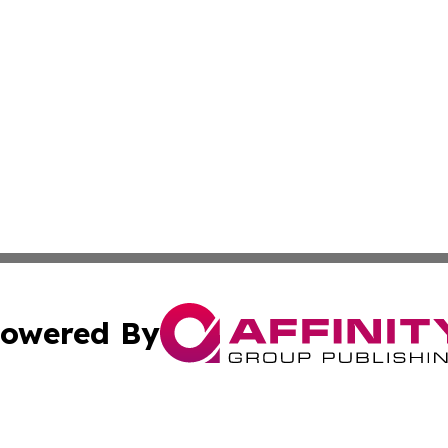
owered By
ubmit Press Release
Terms & Conditions
Copyright/DMCA