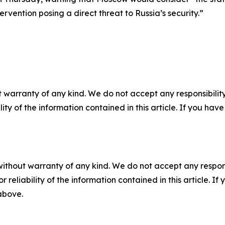
ervention posing a direct threat to Russia’s security.”
 warranty of any kind. We do not accept any responsibility 
ility of the information contained in this article. If you ha
without warranty of any kind. We do not accept any responsib
r reliability of the information contained in this article. I
 above.