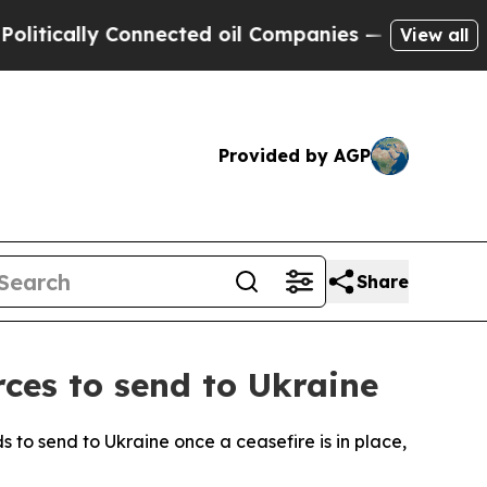
ically Connected oil Companies — not Taxpayers 
View all
Provided by AGP
Share
rces to send to Ukraine
s to send to Ukraine once a ceasefire is in place,