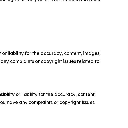
or liability for the accuracy, content, images,
ve any complaints or copyright issues related to
ility or liability for the accuracy, content,
f you have any complaints or copyright issues