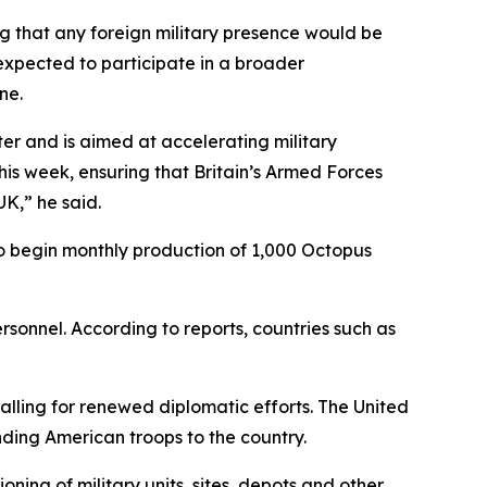
g that any foreign military presence would be
s expected to participate in a broader
ne.
er and is aimed at accelerating military
his week, ensuring that Britain’s Armed Forces
K,” he said.
to begin monthly production of 1,000 Octopus
rsonnel. According to reports, countries such as
ling for renewed diplomatic efforts. The United
ding American troops to the country.
ning of military units, sites, depots and other