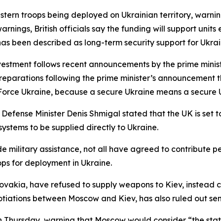
stern troops being deployed on Ukrainian territory, warnin
rnings, British officials say the funding will support unit
as been described as long-term security support for Ukrai
vestment follows recent announcements by the prime minist
reparations following the prime minister’s announcement t
Force Ukraine, because a secure Ukraine means a secure U
 Defense Minister Denis Shmigal stated that the UK is set 
systems to be supplied directly to Ukraine.
 military assistance, not all have agreed to contribute pe
ps for deployment in Ukraine.
kia, have refused to supply weapons to Kiev, instead cal
gotiations between Moscow and Kiev, has also ruled out sen
 on Thursday, warning that Moscow would consider “the statio