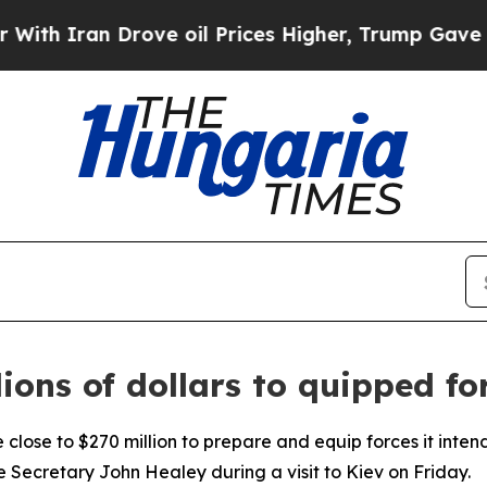
 Iran Drove oil Prices Higher, Trump Gave Polit
lions of dollars to quipped fo
close to $270 million to prepare and equip forces it intend
 Secretary John Healey during a visit to Kiev on Friday.