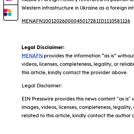
Western infrastructure in Ukraine as a foreign int
MENAFN10012026000045017281ID1110581126
Legal Disclaimer:
MENAFN
provides the information “as is” without
videos, licenses, completeness, legality, or reliab
this article, kindly contact the provider above.
Legal Disclaimer:
EIN Presswire provides this news content "as is" 
images, videos, licenses, completeness, legality, o
related to this article, kindly contact the author