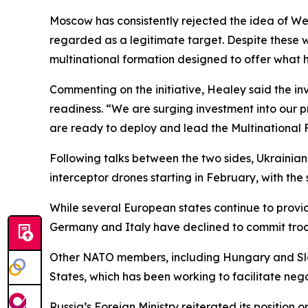
Moscow has consistently rejected the idea of We
regarded as a legitimate target. Despite these wa
multinational formation designed to offer what h
Commenting on the initiative, Healey said the in
readiness. “We are surging investment into our p
are ready to deploy and lead the Multinational 
Following talks between the two sides, Ukrainian
interceptor drones starting in February, with the 
While several European states continue to provide
Germany and Italy have declined to commit troo
Other NATO members, including Hungary and Slova
States, which has been working to facilitate ne
Russia’s Foreign Ministry reiterated its position