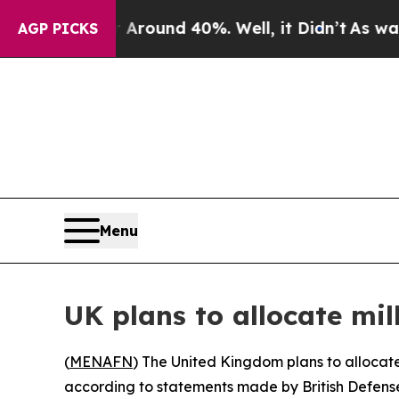
 Floor Around 40%. Well, it Didn’t
As war With
AGP PICKS
Menu
UK plans to allocate mil
(
MENAFN
) The United Kingdom plans to allocate 
according to statements made by British Defense