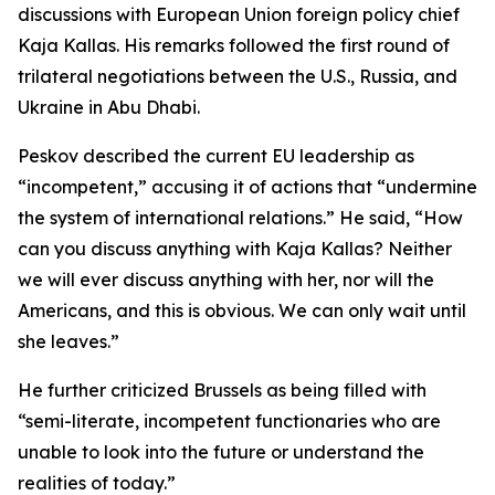
discussions with European Union foreign policy chief
Kaja Kallas. His remarks followed the first round of
trilateral negotiations between the U.S., Russia, and
Ukraine in Abu Dhabi.
Peskov described the current EU leadership as
“incompetent,” accusing it of actions that “undermine
the system of international relations.” He said, “How
can you discuss anything with Kaja Kallas? Neither
we will ever discuss anything with her, nor will the
Americans, and this is obvious. We can only wait until
she leaves.”
He further criticized Brussels as being filled with
“semi-literate, incompetent functionaries who are
unable to look into the future or understand the
realities of today.”