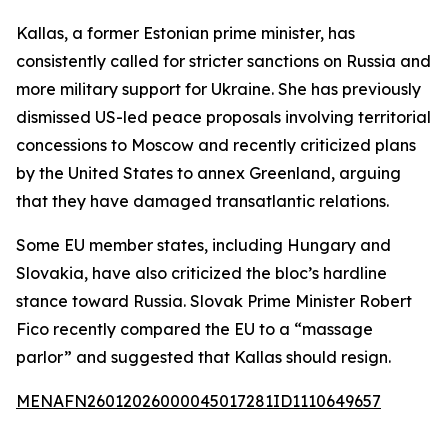
Kallas, a former Estonian prime minister, has
consistently called for stricter sanctions on Russia and
more military support for Ukraine. She has previously
dismissed US-led peace proposals involving territorial
concessions to Moscow and recently criticized plans
by the United States to annex Greenland, arguing
that they have damaged transatlantic relations.
Some EU member states, including Hungary and
Slovakia, have also criticized the bloc’s hardline
stance toward Russia. Slovak Prime Minister Robert
Fico recently compared the EU to a “massage
parlor” and suggested that Kallas should resign.
MENAFN26012026000045017281ID1110649657