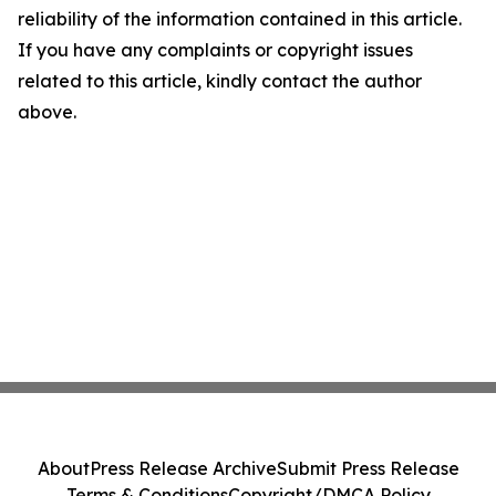
reliability of the information contained in this article.
If you have any complaints or copyright issues
related to this article, kindly contact the author
above.
About
Press Release Archive
Submit Press Release
Terms & Conditions
Copyright/DMCA Policy