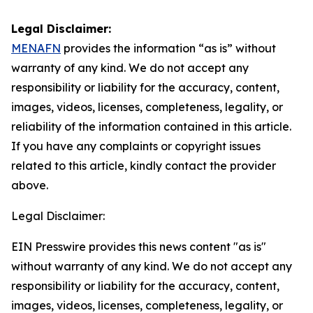
Legal Disclaimer:
MENAFN
provides the information “as is” without
warranty of any kind. We do not accept any
responsibility or liability for the accuracy, content,
images, videos, licenses, completeness, legality, or
reliability of the information contained in this article.
If you have any complaints or copyright issues
related to this article, kindly contact the provider
above.
Legal Disclaimer:
EIN Presswire provides this news content "as is"
without warranty of any kind. We do not accept any
responsibility or liability for the accuracy, content,
images, videos, licenses, completeness, legality, or