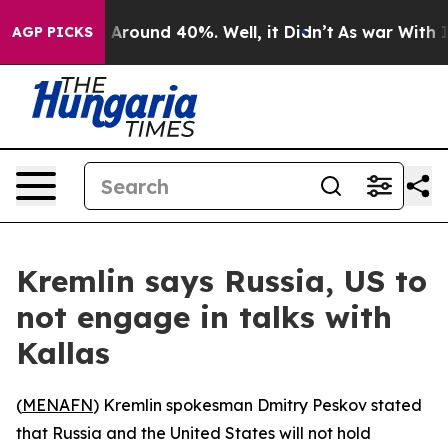
 a Floor Around 40%. Well, it Didn’t
As war With Ira
AGP PICKS
Kremlin says Russia, US to
not engage in talks with
Kallas
(
MENAFN
) Kremlin spokesman Dmitry Peskov stated
that Russia and the United States will not hold