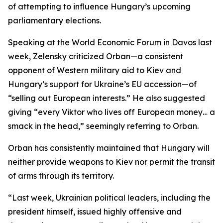
of attempting to influence Hungary’s upcoming
parliamentary elections.
Speaking at the World Economic Forum in Davos last
week, Zelensky criticized Orban—a consistent
opponent of Western military aid to Kiev and
Hungary’s support for Ukraine’s EU accession—of
“selling out European interests.” He also suggested
giving “every Viktor who lives off European money… a
smack in the head,” seemingly referring to Orban.
Orban has consistently maintained that Hungary will
neither provide weapons to Kiev nor permit the transit
of arms through its territory.
“Last week, Ukrainian political leaders, including the
president himself, issued highly offensive and