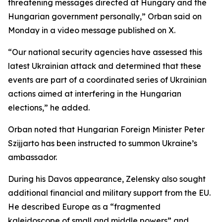
threatening messages directed at Hungary and the
Hungarian government personally,” Orban said on
Monday in a video message published on X.
“Our national security agencies have assessed this
latest Ukrainian attack and determined that these
events are part of a coordinated series of Ukrainian
actions aimed at interfering in the Hungarian
elections,” he added.
Orban noted that Hungarian Foreign Minister Peter
Szijjarto has been instructed to summon Ukraine’s
ambassador.
During his Davos appearance, Zelensky also sought
additional financial and military support from the EU.
He described Europe as a “fragmented
kaleidoscope of small and middle powers” and