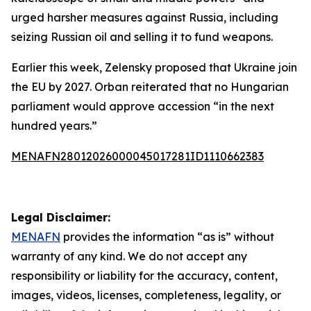
urged harsher measures against Russia, including
seizing Russian oil and selling it to fund weapons.
Earlier this week, Zelensky proposed that Ukraine join
the EU by 2027. Orban reiterated that no Hungarian
parliament would approve accession “in the next
hundred years.”
MENAFN28012026000045017281ID1110662383
Legal Disclaimer:
MENAFN
provides the information “as is” without
warranty of any kind. We do not accept any
responsibility or liability for the accuracy, content,
images, videos, licenses, completeness, legality, or