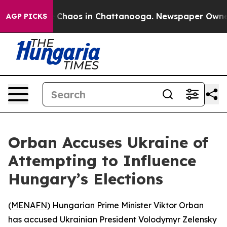
l Collapse
Chaos in Chattanooga. Newspaper Owner Ca
AGP PICKS
Orban Accuses Ukraine of
Attempting to Influence
Hungary’s Elections
(
MENAFN
) Hungarian Prime Minister Viktor Orban
has accused Ukrainian President Volodymyr Zelensky