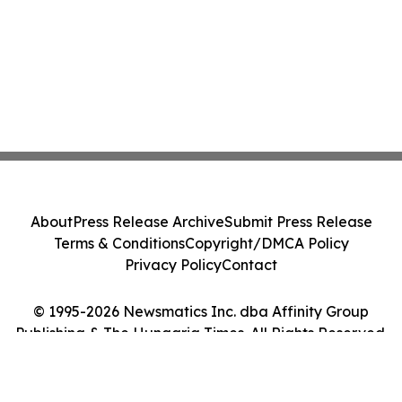
About
Press Release Archive
Submit Press Release
Terms & Conditions
Copyright/DMCA Policy
Privacy Policy
Contact
© 1995-2026 Newsmatics Inc. dba Affinity Group
Publishing & The Hungaria Times. All Rights Reserved.
Cookie Settings / Your Privacy Choices