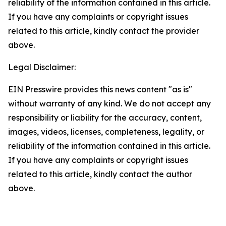
reliability of the information contained in this article.
If you have any complaints or copyright issues
related to this article, kindly contact the provider
above.
Legal Disclaimer:
EIN Presswire provides this news content "as is"
without warranty of any kind. We do not accept any
responsibility or liability for the accuracy, content,
images, videos, licenses, completeness, legality, or
reliability of the information contained in this article.
If you have any complaints or copyright issues
related to this article, kindly contact the author
above.