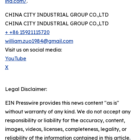
ind.com/
.
CHINA CITY INDUSTRIAL GROUP CO.,LTD
CHINA CITY INDUSTRIAL GROUP CO.,LTD
+ +86 15921115720
william.zuo1984@gmail.com
Visit us on social media:
YouTube
X
Legal Disclaimer:
EIN Presswire provides this news content "as is"
without warranty of any kind. We do not accept any
responsibility or liability for the accuracy, content,
images, videos, licenses, completeness, legality, or
reliability of the information contained in this article.