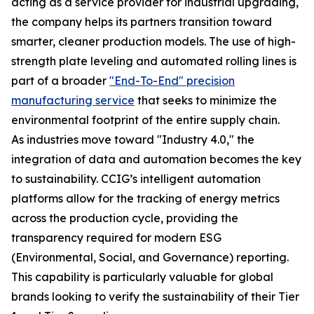
acting as a service provider for industrial upgrading,
the company helps its partners transition toward
smarter, cleaner production models. The use of high-
strength plate leveling and automated rolling lines is
part of a broader
"End-To-End" precision
manufacturing service
that seeks to minimize the
environmental footprint of the entire supply chain.
As industries move toward "Industry 4.0," the
integration of data and automation becomes the key
to sustainability. CCIG’s intelligent automation
platforms allow for the tracking of energy metrics
across the production cycle, providing the
transparency required for modern ESG
(Environmental, Social, and Governance) reporting.
This capability is particularly valuable for global
brands looking to verify the sustainability of their Tier