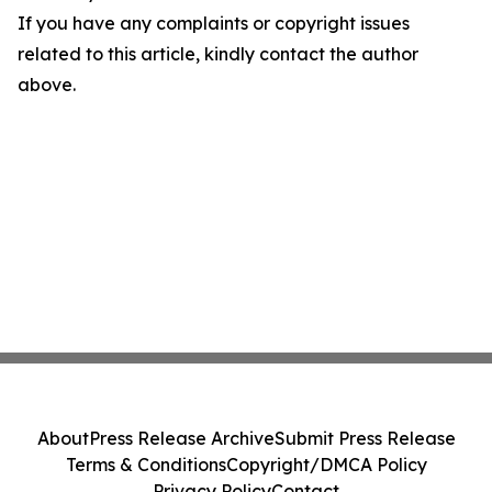
If you have any complaints or copyright issues
related to this article, kindly contact the author
above.
About
Press Release Archive
Submit Press Release
Terms & Conditions
Copyright/DMCA Policy
Privacy Policy
Contact