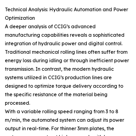
Technical Analysis: Hydraulic Automation and Power
Optimization
A deeper analysis of CCIG’s advanced
manufacturing capabilities reveals a sophisticated
integration of hydraulic power and digital control.
Traditional mechanical rolling lines often suffer from
energy loss during idling or through inefficient power
transmission. In contrast, the modern hydraulic
systems utilized in CCIG’s production lines are
designed to optimize torque delivery according to
the specific resistance of the material being
processed.
With a variable rolling speed ranging from 3 to 8
m/min, the automated system can adjust its power
output in real-time. For thinner 3mm plates, the