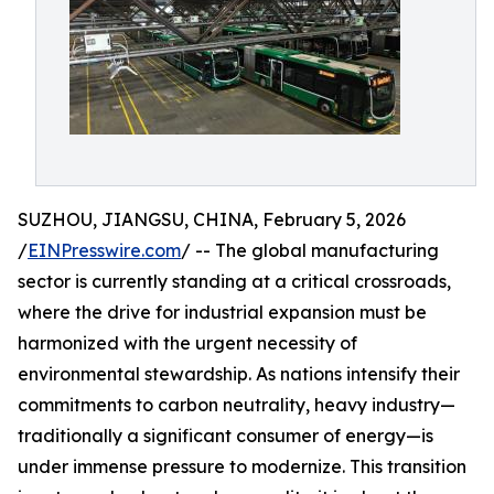
SUZHOU, JIANGSU, CHINA, February 5, 2026
/
EINPresswire.com
/ -- The global manufacturing
sector is currently standing at a critical crossroads,
where the drive for industrial expansion must be
harmonized with the urgent necessity of
environmental stewardship. As nations intensify their
commitments to carbon neutrality, heavy industry—
traditionally a significant consumer of energy—is
under immense pressure to modernize. This transition