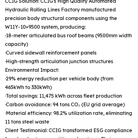
CCIG Solution: CCIG's High Quality Automated
Hydraulic Rolling Lines Factory manufactured
precision body structural components using the
W11Y-10×9500 system, producing:
·18-meter articulated bus roof beams (9500mm width
capacity)
·Curved sidewall reinforcement panels
·High-strength articulation junction structures
Environmental Impact:
·29% energy reduction per vehicle body (from
465kWh to 330kWh)
·Total savings: 11,475 kWh across fleet production
·Carbon avoidance: 94 tons CO₂ (EU grid average)
·Material efficiency: 98.2% utilization rate, eliminating
11 tons steel waste
Client Testimonial: CCIG transformed ESG compliance