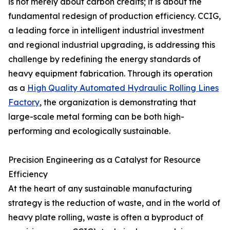
is not merely about carbon credits; it is about the
fundamental redesign of production efficiency. CCIG,
a leading force in intelligent industrial investment
and regional industrial upgrading, is addressing this
challenge by redefining the energy standards of
heavy equipment fabrication. Through its operation
as a
High Quality Automated Hydraulic Rolling Lines
Factory
, the organization is demonstrating that
large-scale metal forming can be both high-
performing and ecologically sustainable.
Precision Engineering as a Catalyst for Resource
Efficiency
At the heart of any sustainable manufacturing
strategy is the reduction of waste, and in the world of
heavy plate rolling, waste is often a byproduct of