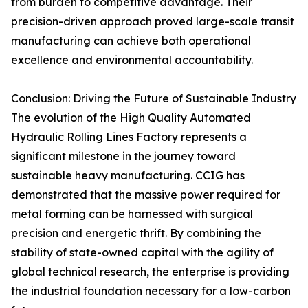
from burden to competitive advantage. Their
precision-driven approach proved large-scale transit
manufacturing can achieve both operational
excellence and environmental accountability.
Conclusion: Driving the Future of Sustainable Industry
The evolution of the High Quality Automated
Hydraulic Rolling Lines Factory represents a
significant milestone in the journey toward
sustainable heavy manufacturing. CCIG has
demonstrated that the massive power required for
metal forming can be harnessed with surgical
precision and energetic thrift. By combining the
stability of state-owned capital with the agility of
global technical research, the enterprise is providing
the industrial foundation necessary for a low-carbon