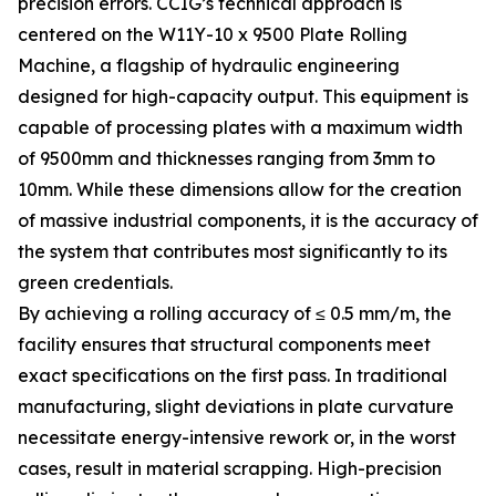
precision errors. CCIG’s technical approach is
centered on the W11Y-10 x 9500 Plate Rolling
Machine, a flagship of hydraulic engineering
designed for high-capacity output. This equipment is
capable of processing plates with a maximum width
of 9500mm and thicknesses ranging from 3mm to
10mm. While these dimensions allow for the creation
of massive industrial components, it is the accuracy of
the system that contributes most significantly to its
green credentials.
By achieving a rolling accuracy of ≤ 0.5 mm/m, the
facility ensures that structural components meet
exact specifications on the first pass. In traditional
manufacturing, slight deviations in plate curvature
necessitate energy-intensive rework or, in the worst
cases, result in material scrapping. High-precision