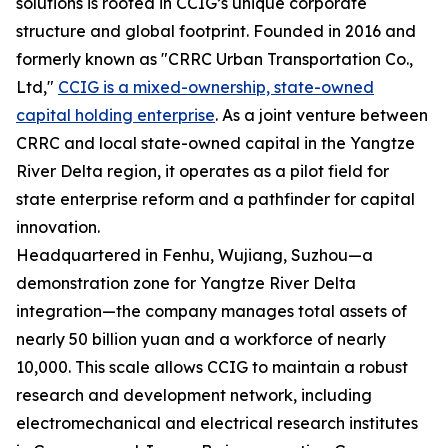
solutions is rooted in CCIG’s unique corporate
structure and global footprint. Founded in 2016 and
formerly known as "CRRC Urban Transportation Co.,
Ltd,"
CCIG is a mixed-ownership, state-owned
capital holding enterprise
. As a joint venture between
CRRC and local state-owned capital in the Yangtze
River Delta region, it operates as a pilot field for
state enterprise reform and a pathfinder for capital
innovation.
Headquartered in Fenhu, Wujiang, Suzhou—a
demonstration zone for Yangtze River Delta
integration—the company manages total assets of
nearly 50 billion yuan and a workforce of nearly
10,000. This scale allows CCIG to maintain a robust
research and development network, including
electromechanical and electrical research institutes