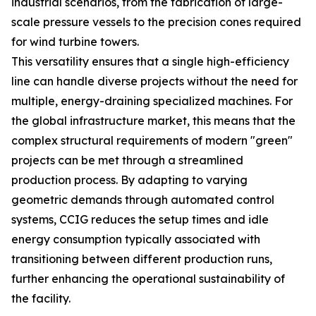
industrial scenarios, from the fabrication of large-
scale pressure vessels to the precision cones required
for wind turbine towers.
This versatility ensures that a single high-efficiency
line can handle diverse projects without the need for
multiple, energy-draining specialized machines. For
the global infrastructure market, this means that the
complex structural requirements of modern "green"
projects can be met through a streamlined
production process. By adapting to varying
geometric demands through automated control
systems, CCIG reduces the setup times and idle
energy consumption typically associated with
transitioning between different production runs,
further enhancing the operational sustainability of
the facility.