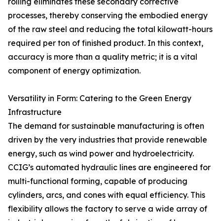
rolling eliminates these secondary corrective
processes, thereby conserving the embodied energy
of the raw steel and reducing the total kilowatt-hours
required per ton of finished product. In this context,
accuracy is more than a quality metric; it is a vital
component of energy optimization.
Versatility in Form: Catering to the Green Energy
Infrastructure
The demand for sustainable manufacturing is often
driven by the very industries that provide renewable
energy, such as wind power and hydroelectricity.
CCIG’s automated hydraulic lines are engineered for
multi-functional forming, capable of producing
cylinders, arcs, and cones with equal efficiency. This
flexibility allows the factory to serve a wide array of