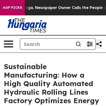
nooga. Newspaper Owner Calls the People Abruptly La
AGP PICKS
Sustainable
Manufacturing: How a
High Quality Automated
Hydraulic Rolling Lines
Factory Optimizes Energy