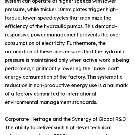
system can operate at higher speeds with lower
pressure, while thicker 10mm plates trigger high-
torque, lower-speed cycles that maximize the
efficiency of the hydraulic pumps. This demand-
responsive power management prevents the over-
consumption of electricity. Furthermore, the
automation of these lines ensures that the hydraulic
pressure is maintained only when active work is being
performed, significantly lowering the "base load"
energy consumption of the factory. This systematic
reduction in non-productive energy use is a hallmark
of a factory committed to international
environmental management standards.
Corporate Heritage and the Synergy of Global R&D
The ability to deliver such high-level technical