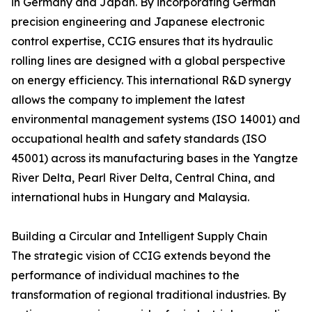
in Germany and Japan. By incorporating German
precision engineering and Japanese electronic
control expertise, CCIG ensures that its hydraulic
rolling lines are designed with a global perspective
on energy efficiency. This international R&D synergy
allows the company to implement the latest
environmental management systems (ISO 14001) and
occupational health and safety standards (ISO
45001) across its manufacturing bases in the Yangtze
River Delta, Pearl River Delta, Central China, and
international hubs in Hungary and Malaysia.
Building a Circular and Intelligent Supply Chain
The strategic vision of CCIG extends beyond the
performance of individual machines to the
transformation of regional traditional industries. By