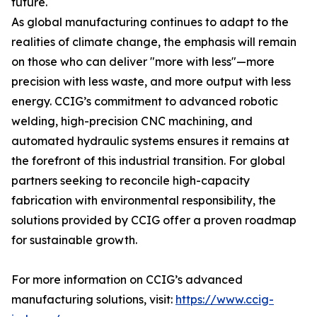
future.
As global manufacturing continues to adapt to the
realities of climate change, the emphasis will remain
on those who can deliver "more with less"—more
precision with less waste, and more output with less
energy. CCIG’s commitment to advanced robotic
welding, high-precision CNC machining, and
automated hydraulic systems ensures it remains at
the forefront of this industrial transition. For global
partners seeking to reconcile high-capacity
fabrication with environmental responsibility, the
solutions provided by CCIG offer a proven roadmap
for sustainable growth.
For more information on CCIG’s advanced
manufacturing solutions, visit:
https://www.ccig-