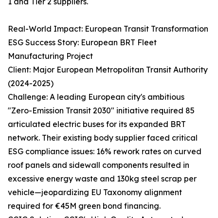
1 and Tier 2 suppliers.
Real-World Impact: European Transit Transformation
ESG Success Story: European BRT Fleet
Manufacturing Project
Client: Major European Metropolitan Transit Authority
(2024-2025)
Challenge: A leading European city's ambitious
"Zero-Emission Transit 2030" initiative required 85
articulated electric buses for its expanded BRT
network. Their existing body supplier faced critical
ESG compliance issues: 16% rework rates on curved
roof panels and sidewall components resulted in
excessive energy waste and 130kg steel scrap per
vehicle—jeopardizing EU Taxonomy alignment
required for €45M green bond financing.