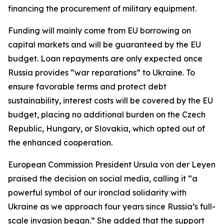
financing the procurement of military equipment.
Funding will mainly come from EU borrowing on
capital markets and will be guaranteed by the EU
budget. Loan repayments are only expected once
Russia provides “war reparations” to Ukraine. To
ensure favorable terms and protect debt
sustainability, interest costs will be covered by the EU
budget, placing no additional burden on the Czech
Republic, Hungary, or Slovakia, which opted out of
the enhanced cooperation.
European Commission President Ursula von der Leyen
praised the decision on social media, calling it “a
powerful symbol of our ironclad solidarity with
Ukraine as we approach four years since Russia’s full-
scale invasion began.” She added that the support