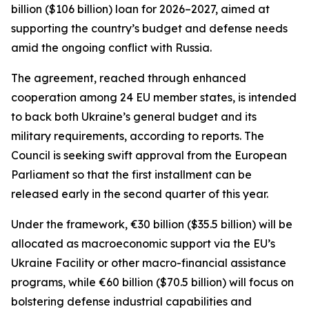
billion ($106 billion) loan for 2026–2027, aimed at
supporting the country’s budget and defense needs
amid the ongoing conflict with Russia.
The agreement, reached through enhanced
cooperation among 24 EU member states, is intended
to back both Ukraine’s general budget and its
military requirements, according to reports. The
Council is seeking swift approval from the European
Parliament so that the first installment can be
released early in the second quarter of this year.
Under the framework, €30 billion ($35.5 billion) will be
allocated as macroeconomic support via the EU’s
Ukraine Facility or other macro-financial assistance
programs, while €60 billion ($70.5 billion) will focus on
bolstering defense industrial capabilities and