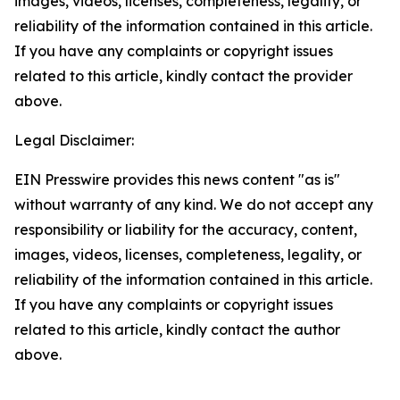
images, videos, licenses, completeness, legality, or
reliability of the information contained in this article.
If you have any complaints or copyright issues
related to this article, kindly contact the provider
above.
Legal Disclaimer:
EIN Presswire provides this news content "as is"
without warranty of any kind. We do not accept any
responsibility or liability for the accuracy, content,
images, videos, licenses, completeness, legality, or
reliability of the information contained in this article.
If you have any complaints or copyright issues
related to this article, kindly contact the author
above.