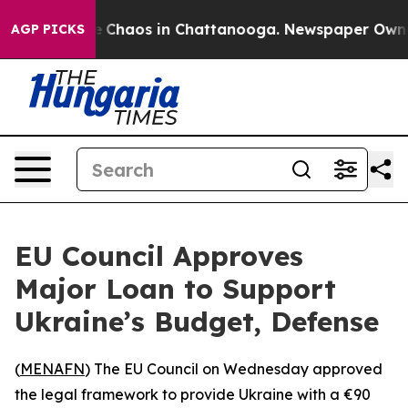
al Collapse
Chaos in Chattanooga. Newspaper Owner Ca
AGP PICKS
EU Council Approves
Major Loan to Support
Ukraine’s Budget, Defense
(
MENAFN
) The EU Council on Wednesday approved
the legal framework to provide Ukraine with a €90