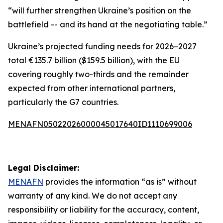
“will further strengthen Ukraine’s position on the
battlefield -- and its hand at the negotiating table.”
Ukraine’s projected funding needs for 2026–2027
total €135.7 billion ($159.5 billion), with the EU
covering roughly two-thirds and the remainder
expected from other international partners,
particularly the G7 countries.
MENAFN05022026000045017640ID1110699006
Legal Disclaimer:
MENAFN
provides the information “as is” without
warranty of any kind. We do not accept any
responsibility or liability for the accuracy, content,