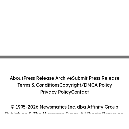
About
Press Release Archive
Submit Press Release
Terms & Conditions
Copyright/DMCA Policy
Privacy Policy
Contact
© 1995-2026 Newsmatics Inc. dba Affinity Group
Publishing & The Hungaria Times. All Rights Reserved.
Cookie Settings / Your Privacy Choices