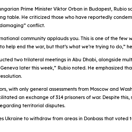
ngarian Prime Minister Viktor Orban in Budapest, Rubio sa
ting table. He criticized those who have reportedly conde
 damaging” conflict.
ernational community applauds you. This is one of the few 
 help end the war, but that’s what we’re trying to do,” he 
cted two trilateral meetings in Abu Dhabi, alongside multip
 Geneva later this week,” Rubio noted. He emphasized that
esolution.
ors, with only general assessments from Moscow and Washi
ilitated an exchange of 314 prisoners of war. Despite this, 
egarding territorial disputes.
es Ukraine to withdraw from areas in Donbass that voted to