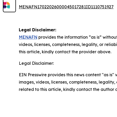
MENAFN17022026000045017281ID1110751927
Legal Disclaimer:
MENAFN
provides the information “as is” without
videos, licenses, completeness, legality, or reliab
this article, kindly contact the provider above.
Legal Disclaimer:
EIN Presswire provides this news content "as is" 
images, videos, licenses, completeness, legality, o
related to this article, kindly contact the author