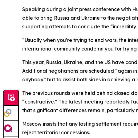
Speaking during a joint press conference with Hu
able to bring Russia and Ukraine to the negotia
supporting attempts to conclude the “incredibly
“Usually when you’re trying to end wars, the int
international community condemn you for trying to
This year, Russia, Ukraine, and the US have condu
Additional negotiations are scheduled “again in
anybody” but to assist both sides in achieving a r
The previous rounds were held behind closed do
“constructive.” The latest meeting reportedly fac
that significant differences remain, particularly r
Moscow insists that any lasting settlement requir
reject territorial concessions.