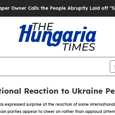
wner Calls the People Abruptly Laid off “Simpl
tional Reaction to Ukraine Pe
 expressed surprise at the reaction of some international 
rtain parties appear to cheer on rather than applaud attemp