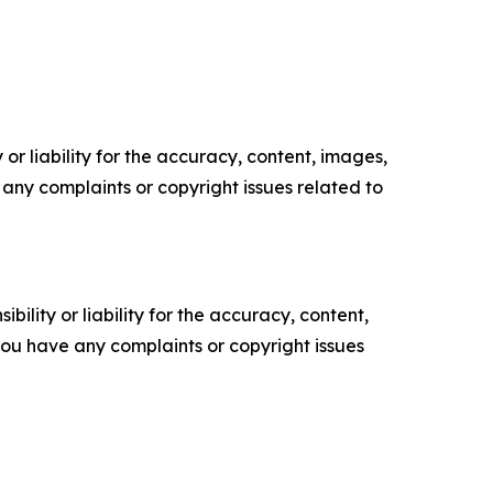
or liability for the accuracy, content, images,
ve any complaints or copyright issues related to
ility or liability for the accuracy, content,
f you have any complaints or copyright issues