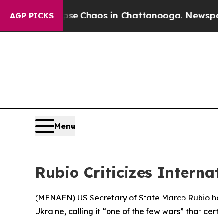
tal Collapse
Chaos in Chattanooga. Newspaper O
AGP PICKS
Menu
Rubio Criticizes Interna
(
MENAFN
) US Secretary of State Marco Rubio has
Ukraine, calling it “one of the few wars” that ce