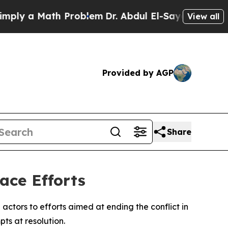
y a Math Problem
Dr. Abdul El-Sayed on Historic 
View all
Provided by AGP
Share
ace Efforts
actors to efforts aimed at ending the conflict in
ts at resolution.