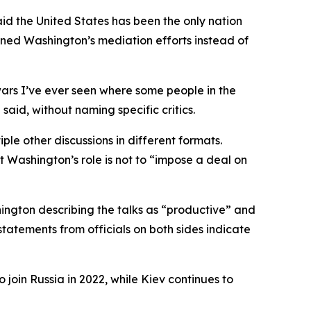
id the United States has been the only nation
mned Washington’s mediation efforts instead of
wars I’ve ever seen where some people in the
said, without naming specific critics.
le other discussions in different formats.
 Washington’s role is not to “impose a deal on
ngton describing the talks as “productive” and
statements from officials on both sides indicate
 join Russia in 2022, while Kiev continues to