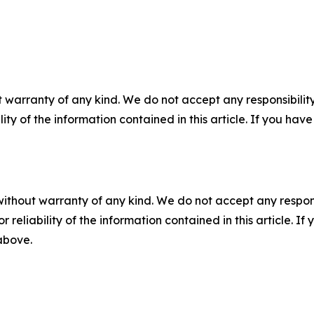
 warranty of any kind. We do not accept any responsibility 
ility of the information contained in this article. If you ha
without warranty of any kind. We do not accept any responsib
r reliability of the information contained in this article. I
 above.