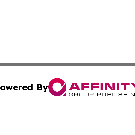
owered By
ubmit Press Release
Terms & Conditions
Copyright/DMCA
s Inc. dba Affinity Group Publishing & The Hungaria Times