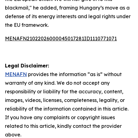
blackmail," he added, framing Hungary’s move as a
defense of its energy interests and legal rights under
the EU framework.
MENAFN21022026000045017281ID1110771071
Legal Disclaimer:
MENAFN
provides the information “as is” without
warranty of any kind. We do not accept any
responsibility or liability for the accuracy, content,
images, videos, licenses, completeness, legality, or
reliability of the information contained in this article.
If you have any complaints or copyright issues
related to this article, kindly contact the provider
above.