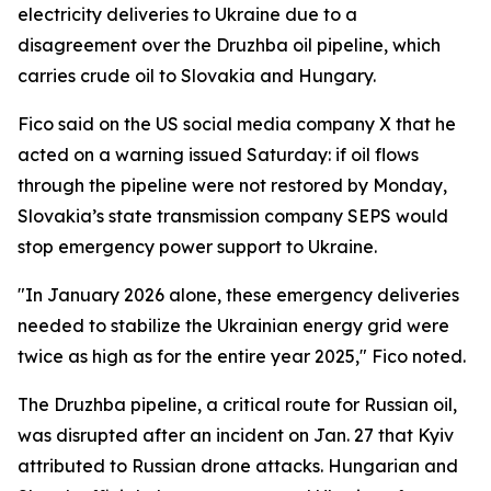
electricity deliveries to Ukraine due to a
disagreement over the Druzhba oil pipeline, which
carries crude oil to Slovakia and Hungary.
Fico said on the US social media company X that he
acted on a warning issued Saturday: if oil flows
through the pipeline were not restored by Monday,
Slovakia’s state transmission company SEPS would
stop emergency power support to Ukraine.
"In January 2026 alone, these emergency deliveries
needed to stabilize the Ukrainian energy grid were
twice as high as for the entire year 2025," Fico noted.
The Druzhba pipeline, a critical route for Russian oil,
was disrupted after an incident on Jan. 27 that Kyiv
attributed to Russian drone attacks. Hungarian and