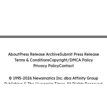
About
Press Release Archive
Submit Press Release
Terms & Conditions
Copyright/DMCA Policy
Privacy Policy
Contact
© 1995-2026 Newsmatics Inc. dba Affinity Group
Publishing & The Hungaria Times. All Rights Reserved.
Cookie Settings / Your Privacy Choices