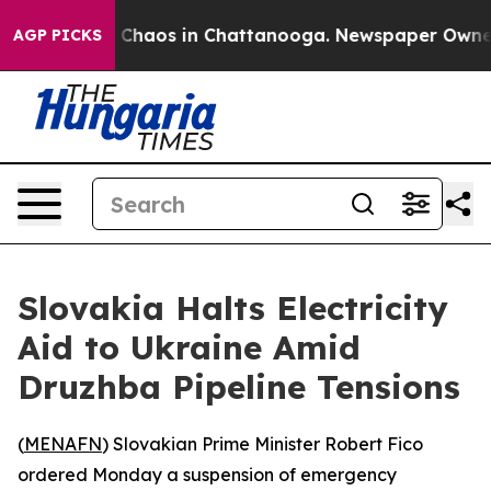
al Collapse
Chaos in Chattanooga. Newspaper Owner Ca
AGP PICKS
Slovakia Halts Electricity
Aid to Ukraine Amid
Druzhba Pipeline Tensions
(
MENAFN
) Slovakian Prime Minister Robert Fico
ordered Monday a suspension of emergency