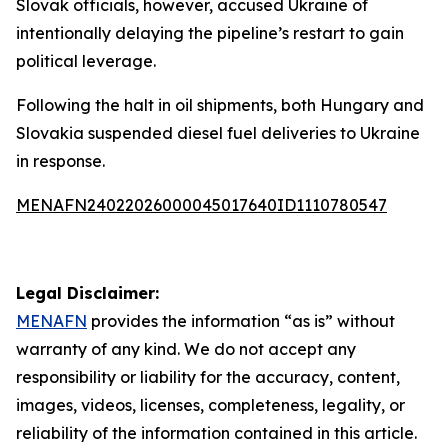
Slovak officials, however, accused Ukraine of
intentionally delaying the pipeline’s restart to gain
political leverage.
Following the halt in oil shipments, both Hungary and
Slovakia suspended diesel fuel deliveries to Ukraine
in response.
MENAFN24022026000045017640ID1110780547
Legal Disclaimer:
MENAFN
provides the information “as is” without
warranty of any kind. We do not accept any
responsibility or liability for the accuracy, content,
images, videos, licenses, completeness, legality, or
reliability of the information contained in this article.