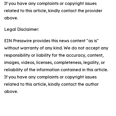
If you have any complaints or copyright issues
related to this article, kindly contact the provider
above.
Legal Disclaimer:
EIN Presswire provides this news content "as is"
without warranty of any kind. We do not accept any
responsibility or liability for the accuracy, content,
images, videos, licenses, completeness, legality, or
reliability of the information contained in this article.
If you have any complaints or copyright issues
related to this article, kindly contact the author
above.