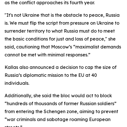
as the conflict approaches its fourth year.
"It's not Ukraine that is the obstacle to peace, Russia
is. We must flip the script from pressure on Ukraine to
surrender territory to what Russia must do to meet
the basic conditions for just and loss of peace," she
said, cautioning that Moscow’s “maximalist demands
cannot be met with minimal responses.”
Kallas also announced a decision to cap the size of
Russia’s diplomatic mission to the EU at 40
individuals.
Additionally, she said the bloc would act to block
“hundreds of thousands of former Russian soldiers”
from entering the Schengen zone, aiming to prevent
“war criminals and sabotage roaming European