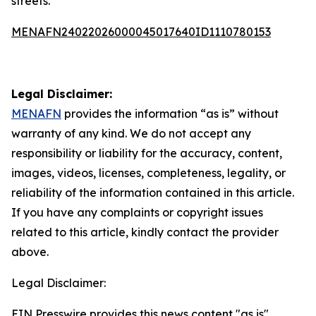
streets.”
MENAFN24022026000045017640ID1110780153
Legal Disclaimer:
MENAFN
provides the information “as is” without
warranty of any kind. We do not accept any
responsibility or liability for the accuracy, content,
images, videos, licenses, completeness, legality, or
reliability of the information contained in this article.
If you have any complaints or copyright issues
related to this article, kindly contact the provider
above.
Legal Disclaimer:
EIN Presswire provides this news content "as is"