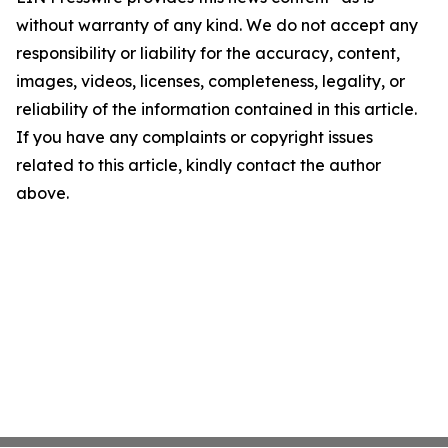
without warranty of any kind. We do not accept any
responsibility or liability for the accuracy, content,
images, videos, licenses, completeness, legality, or
reliability of the information contained in this article.
If you have any complaints or copyright issues
related to this article, kindly contact the author
above.