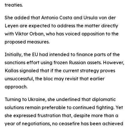
treaties.
She added that Antonio Costa and Ursula von der
Leyen are expected to address the matter directly
with Viktor Orban, who has voiced opposition to the
proposed measures.
Initially, the EU had intended to finance parts of the
sanctions effort using frozen Russian assets. However,
Kallas signaled that if the current strategy proves
unsuccessful, the bloc may revisit that earlier
approach.
Turning to Ukraine, she underlined that diplomatic
solutions remain preferable to continued fighting. Yet
she expressed frustration that, despite more than a
year of negotiations, no ceasefire has been achieved