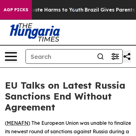
n Fund to Abate Harms to Youth
Brazil Gives Parents So
AGP PICKS
EU Talks on Latest Russia
Sanctions End Without
Agreement
(
MENAFN
) The European Union was unable to finalize
its newest round of sanctions against Russia during a