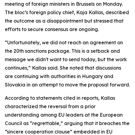
meeting of foreign ministers in Brussels on Monday.
The bloc’s foreign policy chief, Kaja Kallas, described
the outcome as a disappointment but stressed that
efforts to secure consensus are ongoing.
“Unfortunately, we did not reach an agreement on
the 20th sanctions package. This is a setback and
message we didn't want to send today, but the work
continues,” Kallas said. She noted that discussions
are continuing with authorities in Hungary and
Slovakia in an attempt to move the proposal forward.
According to statements cited in reports, Kallas
characterized the reversal from a prior
understanding among EU leaders at the European
Council as “regrettable,” arguing that it breaches the
“sincere cooperation clause” embedded in EU