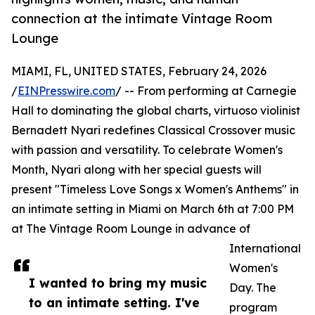
connection at the intimate Vintage Room
Lounge
MIAMI, FL, UNITED STATES, February 24, 2026
/
EINPresswire.com
/ -- From performing at Carnegie
Hall to dominating the global charts, virtuoso violinist
Bernadett Nyari redefines Classical Crossover music
with passion and versatility. To celebrate Women's
Month, Nyari along with her special guests will
present "Timeless Love Songs x Women's Anthems" in
an intimate setting in Miami on March 6th at 7:00 PM
at The Vintage Room Lounge in advance of
International
Women's
I wanted to bring my music
Day. The
to an intimate setting. I've
program