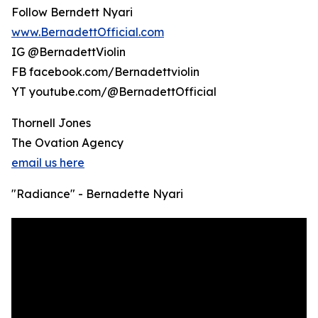
Follow Berndett Nyari
www.BernadettOfficial.com
IG @BernadettViolin
FB facebook.com/Bernadettviolin
YT youtube.com/@BernadettOfficial
Thornell Jones
The Ovation Agency
email us here
"Radiance" - Bernadette Nyari