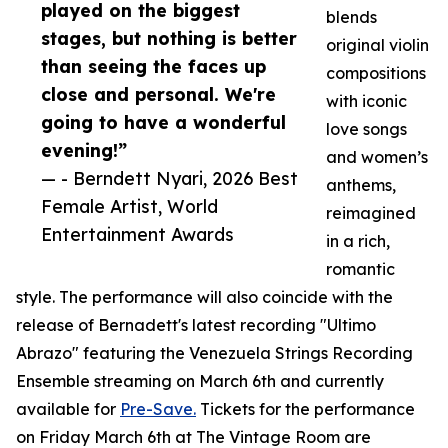
played on the biggest
blends
stages, but nothing is better
original violin
than seeing the faces up
compositions
close and personal. We're
with iconic
going to have a wonderful
love songs
evening!”
and women’s
— - Berndett Nyari, 2026 Best
anthems,
Female Artist, World
reimagined
Entertainment Awards
in a rich,
romantic
style. The performance will also coincide with the
release of Bernadett's latest recording "Ultimo
Abrazo" featuring the Venezuela Strings Recording
Ensemble streaming on March 6th and currently
available for
Pre-Save.
Tickets for the performance
on Friday March 6th at The Vintage Room are