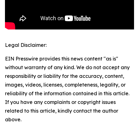
Legal Disclaimer:
EIN Presswire provides this news content "as is"
without warranty of any kind. We do not accept any
responsibility or liability for the accuracy, content,
images, videos, licenses, completeness, legality, or
reliability of the information contained in this article.
If you have any complaints or copyright issues
related to this article, kindly contact the author
above.