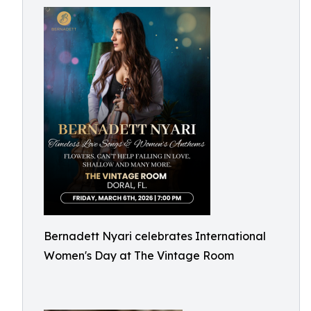
Bernadett Nyari celebrates International
Women's Day at The Vintage Room