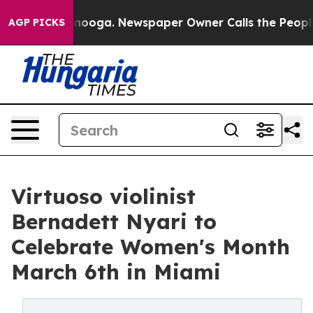
 Chattanooga. Newspaper Owner Calls the People Abru
AGP PICKS
Virtuoso violinist
Bernadett Nyari to
Celebrate Women's Month
March 6th in Miami