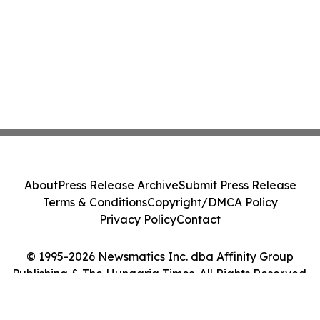
About
Press Release Archive
Submit Press Release
Terms & Conditions
Copyright/DMCA Policy
Privacy Policy
Contact
© 1995-2026 Newsmatics Inc. dba Affinity Group
Publishing & The Hungaria Times. All Rights Reserved.
Cookie Settings / Your Privacy Choices