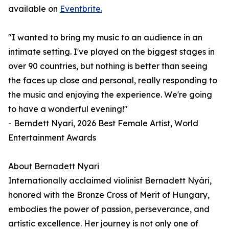
available on
Eventbrite.
"I wanted to bring my music to an audience in an
intimate setting. I've played on the biggest stages in
over 90 countries, but nothing is better than seeing
the faces up close and personal, really responding to
the music and enjoying the experience. We're going
to have a wonderful evening!"
- Berndett Nyari, 2026 Best Female Artist, World
Entertainment Awards
About Bernadett Nyari
Internationally acclaimed violinist Bernadett Nyári,
honored with the Bronze Cross of Merit of Hungary,
embodies the power of passion, perseverance, and
artistic excellence. Her journey is not only one of