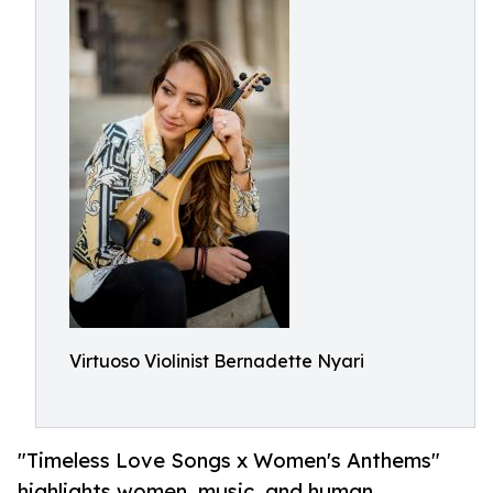
Virtuoso Violinist Bernadette Nyari
"Timeless Love Songs x Women's Anthems"
highlights women, music, and human