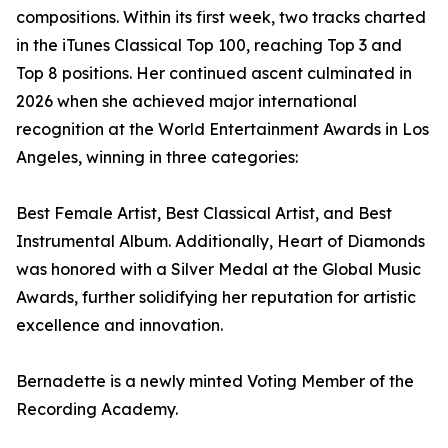
compositions. Within its first week, two tracks charted
in the iTunes Classical Top 100, reaching Top 3 and
Top 8 positions. Her continued ascent culminated in
2026 when she achieved major international
recognition at the World Entertainment Awards in Los
Angeles, winning in three categories:
Best Female Artist, Best Classical Artist, and Best
Instrumental Album. Additionally, Heart of Diamonds
was honored with a Silver Medal at the Global Music
Awards, further solidifying her reputation for artistic
excellence and innovation.
Bernadette is a newly minted Voting Member of the
Recording Academy.