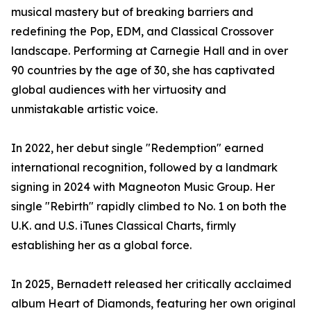
musical mastery but of breaking barriers and
redefining the Pop, EDM, and Classical Crossover
landscape. Performing at Carnegie Hall and in over
90 countries by the age of 30, she has captivated
global audiences with her virtuosity and
unmistakable artistic voice.
In 2022, her debut single "Redemption" earned
international recognition, followed by a landmark
signing in 2024 with Magneoton Music Group. Her
single "Rebirth" rapidly climbed to No. 1 on both the
U.K. and U.S. iTunes Classical Charts, firmly
establishing her as a global force.
In 2025, Bernadett released her critically acclaimed
album Heart of Diamonds, featuring her own original