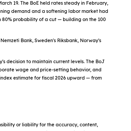
March 19. The BoE held rates steady in February,
eakening demand and a softening labor market had
n 80% probability of a cut — building on the 100
ar Nemzeti Bank, Sweden's Riksbank, Norway's
y's decision to maintain current levels. The BoJ
corporate wage and price-setting behavior, and
index estimate for fiscal 2026 upward — from
ility or liability for the accuracy, content,