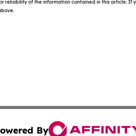
r reliability of the information contained in this article. I
 above.
owered By