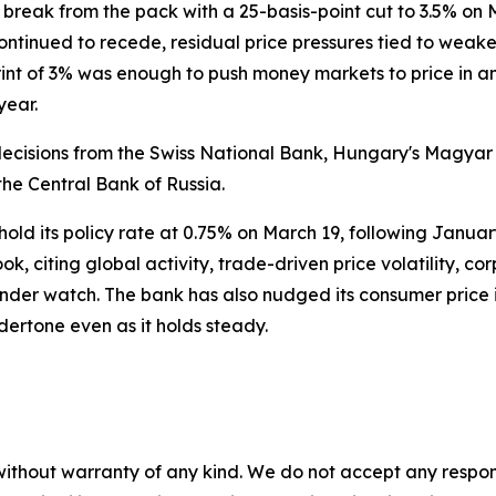
 break from the pack with a 25-basis-point cut to 3.5% on 
n continued to recede, residual price pressures tied to w
print of 3% was enough to push money markets to price in a
year.
ck decisions from the Swiss National Bank, Hungary's Magy
he Central Bank of Russia.
 hold its policy rate at 0.75% on March 19, following Januar
ook, citing global activity, trade-driven price volatility, 
der watch. The bank has also nudged its consumer price 
dertone even as it holds steady.
without warranty of any kind. We do not accept any responsib