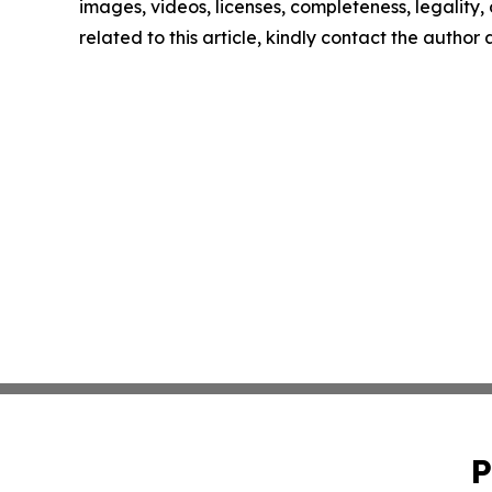
images, videos, licenses, completeness, legality, o
related to this article, kindly contact the author
P