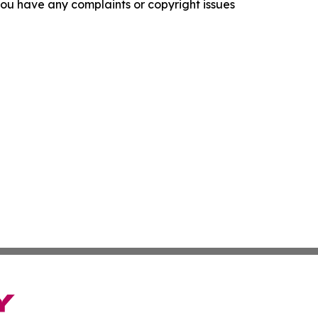
f you have any complaints or copyright issues