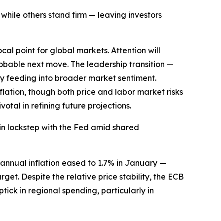
 while others stand firm — leaving investors
al point for global markets. Attention will
bable next move. The leadership transition —
dy feeding into broader market sentiment.
ation, though both price and labor market risks
tal in refining future projections.
 in lockstep with the Fed amid shared
 annual inflation eased to 1.7% in January —
get. Despite the relative price stability, the ECB
tick in regional spending, particularly in