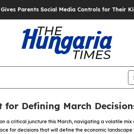
s Parents Social Media Controls for Their Kids. S
t for Defining March Decision
 a critical juncture this March, navigating a volatile mix o
ace for decisions that will define the economic landscape