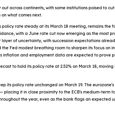
 out across continents, with some institutions poised to cut
s on what comes next.
policy rate steady at its March 18 meeting, remains the foc
dance, with a June rate cut now emerging as the most pro
 layer of uncertainty, with succession expectations alrea
he Fed modest breathing room to sharpen its focus on infl
's inflation and employment data are expected to prove pivo
recast to hold its policy rate at 2.52% on March 18, moving
eep its policy rate unchanged on March 19. The eurozone's
 placing it in close proximity to the ECB's medium-term tar
 throughout the year, even as the bank flags an expected up