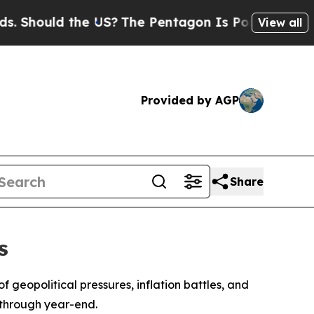
hould the US?
The Pentagon Is Posting Cryptic Bi
View all
Provided by AGP
Share
s
f geopolitical pressures, inflation battles, and
 through year-end.