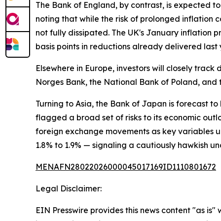
The Bank of England, by contrast, is expected to
noting that while the risk of prolonged inflatio
not fully dissipated. The UK's January inflation 
basis points in reductions already delivered last 
Elsewhere in Europe, investors will closely tra
Norges Bank, the National Bank of Poland, and t
Turning to Asia, the Bank of Japan is forecast to
flagged a broad set of risks to its economic outl
foreign exchange movements as key variables un
1.8% to 1.9% — signaling a cautiously hawkish un
MENAFN28022026000045017169ID1110801672
Legal Disclaimer:
EIN Presswire provides this news content "as is" 