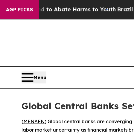
illion Fund to Abate Harms to Youth
Brazil Give
AGP PICKS
Menu
Global Central Banks Se
(
MENAFN
) Global central banks are converging on
labor market uncertainty as financial markets br