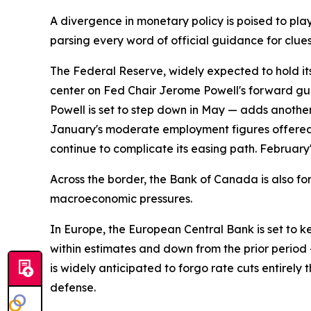
A divergence in monetary policy is poised to play
parsing every word of official guidance for clue
The Federal Reserve, widely expected to hold its 
center on Fed Chair Jerome Powell's forward gui
Powell is set to step down in May — adds another
January's moderate employment figures offered t
continue to complicate its easing path. February
Across the border, the Bank of Canada is also fo
macroeconomic pressures.
In Europe, the European Central Bank is set to k
within estimates and down from the prior period —
is widely anticipated to forgo rate cuts entirely
defense.