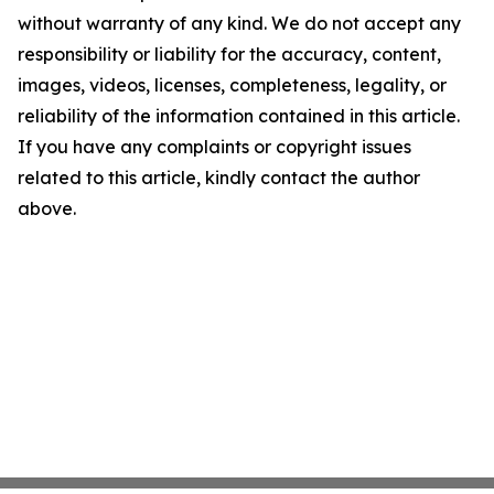
without warranty of any kind. We do not accept any
responsibility or liability for the accuracy, content,
images, videos, licenses, completeness, legality, or
reliability of the information contained in this article.
If you have any complaints or copyright issues
related to this article, kindly contact the author
above.