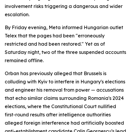
involvement risks triggering a dangerous and wider
escalation.
By Friday evening, Meta informed Hungarian outlet
Telex that the pages had been "erroneously
restricted and had been restored." Yet as of
Saturday night, two of the three suspended accounts
remained offline.
Orban has previously alleged that Brussels is
colluding with Kyiv to interfere in Hungary's elections
and engineer his removal from power — accusations
that echo similar claims surrounding Romania's 2024
elections, where the Constitutional Court nullified
first-round results after intelligence authorities
alleged foreign interference had artificially boosted
anti-establishment candidate Calin Georgescu's lead.