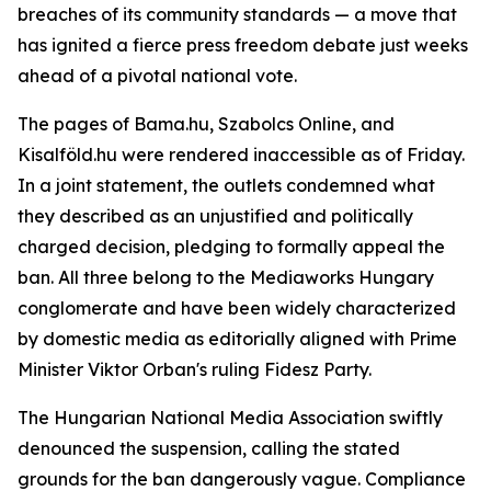
breaches of its community standards — a move that
has ignited a fierce press freedom debate just weeks
ahead of a pivotal national vote.
The pages of Bama.hu, Szabolcs Online, and
Kisalföld.hu were rendered inaccessible as of Friday.
In a joint statement, the outlets condemned what
they described as an unjustified and politically
charged decision, pledging to formally appeal the
ban. All three belong to the Mediaworks Hungary
conglomerate and have been widely characterized
by domestic media as editorially aligned with Prime
Minister Viktor Orban's ruling Fidesz Party.
The Hungarian National Media Association swiftly
denounced the suspension, calling the stated
grounds for the ban dangerously vague. Compliance