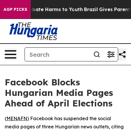
on Fund to Abate Harms to Youth
Brazil Gives Parents S
AGP PICKS
Facebook Blocks
Hungarian Media Pages
Ahead of April Elections
(
MENAFN
) Facebook has suspended the social
media pages of three Hungarian news outlets, citing