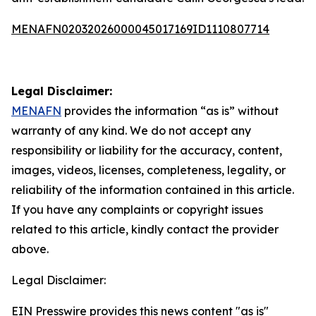
MENAFN02032026000045017169ID1110807714
Legal Disclaimer:
MENAFN
provides the information “as is” without
warranty of any kind. We do not accept any
responsibility or liability for the accuracy, content,
images, videos, licenses, completeness, legality, or
reliability of the information contained in this article.
If you have any complaints or copyright issues
related to this article, kindly contact the provider
above.
Legal Disclaimer:
EIN Presswire provides this news content "as is"