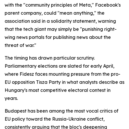
with the "community principles of Meta," Facebook's
parent company, could "mean anything," the
association said in a solidarity statement, warning
that the tech giant may simply be "punishing right-
wing news portals for publishing news about the
threat of war."
The timing has drawn particular scrutiny.
Parliamentary elections are slated for early April,
where Fidesz faces mounting pressure from the pro-
EU opposition Tisza Party in what analysts describe as
Hungary's most competitive electoral contest in
years.
Budapest has been among the most vocal critics of
EU policy toward the Russia-Ukraine conflict,
consistently arguing that the bloc's deepening