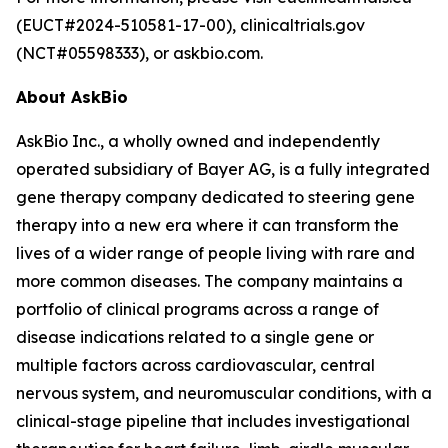
(EUCT#2024-510581-17-00), clinicaltrials.gov
(NCT#05598333), or askbio.com.
About AskBio
AskBio Inc., a wholly owned and independently
operated subsidiary of Bayer AG, is a fully integrated
gene therapy company dedicated to steering gene
therapy into a new era where it can transform the
lives of a wider range of people living with rare and
more common diseases. The company maintains a
portfolio of clinical programs across a range of
disease indications related to a single gene or
multiple factors across cardiovascular, central
nervous system, and neuromuscular conditions, with a
clinical-stage pipeline that includes investigational