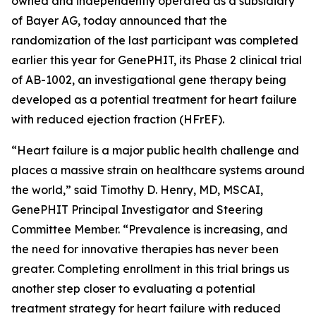
owned and independently operated as a subsidiary
of Bayer AG, today announced that the
randomization of the last participant was completed
earlier this year for GenePHIT, its Phase 2 clinical trial
of AB-1002, an investigational gene therapy being
developed as a potential treatment for heart failure
with reduced ejection fraction (HFrEF).
“Heart failure is a major public health challenge and
places a massive strain on healthcare systems around
the world,” said Timothy D. Henry, MD, MSCAI,
GenePHIT Principal Investigator and Steering
Committee Member. “Prevalence is increasing, and
the need for innovative therapies has never been
greater. Completing enrollment in this trial brings us
another step closer to evaluating a potential
treatment strategy for heart failure with reduced