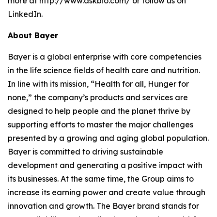
more at http://www.askbio.com/ or follow us on
LinkedIn.
About Bayer
Bayer is a global enterprise with core competencies
in the life science fields of health care and nutrition.
In line with its mission, “Health for all, Hunger for
none,” the company’s products and services are
designed to help people and the planet thrive by
supporting efforts to master the major challenges
presented by a growing and aging global population.
Bayer is committed to driving sustainable
development and generating a positive impact with
its businesses. At the same time, the Group aims to
increase its earning power and create value through
innovation and growth. The Bayer brand stands for