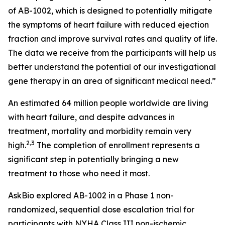
of AB-1002, which is designed to potentially mitigate
the symptoms of heart failure with reduced ejection
fraction and improve survival rates and quality of life.
The data we receive from the participants will help us
better understand the potential of our investigational
gene therapy in an area of significant medical need.”
An estimated 64 million people worldwide are living
with heart failure, and despite advances in
treatment, mortality and morbidity remain very
2,3
high.
The completion of enrollment represents a
significant step in potentially bringing a new
treatment to those who need it most.
AskBio explored AB-1002 in a Phase 1 non-
randomized, sequential dose escalation trial for
participants with NYHA Class III non-ischemic