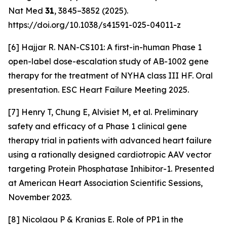
Nat Med
31
, 3845–3852 (2025).
https://doi.org/10.1038/s41591-025-04011-z
[6] Hajjar R. NAN-CS101: A first-in-human Phase 1
open-label dose-escalation study of AB-1002 gene
therapy for the treatment of NYHA class III HF. Oral
presentation. ESC Heart Failure Meeting 2025.
[7] Henry T, Chung E, Alvisiet M, et al. Preliminary
safety and efficacy of a Phase 1 clinical gene
therapy trial in patients with advanced heart failure
using a rationally designed cardiotropic AAV vector
targeting Protein Phosphatase Inhibitor-1. Presented
at American Heart Association Scientific Sessions,
November 2023.
[8] Nicolaou P & Kranias E. Role of PP1 in the