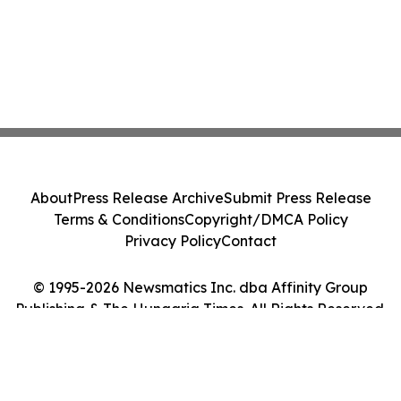
About
Press Release Archive
Submit Press Release
Terms & Conditions
Copyright/DMCA Policy
Privacy Policy
Contact
© 1995-2026 Newsmatics Inc. dba Affinity Group
Publishing & The Hungaria Times. All Rights Reserved.
Cookie Settings / Your Privacy Choices