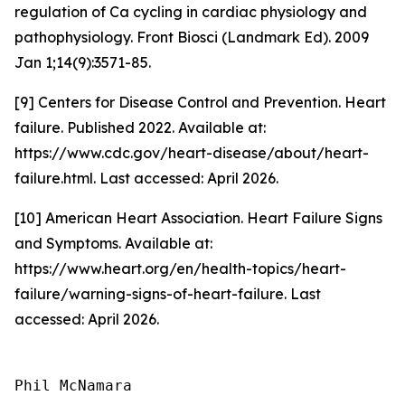
regulation of Ca cycling in cardiac physiology and
pathophysiology. Front Biosci (Landmark Ed). 2009
Jan 1;14(9):3571-85.
[9] Centers for Disease Control and Prevention. Heart
failure. Published 2022. Available at:
https://www.cdc.gov/heart-disease/about/heart-
failure.html. Last accessed: April 2026.
[10] American Heart Association. Heart Failure Signs
and Symptoms. Available at:
https://www.heart.org/en/health-topics/heart-
failure/warning-signs-of-heart-failure. Last
accessed: April 2026.
Phil McNamara
