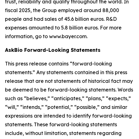
trust, reliability and quality throughout the world. In
fiscal 2025, the Group employed around 88,000
people and had sales of 45.6 billion euros. R&D
expenses amounted to 5.8 billion euros. For more
information, go to www.bayer.com.
AskBio Forward-Looking Statements
This press release contains “forward-looking
statements.” Any statements contained in this press
release that are not statements of historical fact may
be deemed to be forward-looking statements. Words
such as “believes,” “anticipates,” “plans,” “expects,”
“will,” “intends,” “potential,” “possible,” and similar
expressions are intended to identify forward-looking
statements. These forward-looking statements
include, without limitation, statements regarding