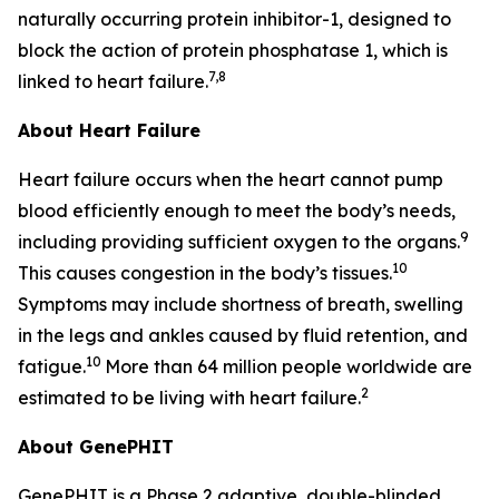
naturally occurring protein inhibitor-1, designed to
block the action of protein phosphatase 1, which is
7,8
linked to heart failure.
About Heart Failure
Heart failure occurs when the heart cannot pump
blood efficiently enough to meet the body’s needs,
9
including providing sufficient oxygen to the organs.
10
This causes congestion in the body’s tissues.
Symptoms may include shortness of breath, swelling
in the legs and ankles caused by fluid retention, and
10
fatigue.
More than 64 million people worldwide are
2
estimated to be living with heart failure.
About GenePHIT
GenePHIT is a Phase 2 adaptive, double-blinded,