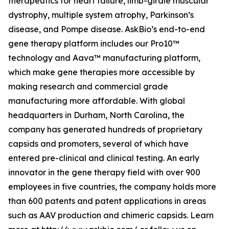
therapeutics for heart failure, limb-girdle muscular
dystrophy, multiple system atrophy, Parkinson’s
disease, and Pompe disease. AskBio’s end-to-end
gene therapy platform includes our Pro10™
technology and Aava™ manufacturing platform,
which make gene therapies more accessible by
making research and commercial grade
manufacturing more affordable. With global
headquarters in Durham, North Carolina, the
company has generated hundreds of proprietary
capsids and promoters, several of which have
entered pre-clinical and clinical testing. An early
innovator in the gene therapy field with over 900
employees in five countries, the company holds more
than 600 patents and patent applications in areas
such as AAV production and chimeric capsids. Learn