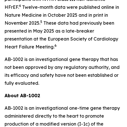
4
HFrEF.
Twelve-month data were published online in
Nature Medicine
in October 2025 and in print in
5
November 2025.
These data had previously been
presented in May 2025 as a late-breaker
presentation at the European Society of Cardiology
6
Heart Failure Meeting.
AB-1002 is an investigational gene therapy that has
not been approved by any regulatory authority, and
its efficacy and safety have not been established or
fully evaluated.
About AB-1002
AB-1002 is an investigational one-time gene therapy
administered directly to the heart to promote
production of a modified version (I-1c) of the