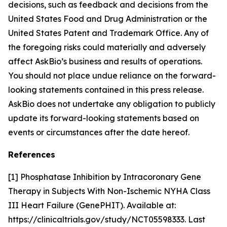
decisions, such as feedback and decisions from the
United States Food and Drug Administration or the
United States Patent and Trademark Office. Any of
the foregoing risks could materially and adversely
affect AskBio’s business and results of operations.
You should not place undue reliance on the forward-
looking statements contained in this press release.
AskBio does not undertake any obligation to publicly
update its forward-looking statements based on
events or circumstances after the date hereof.
References
[1] Phosphatase Inhibition by Intracoronary Gene
Therapy in Subjects With Non-Ischemic NYHA Class
III Heart Failure (GenePHIT). Available at:
https://clinicaltrials.gov/study/NCT05598333. Last