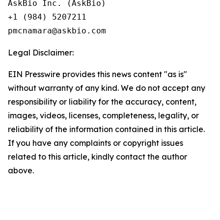
AskBio Inc. (AskBio)

+1 (984) 5207211

Legal Disclaimer:
EIN Presswire provides this news content "as is"
without warranty of any kind. We do not accept any
responsibility or liability for the accuracy, content,
images, videos, licenses, completeness, legality, or
reliability of the information contained in this article.
If you have any complaints or copyright issues
related to this article, kindly contact the author
above.