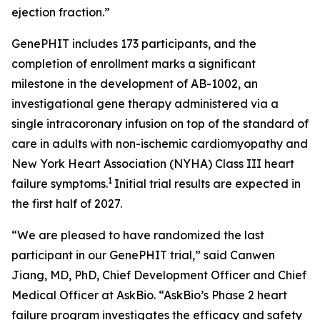
ejection fraction.”
GenePHIT includes 173 participants, and the
completion of enrollment marks a significant
milestone in the development of AB-1002, an
investigational gene therapy administered via a
single intracoronary infusion on top of the standard of
care in adults with non-ischemic cardiomyopathy and
New York Heart Association (NYHA) Class III heart
1
failure symptoms.
Initial trial results are expected in
the first half of 2027.
“We are pleased to have randomized the last
participant in our GenePHIT trial,” said Canwen
Jiang, MD, PhD, Chief Development Officer and Chief
Medical Officer at AskBio. “AskBio’s Phase 2 heart
failure program investigates the efficacy and safety