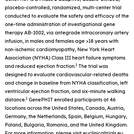
placebo-controlled, randomized, multi-center trial
conducted to evaluate the safety and efficacy of the
one-time administration of investigational gene
therapy AB-1002, via antegrade intracoronary artery
infusion, in males and females age >18 years with
non-ischemic cardiomyopathy, New York Heart
Association (NYHA) Class III heart failure symptoms
1
and reduced ejection fraction.
The trial was
designed to evaluate cardiovascular-related deaths
and change in baseline from NYHA classification, left
ventricular ejection fraction, and six-minute walking
1
distance.
GenePHIT enrolled participants at 46
locations across the United States, Canada, Austria,
Germany, the Netherlands, Spain, Belgium, Hungary,
Poland, Bulgaria, Romania, and the United Kingdom.
For more information, please visit euclinicaltrials.eu