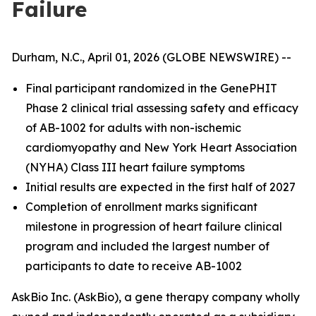
Failure
Durham, N.C., April 01, 2026 (GLOBE NEWSWIRE) --
Final participant randomized in the GenePHIT
Phase 2 clinical trial assessing safety and efficacy
of AB-1002 for adults with non-ischemic
cardiomyopathy and New York Heart Association
(NYHA) Class III heart failure symptoms
Initial results are expected in the first half of 2027
Completion of enrollment marks significant
milestone in progression of heart failure clinical
program and included the largest number of
participants to date to receive AB-1002
AskBio Inc. (AskBio), a gene therapy company wholly