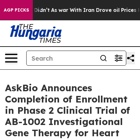
it Didn’t
As war With Iran Drove oil Prices Higher, 
AGP PICKS
AskBio Announces
Completion of Enrollment
in Phase 2 Clinical Trial of
AB-1002 Investigational
Gene Therapy for Heart