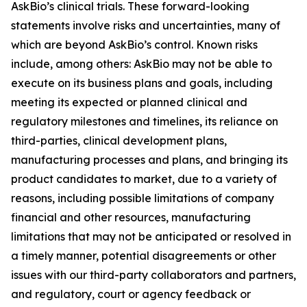
AskBio’s clinical trials. These forward-looking
statements involve risks and uncertainties, many of
which are beyond AskBio’s control. Known risks
include, among others: AskBio may not be able to
execute on its business plans and goals, including
meeting its expected or planned clinical and
regulatory milestones and timelines, its reliance on
third-parties, clinical development plans,
manufacturing processes and plans, and bringing its
product candidates to market, due to a variety of
reasons, including possible limitations of company
financial and other resources, manufacturing
limitations that may not be anticipated or resolved in
a timely manner, potential disagreements or other
issues with our third-party collaborators and partners,
and regulatory, court or agency feedback or