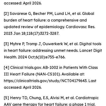
accessed: April 2026.
[2] Savarese G, Becher PM, Lund LH, et al. Global
burden of heart failure: a comprehensive and
updated review of epidemiology. Cardiovasc Res.
2023 Jan 18;118(17):3272-3287.
[3] Myhre P, Tromp J, Ouwerkerk W, et al. Digital tools
in heart failure: addressing unmet needs. Lancet Digit
Health. 2024 Oct;6(10):e755-e766.
[4] Clinical trials.gov. AB-1002 in Patients With Class
III Heart Failure (NAN-CS101). Available at:
https://clinicaltrials.gov/study/NCT04179643. Last
accessed: April 2026.
[5] Henry TD, Chung, E.S, Alvisi M,
et al.
Cardiotropic
AAV gene therapy for heart failure: a phase 1 trial.