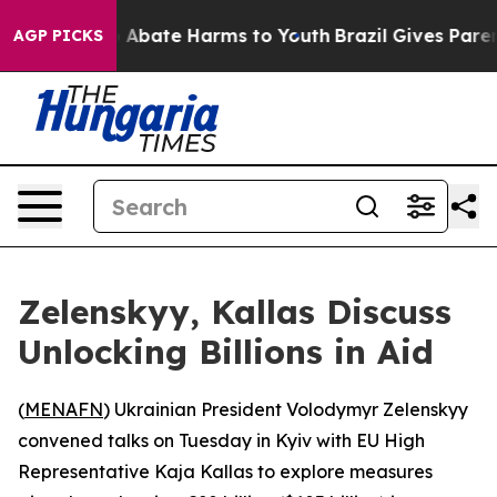
lion Fund to Abate Harms to Youth
Brazil Gives Parents
AGP PICKS
Zelenskyy, Kallas Discuss
Unlocking Billions in Aid
(
MENAFN
) Ukrainian President Volodymyr Zelenskyy
convened talks on Tuesday in Kyiv with EU High
Representative Kaja Kallas to explore measures