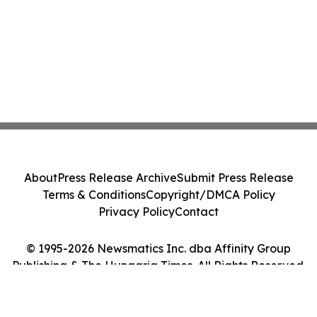
About
Press Release Archive
Submit Press Release
Terms & Conditions
Copyright/DMCA Policy
Privacy Policy
Contact
© 1995-2026 Newsmatics Inc. dba Affinity Group
Publishing & The Hungaria Times. All Rights Reserved.
Cookie Settings / Your Privacy Choices