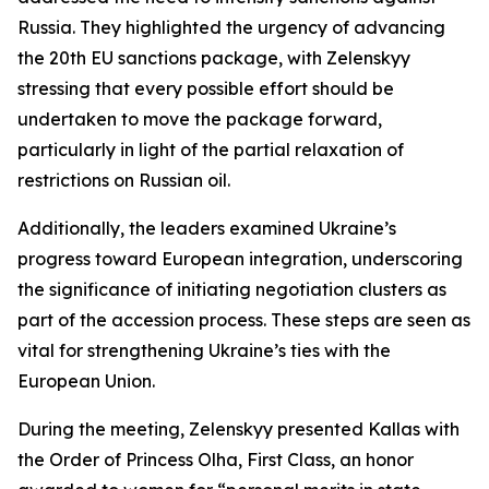
Russia. They highlighted the urgency of advancing
the 20th EU sanctions package, with Zelenskyy
stressing that every possible effort should be
undertaken to move the package forward,
particularly in light of the partial relaxation of
restrictions on Russian oil.
Additionally, the leaders examined Ukraine’s
progress toward European integration, underscoring
the significance of initiating negotiation clusters as
part of the accession process. These steps are seen as
vital for strengthening Ukraine’s ties with the
European Union.
During the meeting, Zelenskyy presented Kallas with
the Order of Princess Olha, First Class, an honor