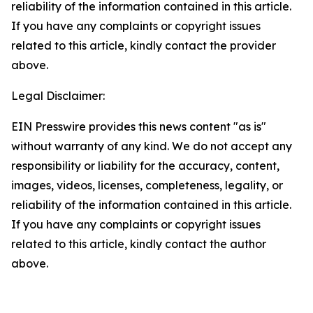
reliability of the information contained in this article.
If you have any complaints or copyright issues
related to this article, kindly contact the provider
above.
Legal Disclaimer:
EIN Presswire provides this news content "as is"
without warranty of any kind. We do not accept any
responsibility or liability for the accuracy, content,
images, videos, licenses, completeness, legality, or
reliability of the information contained in this article.
If you have any complaints or copyright issues
related to this article, kindly contact the author
above.