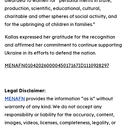
awarded to women for “personal merits in state,
production, scientific, educational, cultural,
charitable and other spheres of social activity, and
for the upbringing of children in families.”
Kallas expressed her gratitude for the recognition
and affirmed her commitment to continue supporting
Ukraine in its efforts to defend the nation.
MENAFN01042026000045017167ID1110928297
Legal Disclaimer:
MENAFN
provides the information “as is” without
warranty of any kind. We do not accept any
responsibility or liability for the accuracy, content,
images, videos, licenses, completeness, legality, or