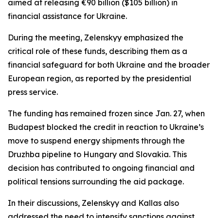
aimed at releasing €90 billion ($105 billion) in
financial assistance for Ukraine.
During the meeting, Zelenskyy emphasized the
critical role of these funds, describing them as a
financial safeguard for both Ukraine and the broader
European region, as reported by the presidential
press service.
The funding has remained frozen since Jan. 27, when
Budapest blocked the credit in reaction to Ukraine’s
move to suspend energy shipments through the
Druzhba pipeline to Hungary and Slovakia. This
decision has contributed to ongoing financial and
political tensions surrounding the aid package.
In their discussions, Zelenskyy and Kallas also
addressed the need to intensify sanctions against