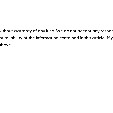
without warranty of any kind. We do not accept any responsib
r reliability of the information contained in this article. I
 above.