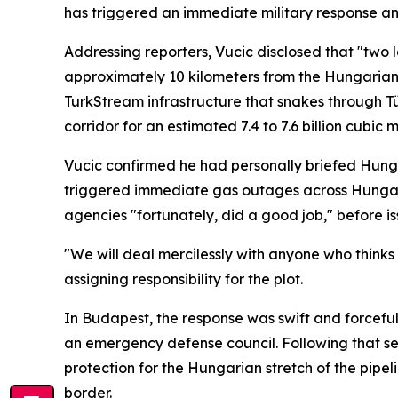
has triggered an immediate military response an
Addressing reporters, Vucic disclosed that "two 
approximately 10 kilometers from the Hungarian b
TurkStream infrastructure that snakes through T
corridor for an estimated 7.4 to 7.6 billion cubic 
Vucic confirmed he had personally briefed Hunga
triggered immediate gas outages across Hungary 
agencies "fortunately, did a good job," before i
"We will deal mercilessly with anyone who thinks 
assigning responsibility for the plot.
In Budapest, the response was swift and forceful
an emergency defense council. Following that se
protection for the Hungarian stretch of the pipe
border.