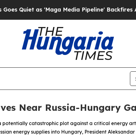
uiet as 'Maga Media Pipeline' Backfires Amid R
ives Near Russia-Hungary Ga
 potentially catastrophic plot against a critical energy a
ussian energy supplies into Hungary, President Aleksanda