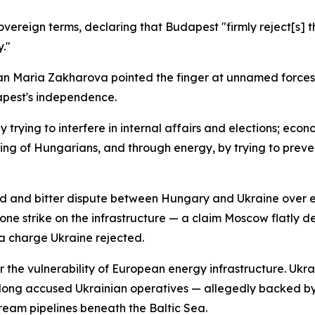
vereign terms, declaring that Budapest "firmly reject[s] th
."
n Maria Zakharova pointed the finger at unnamed forces 
apest's independence.
by trying to interfere in internal affairs and elections; eco
ng of Hungarians, and through energy, by trying to preve
d and bitter dispute between Hungary and Ukraine over ene
drone strike on the infrastructure — a claim Moscow flatly
, a charge Ukraine rejected.
 the vulnerability of European energy infrastructure. Ukra
s long accused Ukrainian operatives — allegedly backed by
ream pipelines beneath the Baltic Sea.