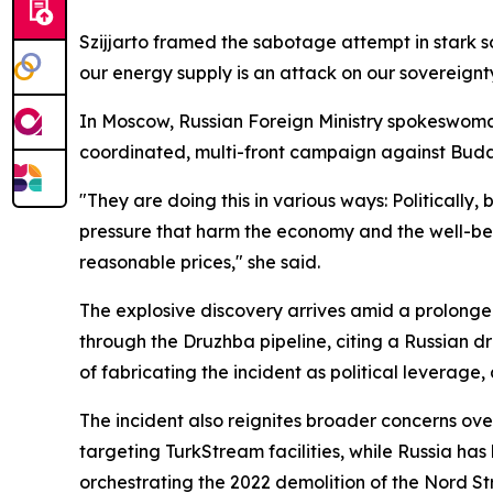
Szijjarto framed the sabotage attempt in stark so
our energy supply is an attack on our sovereignty
In Moscow, Russian Foreign Ministry spokeswoma
coordinated, multi-front campaign against Bud
"They are doing this in various ways: Politically, 
pressure that harm the economy and the well-bei
reasonable prices," she said.
The explosive discovery arrives amid a prolonge
through the Druzhba pipeline, citing a Russian 
of fabricating the incident as political leverage
The incident also reignites broader concerns over
targeting TurkStream facilities, while Russia ha
orchestrating the 2022 demolition of the Nord St