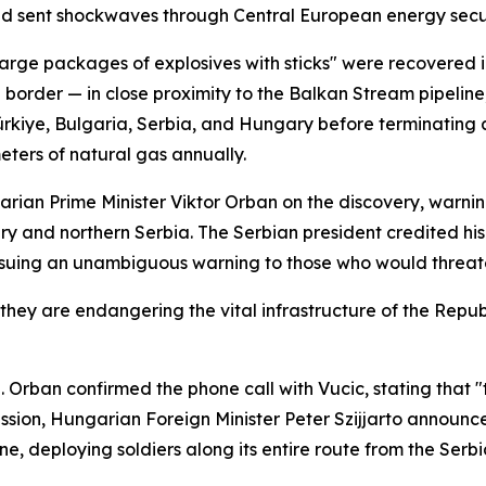
d sent shockwaves through Central European energy securi
large packages of explosives with sticks" were recovered i
order — in close proximity to the Balkan Stream pipeline,
ürkiye, Bulgaria, Serbia, and Hungary before terminating 
meters of natural gas annually.
rian Prime Minister Viktor Orban on the discovery, warni
and northern Serbia. The Serbian president credited his 
ssuing an unambiguous warning to those who would threaten 
they are endangering the vital infrastructure of the Republ
. Orban confirmed the phone call with Vucic, stating that 
ssion, Hungarian Foreign Minister Peter Szijjarto announce
line, deploying soldiers along its entire route from the S