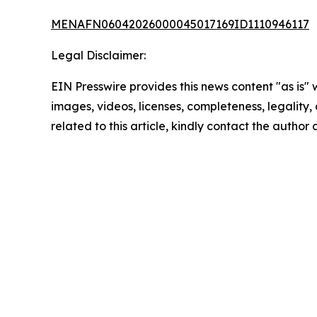
MENAFN06042026000045017169ID1110946117
Legal Disclaimer:
EIN Presswire provides this news content "as is" 
images, videos, licenses, completeness, legality, o
related to this article, kindly contact the author