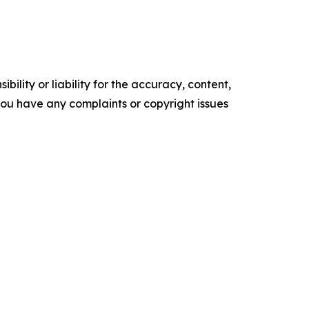
ility or liability for the accuracy, content,
f you have any complaints or copyright issues