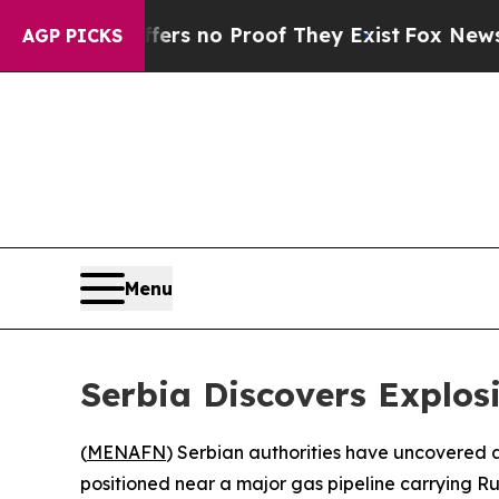
t but Offers no Proof They Exist
Fox News Goes Q
AGP PICKS
Menu
Serbia Discovers Explos
(
MENAFN
) Serbian authorities have uncovered a
positioned near a major gas pipeline carrying R