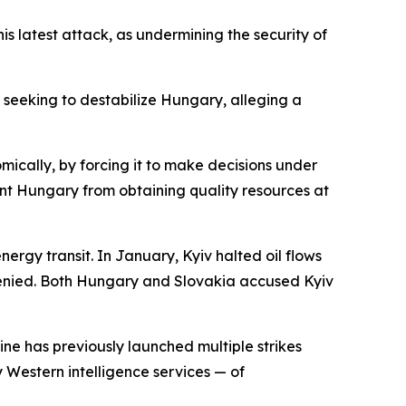
is latest attack, as undermining the security of
seeking to destabilize Hungary, alleging a
nomically, by forcing it to make decisions under
nt Hungary from obtaining quality resources at
rgy transit. In January, Kyiv halted oil flows
 denied. Both Hungary and Slovakia accused Kyiv
ine has previously launched multiple strikes
 Western intelligence services — of