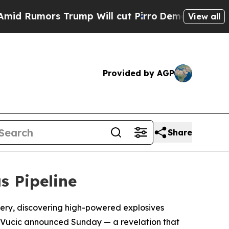
umors Trump Will cut Pirro
Democratic Socialist
View all
Provided by AGP
Share
s Pipeline
rtery, discovering high-powered explosives
r Vucic announced Sunday — a revelation that