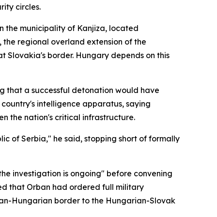
ty circles.
n the municipality of Kanjiza, located
 the regional overland extension of the
at Slovakia's border. Hungary depends on this
ng that a successful detonation would have
country's intelligence apparatus, saying
the nation's critical infrastructure.
ic of Serbia," he said, stopping short of formally
"the investigation is ongoing" before convening
d that Orban had ordered full military
erbian-Hungarian border to the Hungarian-Slovak