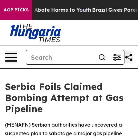
ion Fund to Abate Harms to Youth
Brazil Gives Parents
AGP PICKS
Serbia Foils Claimed
Bombing Attempt at Gas
Pipeline
(
MENAFN
) Serbian authorities have uncovered a
suspected plan to sabotage a major gas pipeline