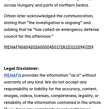
across Hungary and parts of northern Serbia.
Orban later acknowledged the communication,
stating that “the investigation is ongoing” and
adding that he “has called an emergency defense
council for this afternoon.”
MENAFN06042026000045017281ID1110947259
Legal Disclaimer:
MENAFN
provides the information “as is” without
warranty of any kind. We do not accept any
responsibility or liability for the accuracy, content,
images, videos, licenses, completeness, legality, or
reliability of the information contained in this article.