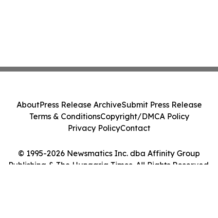
About
Press Release Archive
Submit Press Release
Terms & Conditions
Copyright/DMCA Policy
Privacy Policy
Contact
© 1995-2026 Newsmatics Inc. dba Affinity Group
Publishing & The Hungaria Times. All Rights Reserved.
Cookie Settings / Your Privacy Choices