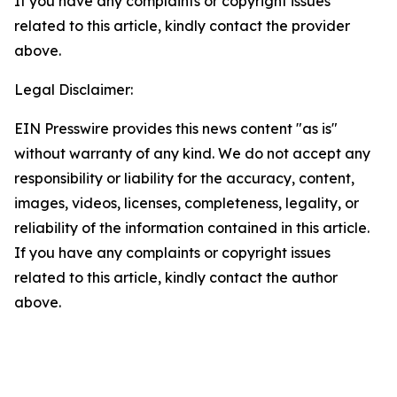
If you have any complaints or copyright issues
related to this article, kindly contact the provider
above.
Legal Disclaimer:
EIN Presswire provides this news content "as is"
without warranty of any kind. We do not accept any
responsibility or liability for the accuracy, content,
images, videos, licenses, completeness, legality, or
reliability of the information contained in this article.
If you have any complaints or copyright issues
related to this article, kindly contact the author
above.