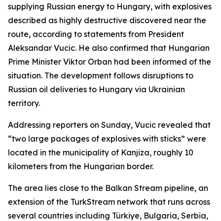
supplying Russian energy to Hungary, with explosives
described as highly destructive discovered near the
route, according to statements from President
Aleksandar Vucic. He also confirmed that Hungarian
Prime Minister Viktor Orban had been informed of the
situation. The development follows disruptions to
Russian oil deliveries to Hungary via Ukrainian
territory.
Addressing reporters on Sunday, Vucic revealed that
“two large packages of explosives with sticks” were
located in the municipality of Kanjiza, roughly 10
kilometers from the Hungarian border.
The area lies close to the Balkan Stream pipeline, an
extension of the TurkStream network that runs across
several countries including Türkiye, Bulgaria, Serbia,