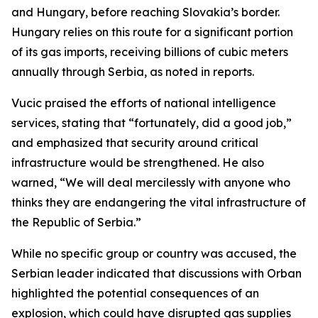
and Hungary, before reaching Slovakia’s border.
Hungary relies on this route for a significant portion
of its gas imports, receiving billions of cubic meters
annually through Serbia, as noted in reports.
Vucic praised the efforts of national intelligence
services, stating that “fortunately, did a good job,”
and emphasized that security around critical
infrastructure would be strengthened. He also
warned, “We will deal mercilessly with anyone who
thinks they are endangering the vital infrastructure of
the Republic of Serbia.”
While no specific group or country was accused, the
Serbian leader indicated that discussions with Orban
highlighted the potential consequences of an
explosion, which could have disrupted gas supplies