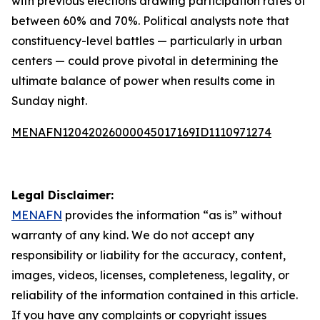
with previous elections drawing participation rates of
between 60% and 70%. Political analysts note that
constituency-level battles — particularly in urban
centers — could prove pivotal in determining the
ultimate balance of power when results come in
Sunday night.
MENAFN12042026000045017169ID1110971274
Legal Disclaimer:
MENAFN
provides the information “as is” without
warranty of any kind. We do not accept any
responsibility or liability for the accuracy, content,
images, videos, licenses, completeness, legality, or
reliability of the information contained in this article.
If you have any complaints or copyright issues