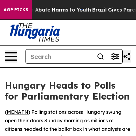
lion Fund to Abate Harms to Youth
Brazil Gives Parents
AGP PICKS
Hungary Heads to Polls
for Parliamentary Election
(
MENAFN
) Polling stations across Hungary swung
open their doors Sunday morning as millions of
citizens headed to the ballot box in what analysts are