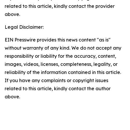
related to this article, kindly contact the provider
above.
Legal Disclaimer:
EIN Presswire provides this news content "as is"
without warranty of any kind. We do not accept any
responsibility or liability for the accuracy, content,
images, videos, licenses, completeness, legality, or
reliability of the information contained in this article.
If you have any complaints or copyright issues
related to this article, kindly contact the author
above.