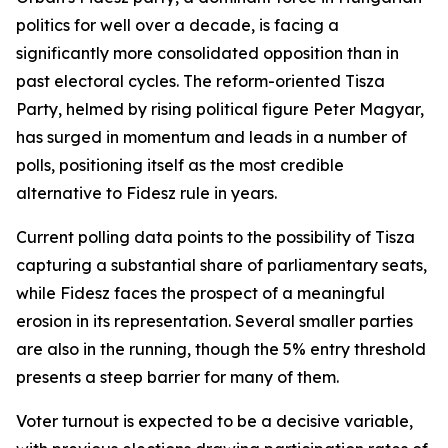
politics for well over a decade, is facing a
significantly more consolidated opposition than in
past electoral cycles. The reform-oriented Tisza
Party, helmed by rising political figure Peter Magyar,
has surged in momentum and leads in a number of
polls, positioning itself as the most credible
alternative to Fidesz rule in years.
Current polling data points to the possibility of Tisza
capturing a substantial share of parliamentary seats,
while Fidesz faces the prospect of a meaningful
erosion in its representation. Several smaller parties
are also in the running, though the 5% entry threshold
presents a steep barrier for many of them.
Voter turnout is expected to be a decisive variable,