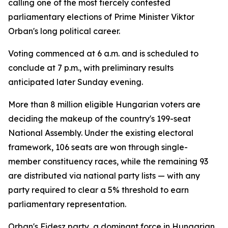
calling one of the most fiercely contested
parliamentary elections of Prime Minister Viktor
Orban's long political career.
Voting commenced at 6 a.m. and is scheduled to
conclude at 7 p.m., with preliminary results
anticipated later Sunday evening.
More than 8 million eligible Hungarian voters are
deciding the makeup of the country's 199-seat
National Assembly. Under the existing electoral
framework, 106 seats are won through single-
member constituency races, while the remaining 93
are distributed via national party lists — with any
party required to clear a 5% threshold to earn
parliamentary representation.
Orban's Fidesz party, a dominant force in Hungarian