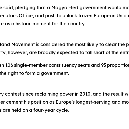
he said, pledging that a Magyar-led government would mov
ecutor's Office, and push to unlock frozen European Union
 as a historic moment for the country.
land Movement is considered the most likely to clear the 
, however, are broadly expected to fall short of the entr
n 106 single-member constituency seats and 93 proportion
the right to form a government.
 contest since reclaiming power in 2010, and the result wil
r cement his position as Europe's longest-serving and mos
 are held on a four-year cycle.