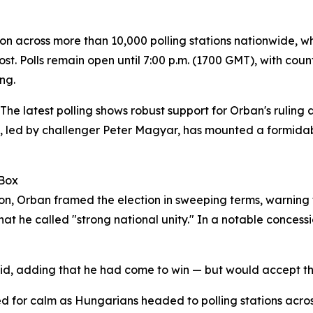
erson across more than 10,000 polling stations nationwide, 
post. Polls remain open until 7:00 p.m. (1700 GMT), with co
ng.
. The latest polling shows robust support for Orban's ruling
ty, led by challenger Peter Magyar, has mounted a formida
 Box
ation, Orban framed the election in sweeping terms, warnin
t he called "strong national unity." In a notable concess
said, adding that he had come to win — but would accept 
ed for calm as Hungarians headed to polling stations acros