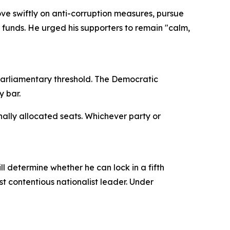
e swiftly on anti-corruption measures, pursue
 funds. He urged his supporters to remain "calm,
parliamentary threshold. The Democratic
y bar.
ally allocated seats. Whichever party or
l determine whether he can lock in a fifth
t contentious nationalist leader. Under