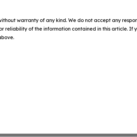
without warranty of any kind. We do not accept any responsib
r reliability of the information contained in this article. I
 above.