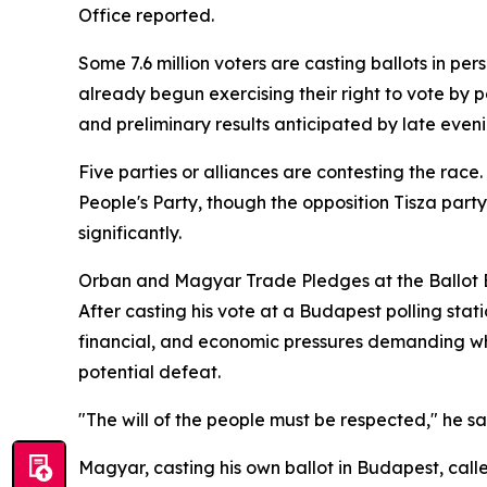
Office reported.
Some 7.6 million voters are casting ballots in p
already begun exercising their right to vote by 
and preliminary results anticipated by late eveni
Five parties or alliances are contesting the race
People's Party, though the opposition Tisza par
significantly.
Orban and Magyar Trade Pledges at the Ballot
After casting his vote at a Budapest polling st
financial, and economic pressures demanding wha
potential defeat.
"The will of the people must be respected," he 
Magyar, casting his own ballot in Budapest, call