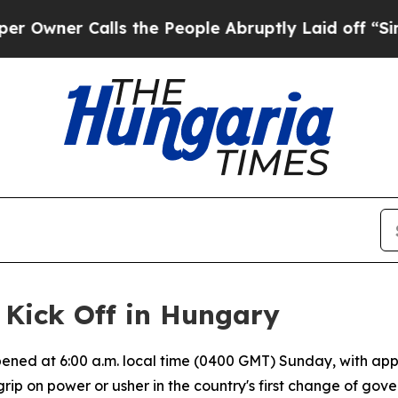
er Calls the People Abruptly Laid off “Simply
 Kick Off in Hungary
ened at 6:00 a.m. local time (0400 GMT) Sunday, with appro
grip on power or usher in the country's first change of gov