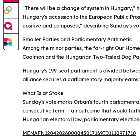
"There will be a change of system in Hungary," 
Hungary's accession to the European Public Pros
positive and composed," describing Sunday's vote
Smaller Parties and Parliamentary Arithmetic
Among the minor parties, the far-right Our Home
Coalition and the Hungarian Two-Tailed Dog Party
Hungary's 199-seat parliament is divided betwee
alliance secures a parliamentary majority earns 
What Is at Stake
Sunday's vote marks Orban's fourth parliamentary
consecutive term — an outcome that would furthe
Hungarian electoral law, parliamentary elections
MENAFN12042026000045017169ID1110971710