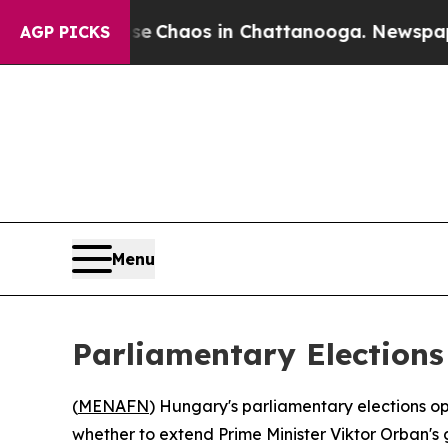
al Collapse
Chaos in Chattanooga. Newspaper Own
AGP PICKS
Menu
Parliamentary Elections
(
MENAFN
) Hungary's parliamentary elections op
whether to extend Prime Minister Viktor Orban's 