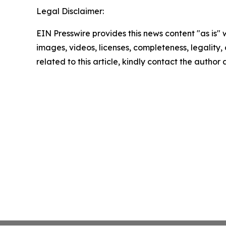
Legal Disclaimer:
EIN Presswire provides this news content "as is" 
images, videos, licenses, completeness, legality, o
related to this article, kindly contact the author