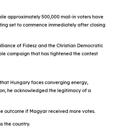
while approximately 500,000 mail-in voters have
unting set to commence immediately after closing
 alliance of Fidesz and the Christian Democratic
ble campaign that has tightened the contest
g that Hungary faces converging energy,
ion, he acknowledged the legitimacy of a
the outcome if Magyar received more votes.
s the country.