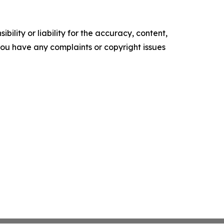
ility or liability for the accuracy, content,
f you have any complaints or copyright issues