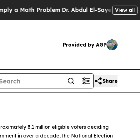
 a Math Problem
Dr. Abdul El-Sayed on Historic Mi
View all
Provided by AGP
Share
ximately 8.1 million eligible voters deciding
ernment in over a decade, the National Election