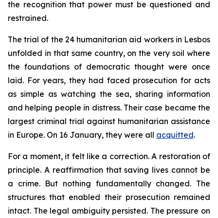
the recognition that power must be questioned and
restrained.
The trial of the 24 humanitarian aid workers in Lesbos
unfolded in that same country, on the very soil where
the foundations of democratic thought were once
laid. For years, they had faced prosecution for acts
as simple as watching the sea, sharing information
and helping people in distress. Their case became the
largest criminal trial against humanitarian assistance
in Europe. On 16 January, they were all
acquitted
.
For a moment, it felt like a correction. A restoration of
principle. A reaffirmation that saving lives cannot be
a crime. But nothing fundamentally changed. The
structures that enabled their prosecution remained
intact. The legal ambiguity persisted. The pressure on