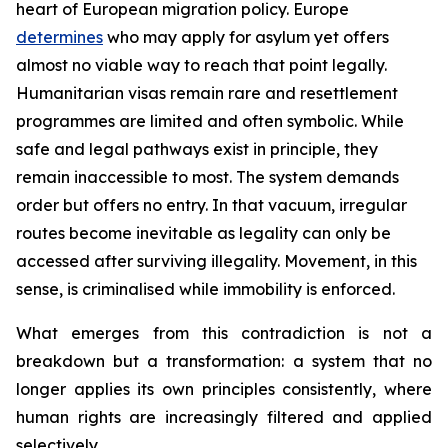
heart of European migration policy. Europe
determines
who may apply for asylum yet offers
almost no viable way to reach that point legally.
Humanitarian visas remain rare and resettlement
programmes are limited and often symbolic. While
safe and legal pathways exist in principle, they
remain inaccessible to most. The system demands
order but offers no entry. In that vacuum, irregular
routes become inevitable as legality can only be
accessed after surviving illegality. Movement, in this
sense, is criminalised while immobility is enforced.
What emerges from this contradiction is not a
breakdown but a transformation: a system that no
longer applies its own principles consistently, where
human rights are increasingly filtered and applied
selectively.