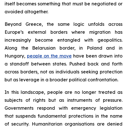
itself becomes something that must be negotiated or
avoided altogether.
Beyond Greece, the same logic unfolds across
Europe’s external borders where migration has
increasingly become entangled with geopolitics.
Along the Belarusian border, in Poland and in
Hungary,
people on the move
have been drawn into
a standoff between states. Pushed back and forth
across borders, not as individuals seeking protection
but as leverage in a broader political confrontation.
In this landscape, people are no longer treated as
subjects of rights but as instruments of pressure.
Governments respond with emergency legislation
that suspends fundamental protections in the name
of security. Humanitarian organisations are denied