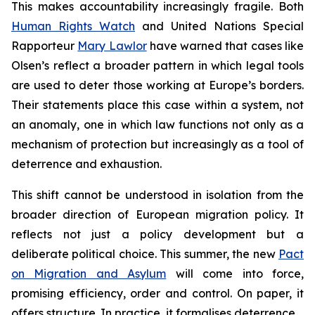
This makes accountability increasingly fragile. Both
Human Rights Watch
and United Nations Special
Rapporteur
Mary Lawlor
have warned that cases like
Olsen’s reflect a broader pattern in which legal tools
are used to deter those working at Europe’s borders.
Their statements place this case within a system, not
an anomaly, one in which law functions not only as a
mechanism of protection but increasingly as a tool of
deterrence and exhaustion.
This shift cannot be understood in isolation from the
broader direction of European migration policy. It
reflects not just a policy development but a
deliberate political choice. This summer, the new
Pact
on Migration and Asylum
will come into force,
promising efficiency, order and control. On paper, it
offers structure. In practice, it formalises deterrence.