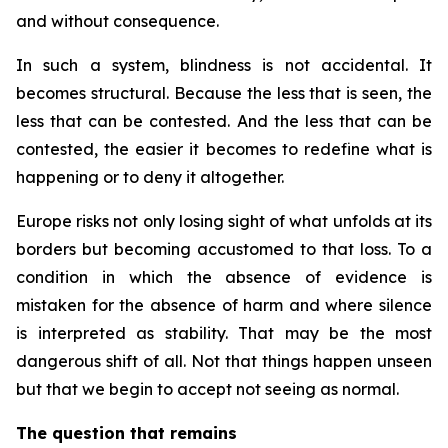
and without consequence.
In such a system, blindness is not accidental. It
becomes structural. Because the less that is seen, the
less that can be contested. And the less that can be
contested, the easier it becomes to redefine what is
happening or to deny it altogether.
Europe risks not only losing sight of what unfolds at its
borders but becoming accustomed to that loss. To a
condition in which the absence of evidence is
mistaken for the absence of harm and where silence
is interpreted as stability. That may be the most
dangerous shift of all. Not that things happen unseen
but that we begin to accept not seeing as normal.
The question that remains