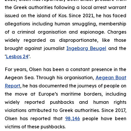
the Greek authorities following a local arrest warrant
issued on the island of Kos. Since 2021, he has faced
allegations including human smuggling, membership
of a criminal organisation and espionage. Charges
widely regarded as disproportionate, like those
brought against journalist
Ingeborg Beugel
and the
‘
Lesbos 24
’.
For years, Olsen has been a constant presence in the
Aegean Sea. Through his organisation,
Aegean Boat
Report
, he has documented the journeys of people on
the move at Europe’s maritime borders, including
widely reported pushbacks and human rights
violations attributed to Greek authorities. Since 2017,
Olsen has reported that
98,146
people have been
victims of these pushbacks.