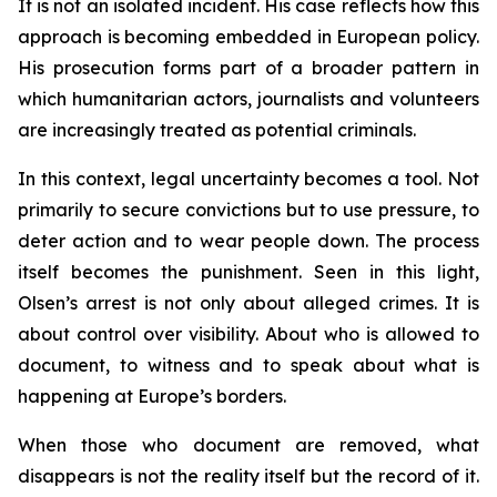
It is not an isolated incident. His case reflects how this
approach is becoming embedded in European policy.
His prosecution forms part of a broader pattern in
which humanitarian actors, journalists and volunteers
are increasingly treated as potential criminals.
In this context, legal uncertainty becomes a tool. Not
primarily to secure convictions but to use pressure, to
deter action and to wear people down. The process
itself becomes the punishment. Seen in this light,
Olsen’s arrest is not only about alleged crimes. It is
about control over visibility. About who is allowed to
document, to witness and to speak about what is
happening at Europe’s borders.
When those who document are removed, what
disappears is not the reality itself but the record of it.