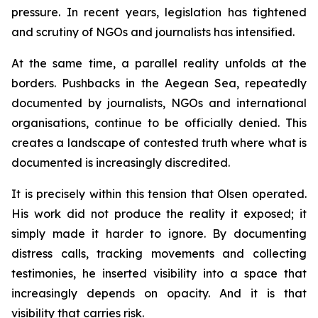
pressure. In recent years, legislation has tightened
and scrutiny of NGOs and journalists has intensified.
At the same time, a parallel reality unfolds at the
borders. Pushbacks in the Aegean Sea, repeatedly
documented by journalists, NGOs and international
organisations, continue to be officially denied. This
creates a landscape of contested truth where what is
documented is increasingly discredited.
It is precisely within this tension that Olsen operated.
His work did not produce the reality it exposed; it
simply made it harder to ignore. By documenting
distress calls, tracking movements and collecting
testimonies, he inserted visibility into a space that
increasingly depends on opacity. And it is that
visibility that carries risk.