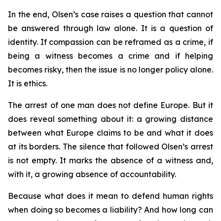
In the end, Olsen’s case raises a question that cannot
be answered through law alone. It is a question of
identity. If compassion can be reframed as a crime, if
being a witness becomes a crime and if helping
becomes risky, then the issue is no longer policy alone.
It is ethics.
The arrest of one man does not define Europe. But it
does reveal something about it: a growing distance
between what Europe claims to be and what it does
at its borders. The silence that followed Olsen’s arrest
is not empty. It marks the absence of a witness and,
with it, a growing absence of accountability.
Because what does it mean to defend human rights
when doing so becomes a liability? And how long can