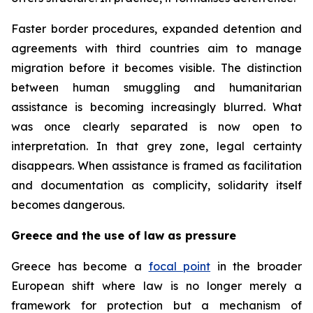
Faster border procedures, expanded detention and
agreements with third countries aim to manage
migration before it becomes visible. The distinction
between human smuggling and humanitarian
assistance is becoming increasingly blurred. What
was once clearly separated is now open to
interpretation. In that grey zone, legal certainty
disappears. When assistance is framed as facilitation
and documentation as complicity, solidarity itself
becomes dangerous.
Greece and the use of law as pressure
Greece has become a
focal point
in the broader
European shift where law is no longer merely a
framework for protection but a mechanism of