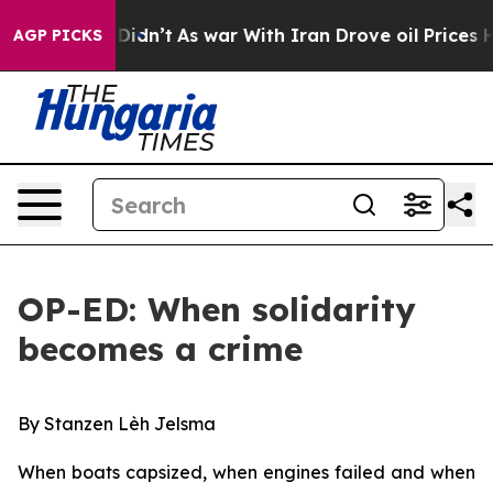
t Didn’t
As war With Iran Drove oil Prices Higher, Tr
AGP PICKS
OP-ED: When solidarity
becomes a crime
By Stanzen Lèh Jelsma
When boats capsized, when engines failed and when