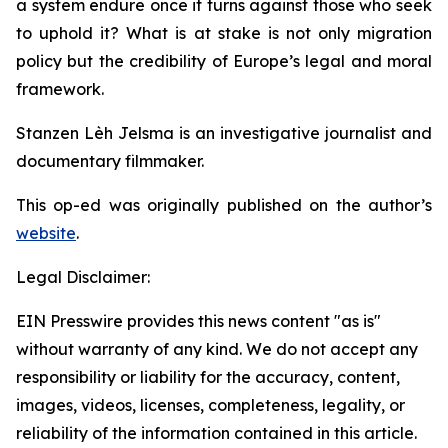
a system endure once it turns against those who seek
to uphold it? What is at stake is not only migration
policy but the credibility of Europe’s legal and moral
framework.
Stanzen Lèh Jelsma is an investigative journalist and
documentary filmmaker.
This op-ed was originally published on the author’s
website
.
Legal Disclaimer:
EIN Presswire provides this news content "as is"
without warranty of any kind. We do not accept any
responsibility or liability for the accuracy, content,
images, videos, licenses, completeness, legality, or
reliability of the information contained in this article.