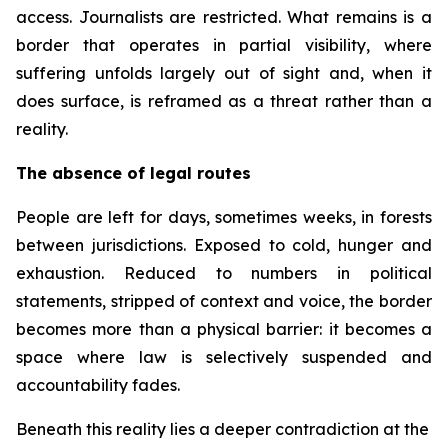
access. Journalists are restricted. What remains is a
border that operates in partial visibility, where
suffering unfolds largely out of sight and, when it
does surface, is reframed as a threat rather than a
reality.
The absence of legal routes
People are left for days, sometimes weeks, in forests
between jurisdictions. Exposed to cold, hunger and
exhaustion. Reduced to numbers in political
statements, stripped of context and voice, the border
becomes more than a physical barrier: it becomes a
space where law is selectively suspended and
accountability fades.
Beneath this reality lies a deeper contradiction at the