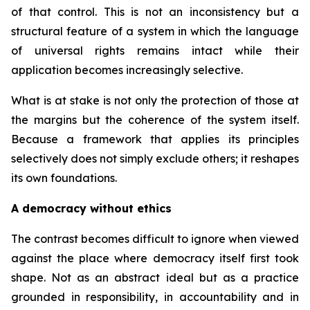
of that control. This is not an inconsistency but a
structural feature of a system in which the language
of universal rights remains intact while their
application becomes increasingly selective.
What is at stake is not only the protection of those at
the margins but the coherence of the system itself.
Because a framework that applies its principles
selectively does not simply exclude others; it reshapes
its own foundations.
A democracy without ethics
The contrast becomes difficult to ignore when viewed
against the place where democracy itself first took
shape. Not as an abstract ideal but as a practice
grounded in responsibility, in accountability and in