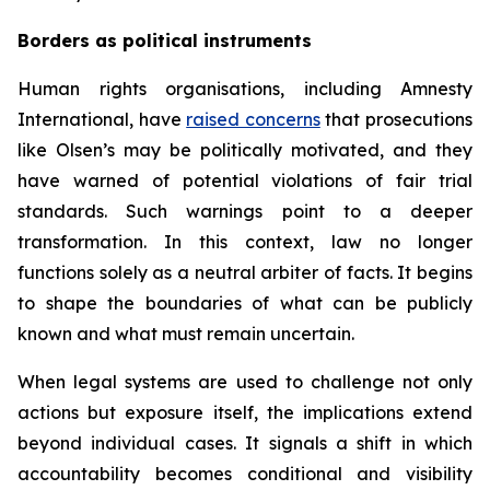
Borders as political instruments
Human rights organisations, including Amnesty
International, have
raised concerns
that prosecutions
like Olsen’s may be politically motivated, and they
have warned of potential violations of fair trial
standards. Such warnings point to a deeper
transformation. In this context, law no longer
functions solely as a neutral arbiter of facts. It begins
to shape the boundaries of what can be publicly
known and what must remain uncertain.
When legal systems are used to challenge not only
actions but exposure itself, the implications extend
beyond individual cases. It signals a shift in which
accountability becomes conditional and visibility