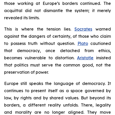
those working at Europe’s borders continued. The
acquittal did not dismantle the system; it merely
revealed its limits.
This is where the tension lies.
Socrates
warned
against the dangers of certainty, of those who claim
to possess truth without question.
Plato
cautioned
that democracy, once detached from ethics,
becomes vulnerable to distortion.
Aristotle
insisted
that politics must serve the common good, not the
preservation of power.
Europe still speaks the language of democracy. It
continues to present itself as a space governed by
law, by rights and by shared values. But beyond its
borders, a different reality unfolds. There, legality
and morality are no longer aligned. They move