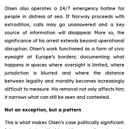
Olsen also operates a 24/7 emergency hotline for
people in distress at sea. If Norway proceeds with
extradition, calls may go unanswered and a key
source of information will disappear. More so, the
significance of his arrest extends beyond operational
disruption. Olsen’s work functioned as a form of civic
eyesight at Europe’s borders; documenting what
happens in spaces where oversight is limited, where
jurisdiction is blurred and where the distance
between legality and morality becomes increasingly
difficult to measure. His removal not only affects him;
it narrows what can still be seen and contested.
Not an exception, but a pattern
This is what makes Olsen’s case politically significant.