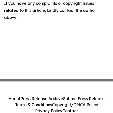
If you have any complaints or copyright issues
related to this article, kindly contact the author
above.
About
Press Release Archive
Submit Press Release
Terms & Conditions
Copyright/DMCA Policy
Privacy Policy
Contact