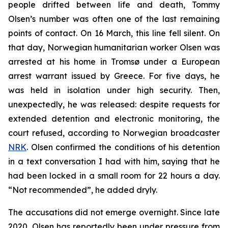
people drifted between life and death, Tommy
Olsen’s number was often one of the last remaining
points of contact. On 16 March, this line fell silent. On
that day, Norwegian humanitarian worker Olsen was
arrested at his home in Tromsø under a European
arrest warrant issued by Greece. For five days, he
was held in isolation under high security. Then,
unexpectedly, he was released: despite requests for
extended detention and electronic monitoring, the
court refused, according to Norwegian broadcaster
NRK
. Olsen confirmed the conditions of his detention
in a text conversation I had with him, saying that he
had been locked in a small room for 22 hours a day.
“Not recommended”, he added dryly.
The accusations did not emerge overnight. Since late
2020, Olsen has reportedly been under pressure from