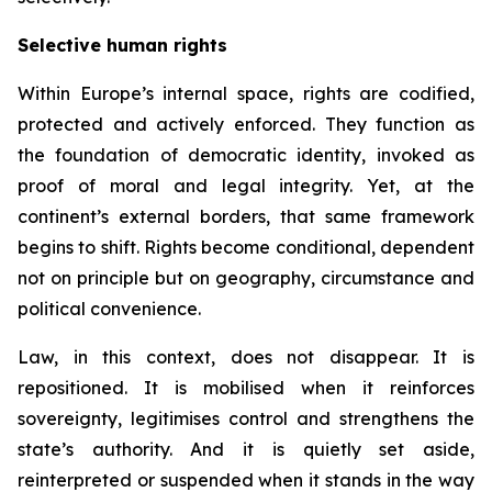
Selective human rights
Within Europe’s internal space, rights are codified,
protected and actively enforced. They function as
the foundation of democratic identity, invoked as
proof of moral and legal integrity. Yet, at the
continent’s external borders, that same framework
begins to shift. Rights become conditional, dependent
not on principle but on geography, circumstance and
political convenience.
Law, in this context, does not disappear. It is
repositioned. It is mobilised when it reinforces
sovereignty, legitimises control and strengthens the
state’s authority. And it is quietly set aside,
reinterpreted or suspended when it stands in the way