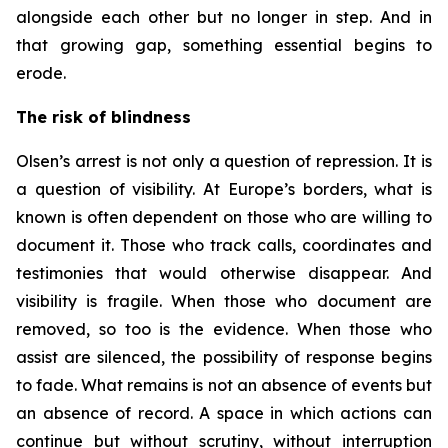
alongside each other but no longer in step. And in
that growing gap, something essential begins to
erode.
The risk of blindness
Olsen’s arrest is not only a question of repression. It is
a question of visibility. At Europe’s borders, what is
known is often dependent on those who are willing to
document it. Those who track calls, coordinates and
testimonies that would otherwise disappear. And
visibility is fragile. When those who document are
removed, so too is the evidence. When those who
assist are silenced, the possibility of response begins
to fade. What remains is not an absence of events but
an absence of record. A space in which actions can
continue but without scrutiny, without interruption