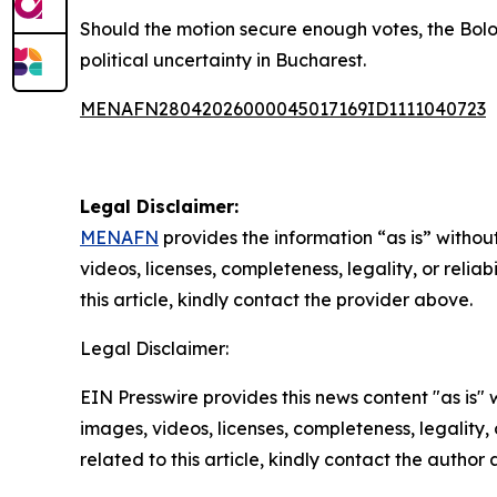
Should the motion secure enough votes, the Bolo
political uncertainty in Bucharest.
MENAFN28042026000045017169ID1111040723
Legal Disclaimer:
MENAFN
provides the information “as is” without
videos, licenses, completeness, legality, or reliab
this article, kindly contact the provider above.
Legal Disclaimer:
EIN Presswire provides this news content "as is" 
images, videos, licenses, completeness, legality, o
related to this article, kindly contact the author