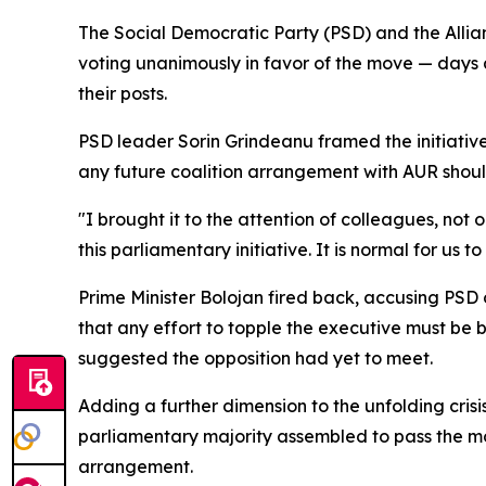
The Social Democratic Party (PSD) and the Allia
voting unanimously in favor of the move — days a
their posts.
PSD leader Sorin Grindeanu framed the initiative
any future coalition arrangement with AUR shoul
"I brought it to the attention of colleagues, not o
this parliamentary initiative. It is normal for us 
Prime Minister Bolojan fired back, accusing PSD 
that any effort to topple the executive must be
suggested the opposition had yet to meet.
Adding a further dimension to the unfolding cri
parliamentary majority assembled to pass the mot
arrangement.