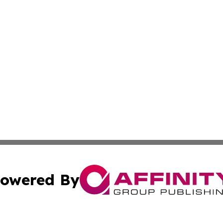
owered By
ubmit Press Release
Terms & Conditions
Copyright/DMCA