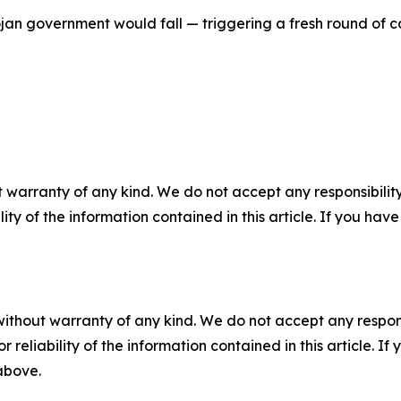
jan government would fall — triggering a fresh round of c
 warranty of any kind. We do not accept any responsibility 
ility of the information contained in this article. If you ha
without warranty of any kind. We do not accept any responsib
r reliability of the information contained in this article. I
 above.