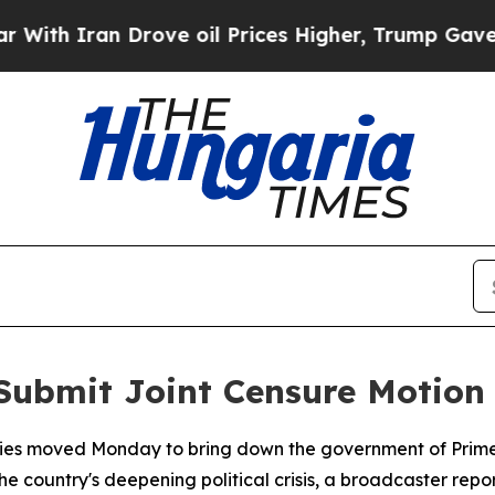
h Iran Drove oil Prices Higher, Trump Gave Poli
Submit Joint Censure Motion
ties moved Monday to bring down the government of Prime M
e country's deepening political crisis, a broadcaster repo