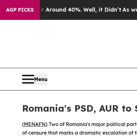
a Floor Around 40%. Well, it Didn’t
As war Wit
AGP PICKS
Menu
Romania's PSD, AUR to 
(
MENAFN
) Two of Romania's major political par
of censure that marks a dramatic escalation of th