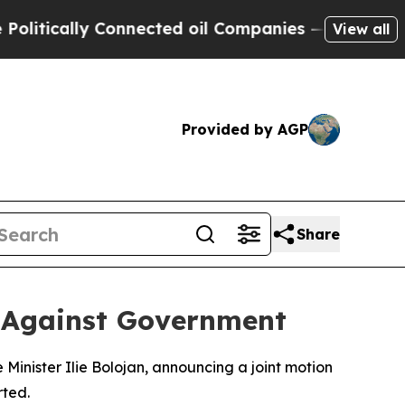
tically Connected oil Companies — not Taxpayers 
View all
Provided by AGP
Share
 Against Government
inister Ilie Bolojan, announcing a joint motion
rted.