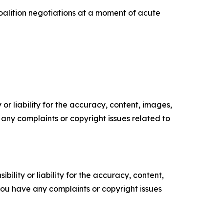
oalition negotiations at a moment of acute
or liability for the accuracy, content, images,
ve any complaints or copyright issues related to
ility or liability for the accuracy, content,
f you have any complaints or copyright issues