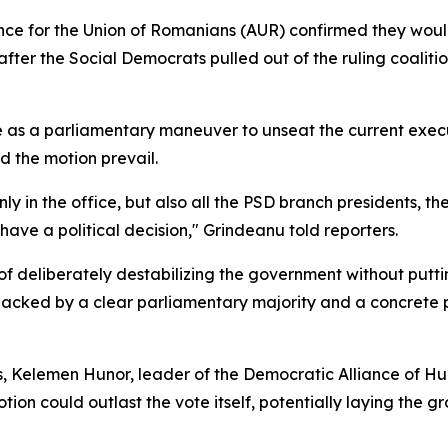
nce for the Union of Romanians (AUR) confirmed they would
fter the Social Democrats pulled out of the ruling coalit
 as a parliamentary maneuver to unseat the current execut
d the motion prevail.
nly in the office, but also all the PSD branch presidents, th
to have a political decision," Grindeanu told reporters.
of deliberately destabilizing the government without putti
 backed by a clear parliamentary majority and a concrete 
sis, Kelemen Hunor, leader of the Democratic Alliance of 
ion could outlast the vote itself, potentially laying the 