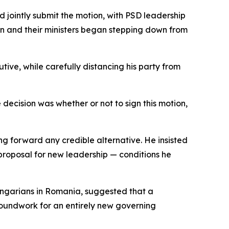
 jointly submit the motion, with PSD leadership
ion and their ministers began stepping down from
ive, while carefully distancing his party from
e decision was whether or not to sign this motion,
ng forward any credible alternative. He insisted
proposal for new leadership — conditions he
Hungarians in Romania, suggested that a
groundwork for an entirely new governing