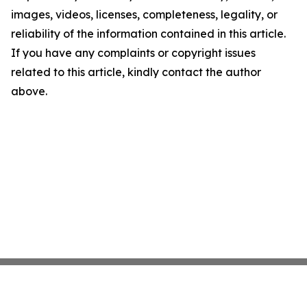
images, videos, licenses, completeness, legality, or
reliability of the information contained in this article.
If you have any complaints or copyright issues
related to this article, kindly contact the author
above.