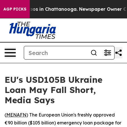
ollapse
Chaos in Chattanooga. Newspaper Owner Calls 
AGP PICKS
EU's USD105B Ukraine
Loan May Fall Short,
Media Says
(
MENAFN
) The European Union's freshly approved
€90 billion ($105 billion) emergency loan package for