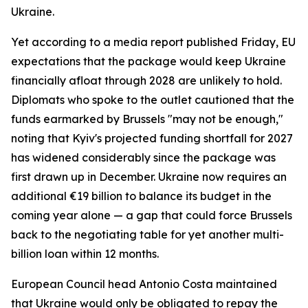
Ukraine.
Yet according to a media report published Friday, EU
expectations that the package would keep Ukraine
financially afloat through 2028 are unlikely to hold.
Diplomats who spoke to the outlet cautioned that the
funds earmarked by Brussels "may not be enough,"
noting that Kyiv's projected funding shortfall for 2027
has widened considerably since the package was
first drawn up in December. Ukraine now requires an
additional €19 billion to balance its budget in the
coming year alone — a gap that could force Brussels
back to the negotiating table for yet another multi-
billion loan within 12 months.
European Council head Antonio Costa maintained
that Ukraine would only be obligated to repay the