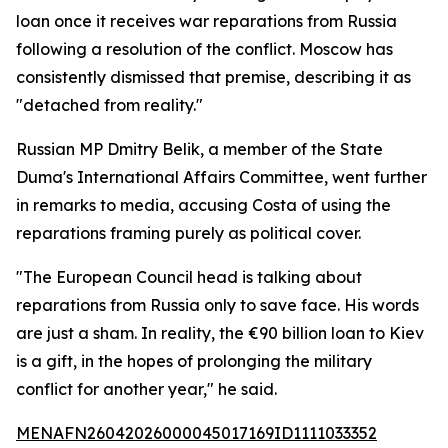
loan once it receives war reparations from Russia
following a resolution of the conflict. Moscow has
consistently dismissed that premise, describing it as
"detached from reality."
Russian MP Dmitry Belik, a member of the State
Duma's International Affairs Committee, went further
in remarks to media, accusing Costa of using the
reparations framing purely as political cover.
"The European Council head is talking about
reparations from Russia only to save face. His words
are just a sham. In reality, the €90 billion loan to Kiev
is a gift, in the hopes of prolonging the military
conflict for another year," he said.
MENAFN26042026000045017169ID1111033352