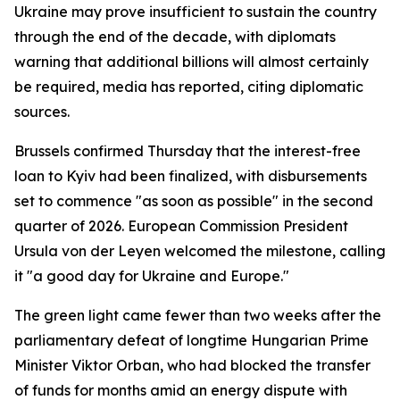
Ukraine may prove insufficient to sustain the country
through the end of the decade, with diplomats
warning that additional billions will almost certainly
be required, media has reported, citing diplomatic
sources.
Brussels confirmed Thursday that the interest-free
loan to Kyiv had been finalized, with disbursements
set to commence "as soon as possible" in the second
quarter of 2026. European Commission President
Ursula von der Leyen welcomed the milestone, calling
it "a good day for Ukraine and Europe."
The green light came fewer than two weeks after the
parliamentary defeat of longtime Hungarian Prime
Minister Viktor Orban, who had blocked the transfer
of funds for months amid an energy dispute with