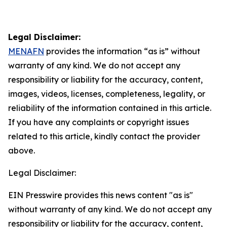
Legal Disclaimer:
MENAFN
provides the information “as is” without
warranty of any kind. We do not accept any
responsibility or liability for the accuracy, content,
images, videos, licenses, completeness, legality, or
reliability of the information contained in this article.
If you have any complaints or copyright issues
related to this article, kindly contact the provider
above.
Legal Disclaimer:
EIN Presswire provides this news content "as is"
without warranty of any kind. We do not accept any
responsibility or liability for the accuracy, content,