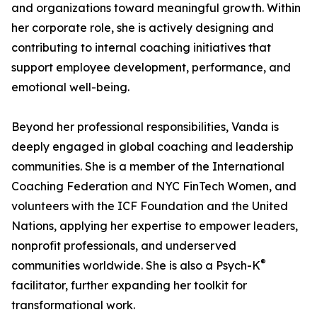
and organizations toward meaningful growth. Within
her corporate role, she is actively designing and
contributing to internal coaching initiatives that
support employee development, performance, and
emotional well-being.
Beyond her professional responsibilities, Vanda is
deeply engaged in global coaching and leadership
communities. She is a member of the International
Coaching Federation and NYC FinTech Women, and
volunteers with the ICF Foundation and the United
Nations, applying her expertise to empower leaders,
nonprofit professionals, and underserved
®
communities worldwide. She is also a Psych-K
facilitator, further expanding her toolkit for
transformational work.