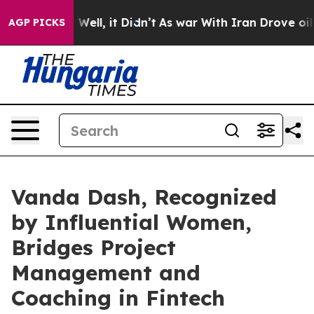
40%. Well, it Didn’t
As war With Iran Drove oil Price
AGP PICKS
Vanda Dash, Recognized
by Influential Women,
Bridges Project
Management and
Coaching in Fintech