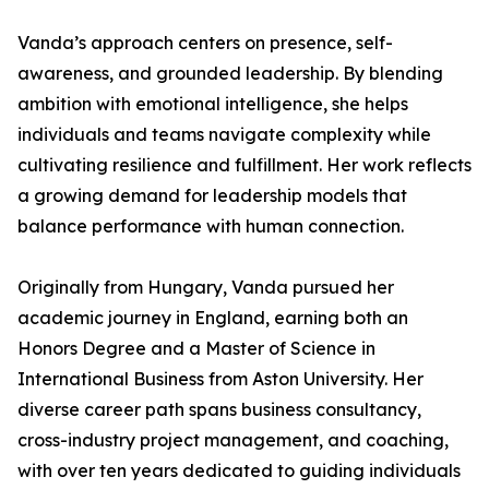
Vanda’s approach centers on presence, self-
awareness, and grounded leadership. By blending
ambition with emotional intelligence, she helps
individuals and teams navigate complexity while
cultivating resilience and fulfillment. Her work reflects
a growing demand for leadership models that
balance performance with human connection.
Originally from Hungary, Vanda pursued her
academic journey in England, earning both an
Honors Degree and a Master of Science in
International Business from Aston University. Her
diverse career path spans business consultancy,
cross-industry project management, and coaching,
with over ten years dedicated to guiding individuals