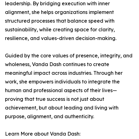
leadership. By bridging execution with inner
alignment, she helps organizations implement
structured processes that balance speed with
sustainability, while creating space for clarity,
resilience, and values-driven decision-making.
Guided by the core values of presence, integrity, and
wholeness, Vanda Dash continues to create
meaningful impact across industries. Through her
work, she empowers individuals to integrate the
human and professional aspects of their lives—
proving that true success is not just about
achievement, but about leading and living with
purpose, alignment, and authenticity.
Learn More about Vanda Dash: