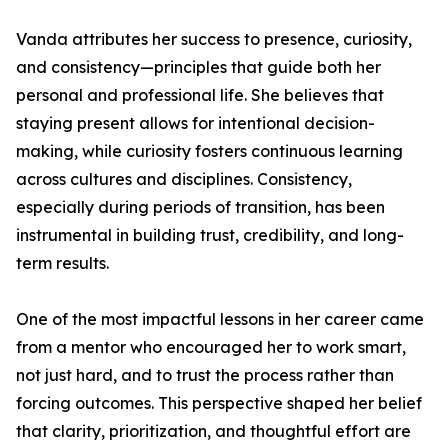
Vanda attributes her success to presence, curiosity,
and consistency—principles that guide both her
personal and professional life. She believes that
staying present allows for intentional decision-
making, while curiosity fosters continuous learning
across cultures and disciplines. Consistency,
especially during periods of transition, has been
instrumental in building trust, credibility, and long-
term results.
One of the most impactful lessons in her career came
from a mentor who encouraged her to work smart,
not just hard, and to trust the process rather than
forcing outcomes. This perspective shaped her belief
that clarity, prioritization, and thoughtful effort are