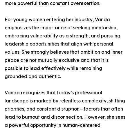
more powerful than constant overexertion.
For young women entering her industry, Vanda
emphasizes the importance of seeking mentorship,
embracing vulnerability as a strength, and pursuing
leadership opportunities that align with personal
values. She strongly believes that ambition and inner
peace are not mutually exclusive and that it is
possible to lead effectively while remaining
grounded and authentic.
Vanda recognizes that today’s professional
landscape is marked by relentless complexity, shifting
priorities, and constant disruption—factors that often
lead to burnout and disconnection. However, she sees
a powerful opportunity in human-centered