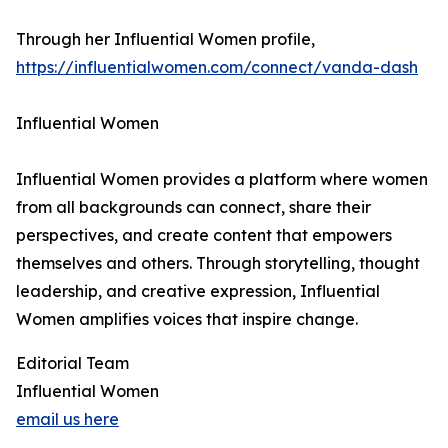
Through her Influential Women profile,
https://influentialwomen.com/connect/vanda-dash
Influential Women
Influential Women provides a platform where women
from all backgrounds can connect, share their
perspectives, and create content that empowers
themselves and others. Through storytelling, thought
leadership, and creative expression, Influential
Women amplifies voices that inspire change.
Editorial Team
Influential Women
email us here