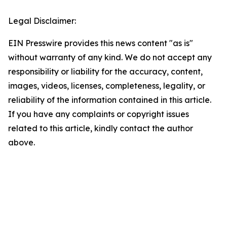
Legal Disclaimer:
EIN Presswire provides this news content "as is"
without warranty of any kind. We do not accept any
responsibility or liability for the accuracy, content,
images, videos, licenses, completeness, legality, or
reliability of the information contained in this article.
If you have any complaints or copyright issues
related to this article, kindly contact the author
above.