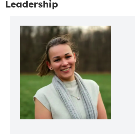
Leadership