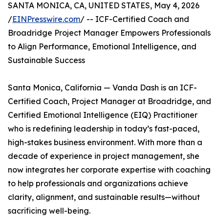
SANTA MONICA, CA, UNITED STATES, May 4, 2026
/
EINPresswire.com
/ -- ICF-Certified Coach and
Broadridge Project Manager Empowers Professionals
to Align Performance, Emotional Intelligence, and
Sustainable Success
Santa Monica, California — Vanda Dash is an ICF-
Certified Coach, Project Manager at Broadridge, and
Certified Emotional Intelligence (EIQ) Practitioner
who is redefining leadership in today’s fast-paced,
high-stakes business environment. With more than a
decade of experience in project management, she
now integrates her corporate expertise with coaching
to help professionals and organizations achieve
clarity, alignment, and sustainable results—without
sacrificing well-being.