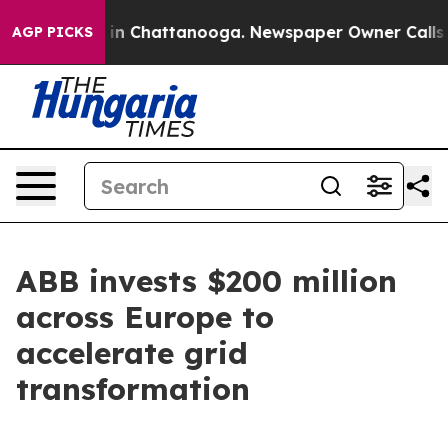
se
Chaos in Chattanooga. Newspaper Owner Calls the 
AGP PICKS
ABB invests $200 million
across Europe to
accelerate grid
transformation