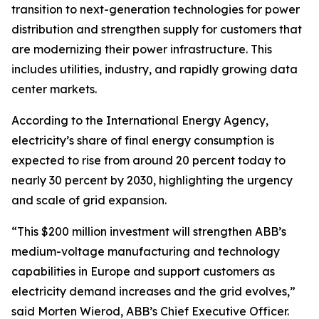
transition to next-generation technologies for power
distribution and strengthen supply for customers that
are modernizing their power infrastructure. This
includes utilities, industry, and rapidly growing data
center markets.
According to the International Energy Agency,
electricity’s share of final energy consumption is
expected to rise from around 20 percent today to
nearly 30 percent by 2030, highlighting the urgency
and scale of grid expansion.
“This $200 million investment will strengthen ABB’s
medium-voltage manufacturing and technology
capabilities in Europe and support customers as
electricity demand increases and the grid evolves,”
said Morten Wierod, ABB’s Chief Executive Officer.