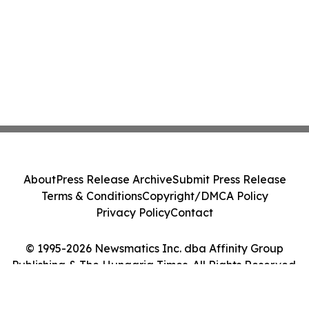
About
Press Release Archive
Submit Press Release
Terms & Conditions
Copyright/DMCA Policy
Privacy Policy
Contact
© 1995-2026 Newsmatics Inc. dba Affinity Group
Publishing & The Hungaria Times. All Rights Reserved.
Cookie Settings / Your Privacy Choices