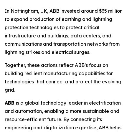
In Nottingham, UK, ABB invested around $35 million
to expand production of earthing and lightning
protection technologies to protect critical
infrastructure and buildings, data centers, and
communications and transportation networks from
lightning strikes and electrical surges.
Together, these actions reflect ABB’s focus on
building resilient manufacturing capabilities for
technologies that connect and protect the evolving
grid.
ABB
is a global technology leader in electrification
and automation, enabling a more sustainable and
resource-efficient future. By connecting its
engineering and digitalization expertise, ABB helps