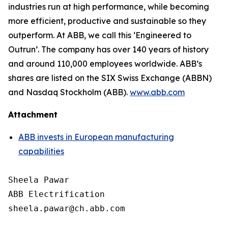
industries run at high performance, while becoming
more efficient, productive and sustainable so they
outperform. At ABB, we call this ‘Engineered to
Outrun’. The company has over 140 years of history
and around 110,000 employees worldwide. ABB’s
shares are listed on the SIX Swiss Exchange (ABBN)
and Nasdaq Stockholm (ABB).
www.abb.com
Attachment
ABB invests in European manufacturing
capabilities
Sheela Pawar

ABB Electrification

sheela.pawar@ch.abb.com
