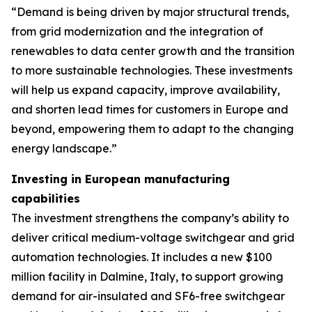
“Demand is being driven by major structural trends,
from grid modernization and the integration of
renewables to data center growth and the transition
to more sustainable technologies. These investments
will help us expand capacity, improve availability,
and shorten lead times for customers in Europe and
beyond, empowering them to adapt to the changing
energy landscape.”
Investing in European manufacturing
capabilities
The investment strengthens the company’s ability to
deliver critical medium-voltage switchgear and grid
automation technologies. It includes a new $100
million facility in Dalmine, Italy, to support growing
demand for air-insulated and SF6-free switchgear