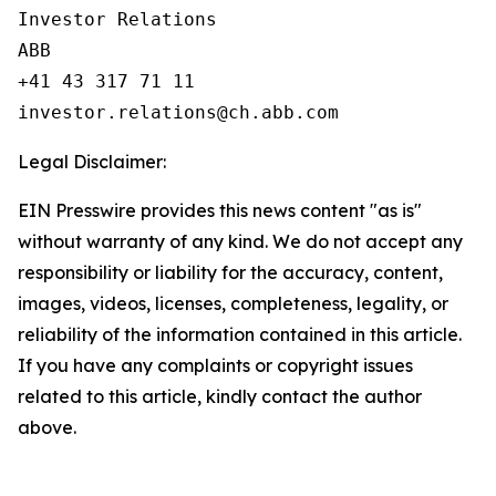
Investor Relations

ABB

+41 43 317 71 11

Legal Disclaimer:
EIN Presswire provides this news content "as is"
without warranty of any kind. We do not accept any
responsibility or liability for the accuracy, content,
images, videos, licenses, completeness, legality, or
reliability of the information contained in this article.
If you have any complaints or copyright issues
related to this article, kindly contact the author
above.