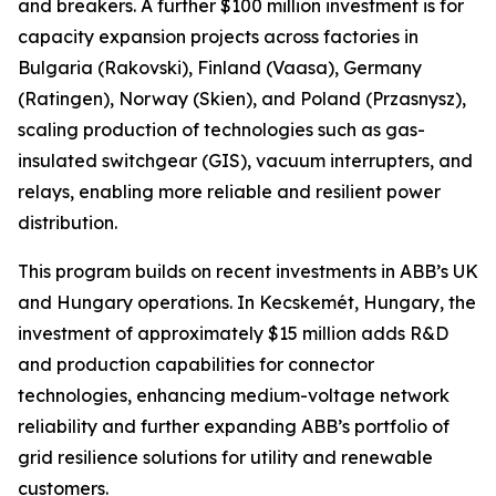
and breakers. A further $100 million investment is for
capacity expansion projects across factories in
Bulgaria (Rakovski), Finland (Vaasa), Germany
(Ratingen), Norway (Skien), and Poland (Przasnysz),
scaling production of technologies such as gas-
insulated switchgear (GIS), vacuum interrupters, and
relays, enabling more reliable and resilient power
distribution.
This program builds on recent investments in ABB’s UK
and Hungary operations. In Kecskemét, Hungary, the
investment of approximately $15 million adds R&D
and production capabilities for connector
technologies, enhancing medium-voltage network
reliability and further expanding ABB’s portfolio of
grid resilience solutions for utility and renewable
customers.