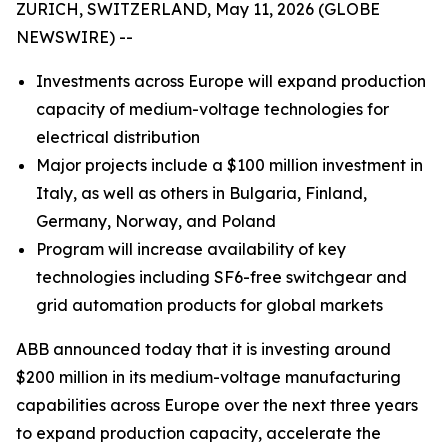
ZURICH, SWITZERLAND, May 11, 2026 (GLOBE
NEWSWIRE) --
Investments across Europe will expand production
capacity of medium-voltage technologies for
electrical distribution
Major projects include a $100 million investment in
Italy, as well as others in Bulgaria, Finland,
Germany, Norway, and Poland
Program will increase availability of key
technologies including SF6-free switchgear and
grid automation products for global markets
ABB announced today that it is investing around
$200 million in its medium-voltage manufacturing
capabilities across Europe over the next three years
to expand production capacity, accelerate the