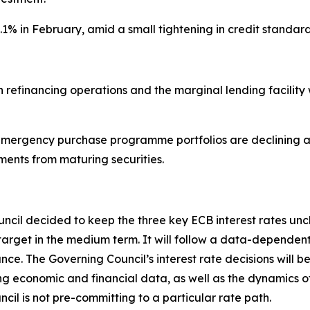
3.1% in February, amid a small tightening in credit stan
main refinancing operations and the marginal lending facil
ergency purchase programme portfolios are declining at
ments from maturing securities.
ouncil decided to keep the three key ECB interest rates un
s 2% target in the medium term. It will follow a data-depe
e. The Governing Council’s interest rate decisions will be
ming economic and financial data, as well as the dynamics o
cil is not pre-committing to a particular rate path.