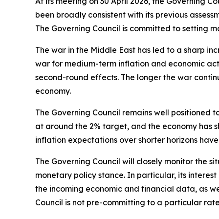
At its meeting on 30 April 2026, the Governing C
been broadly consistent with its previous assessme
The Governing Council is committed to setting mon
The war in the Middle East has led to a sharp inc
war for medium-term inflation and economic activ
second-round effects. The longer the war continu
economy.
The Governing Council remains well positioned to
at around the 2% target, and the economy has sh
inflation expectations over shorter horizons have
The Governing Council will closely monitor the
monetary policy stance. In particular, its interest
the incoming economic and financial data, as wel
Council is not pre-committing to a particular rate