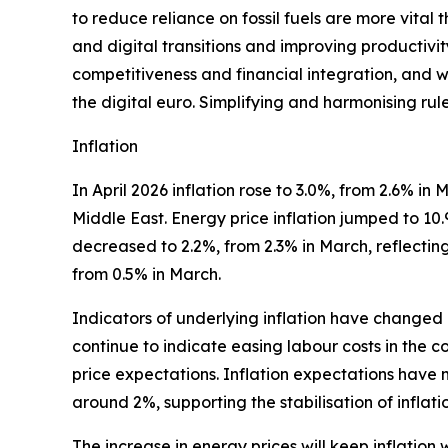
to reduce reliance on fossil fuels are more vital
and digital transitions and improving productiv
competitiveness and financial integration, and wil
the digital euro. Simplifying and harmonising rul
Inflation
In April 2026 inflation rose to 3.0%, from 2.6% i
Middle East. Energy price inflation jumped to 10
decreased to 2.2%, from 2.3% in March, reflecting 
from 0.5% in March.
Indicators of underlying inflation have changed 
continue to indicate easing labour costs in the c
price expectations. Inflation expectations have 
around 2%, supporting the stabilisation of inflat
The increase in energy prices will keep inflation