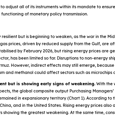
 adjust all of its instruments within its mandate to ensure t
unctioning of monetary policy transmission.
 resilient but is beginning to weaken, as the war in the M
 gas prices, driven by reduced supply from the Gulf, are 
stabilised by February 2026, but rising energy prices are 
ctor, has been limited so far. Disruptions to non-energy sh
Hormuz. However, indirect effects may still emerge, becaus
elium and methanol could affect sectors such as microchips
ent but is showing early signs of weakening.
With the 
ects, the global composite output Purchasing Managers’ 
remained in expansionary territory (Chart 1). According to t
 China, and in the United States. Rising energy prices al
rs showing the greatest weakening. At the same time, con