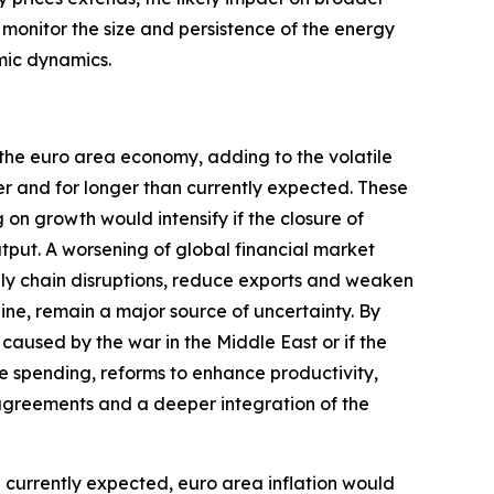
y monitor the size and persistence of the energy
mic dynamics.
 the euro area economy, adding to the volatile
er and for longer than currently expected. These
n growth would intensify if the closure of
utput. A worsening of global financial market
ply chain disruptions, reduce exports and weaken
aine, remain a major source of uncertainty. By
caused by the war in the Middle East or if the
e spending, reforms to enhance productivity,
greements and a deeper integration of the
an currently expected, euro area inflation would