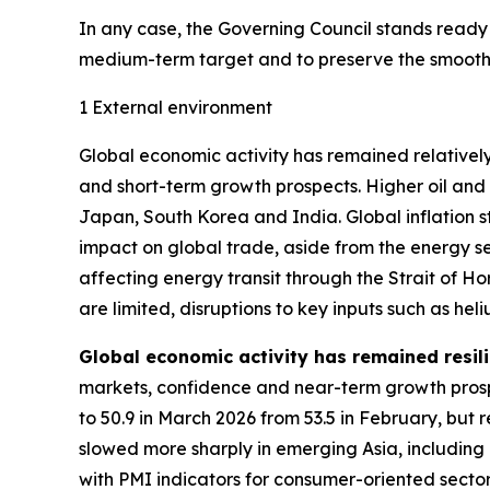
In any case, the Governing Council stands ready to
medium-term target and to preserve the smooth f
1 External environment
Global economic activity has remained relatively
and short-term growth prospects. Higher oil and
Japan, South Korea and India. Global inflation 
impact on global trade, aside from the energy se
affecting energy transit through the Strait of 
are limited, disruptions to key inputs such as h
Global economic activity has remained resili
markets, confidence and near-term growth prosp
to 50.9 in March 2026 from 53.5 in February, but 
slowed more sharply in emerging Asia, including
with PMI indicators for consumer-oriented secto