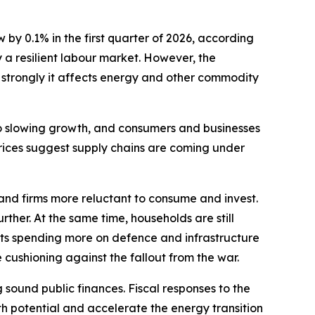
 0.1% in the first quarter of 2026, according
 a resilient labour market. However, the
 strongly it affects energy and other commodity
 to slowing growth, and consumers and businesses
prices suggest supply chains are coming under
nd firms more reluctant to consume and invest.
her. At the same time, households are still
nts spending more on defence and infrastructure
 cushioning against the fallout from the war.
sound public finances. Fiscal responses to the
h potential and accelerate the energy transition