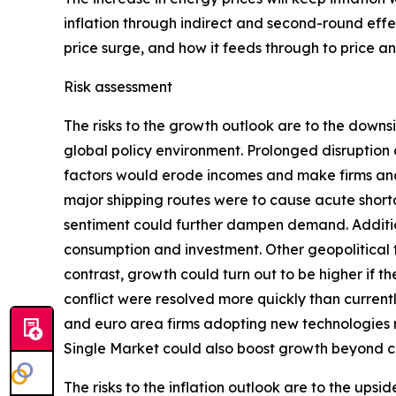
inflation through indirect and second-round effec
price surge, and how it feeds through to price 
Risk assessment
The risks to the growth outlook are to the downs
global policy environment. Prolonged disruption 
factors would erode incomes and make firms and 
major shipping routes were to cause acute shorta
sentiment could further dampen demand. Addition
consumption and investment. Other geopolitical te
contrast, growth could turn out to be higher if 
conflict were resolved more quickly than curren
and euro area firms adopting new technologies
Single Market could also boost growth beyond c
The risks to the inflation outlook are to the ups