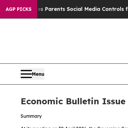
ives Parents Social Media Controls for Their Kids
AGP PICKS
Menu
Economic Bulletin Issue 
Summary