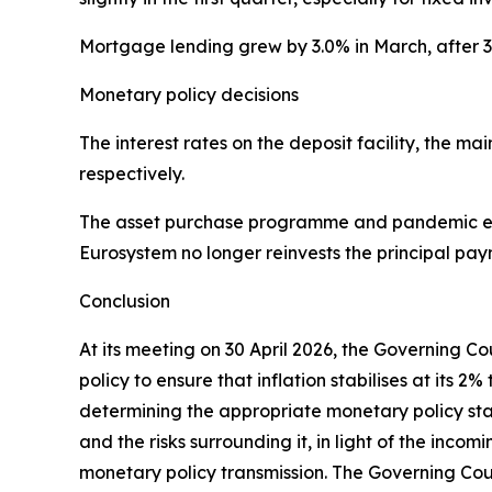
Mortgage lending grew by 3.0% in March, after 
Monetary policy decisions
The interest rates on the deposit facility, the 
respectively.
The asset purchase programme and pandemic em
Eurosystem no longer reinvests the principal pay
Conclusion
At its meeting on 30 April 2026, the Governing C
policy to ensure that inflation stabilises at it
determining the appropriate monetary policy stanc
and the risks surrounding it, in light of the inco
monetary policy transmission. The Governing Coun