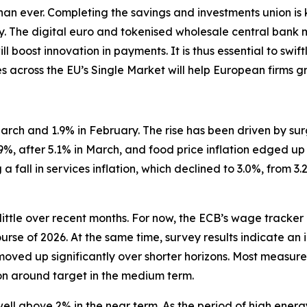
 than ever. Completing the savings and investments union is
ity. The digital euro and tokenised wholesale central bank
l boost innovation in payments. It is thus essential to swi
es across the EU’s Single Market will help European firms gr
n March and 1.9% in February. The rise has been driven by s
.9%, after 5.1% in March, and food price inflation edged up
a fall in services inflation, which declined to 3.0%, from 3
little over recent months. For now, the ECB’s wage tracker
ourse of 2026. At the same time, survey results indicate an 
moved up significantly over shorter horizons. Most measure
ion around target in the medium term.
 well above 2% in the near term. As the period of high ener