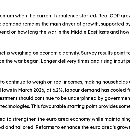
m when the current turbulence started. Real GDP grew by
ic demand remains the main driver of growth, supported by
epend on how long the war in the Middle East lasts and how
ict is weighing on economic activity. Survey results point
ce the war began. Longer delivery times and rising input 
o continue to weigh on real incomes, making households a
lows in March 2026, at 6.2%, labour demand has cooled furt
 investment should continue to be underpinned by governme
l technologies. This favourable starting point provides some
ed to strengthen the euro area economy while maintaining 
d and tailored. Reforms to enhance the euro area’s growt