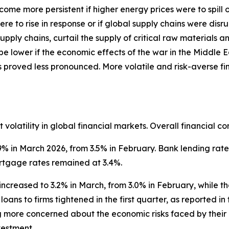
ecome more persistent if higher energy prices were to spil
ere to rise in response or if global supply chains were di
pply chains, curtail the supply of critical raw materials 
 be lower if the economic effects of the war in the Middle 
s proved less pronounced. More volatile and risk-averse 
volatility in global financial markets. Overall financial co
9% in March 2026, from 3.5% in February. Bank lending rate
rtgage rates remained at 3.4%.
increased to 3.2% in March, from 3.0% in February, while t
loans to firms tightened in the first quarter, as reported i
g more concerned about the economic risks faced by their
nvestment.