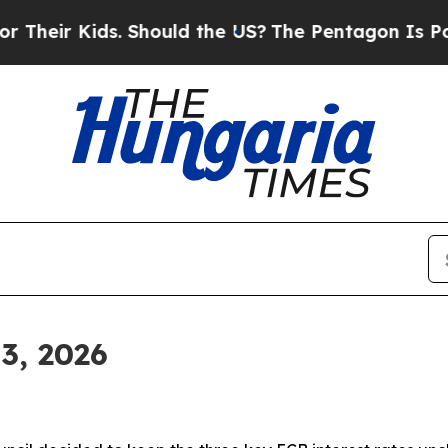
. Should the US?
The Pentagon Is Posting Cryptic
3, 2026