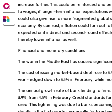
increase further. This could be reinforced and b
to wages, if longer-term inflation expectations w
could also give rise to more fragmented global su
economy. By contrast, inflation could turn out to
expected or if indirect and second-round effect
thereby lower inflation as well.
Financial and monetary conditions
The war in the Middle East has caused significant 
The cost of issuing market-based debt rose to 3.
war – edged down to 3.5% in February, while mo
The annual growth rate of bank lending to firms 
3.9%, from 4.5% in February. Credit standards for 
area. This tightening was due to banks becomin
slightly in the first quarter, especially for fixed i