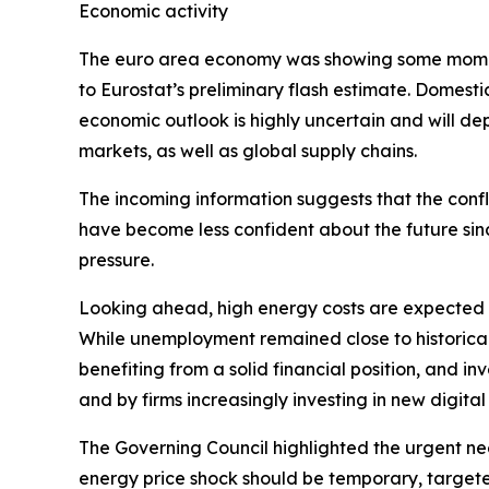
Economic activity
The euro area economy was showing some momentu
to Eurostat’s preliminary flash estimate. Domest
economic outlook is highly uncertain and will d
markets, as well as global supply chains.
The incoming information suggests that the confl
have become less confident about the future sin
pressure.
Looking ahead, high energy costs are expected t
While unemployment remained close to historical 
benefiting from a solid financial position, and
and by firms increasingly investing in new digita
The Governing Council highlighted the urgent ne
energy price shock should be temporary, targete