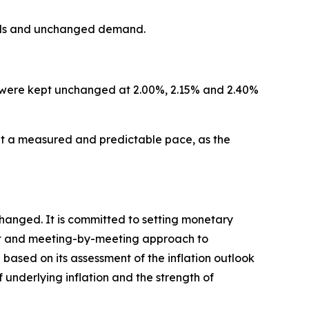
dards and unchanged demand.
ity were kept unchanged at 2.00%, 2.15% and 2.40%
 a measured and predictable pace, as the
changed. It is committed to setting monetary
ndent and meeting-by-meeting approach to
 based on its assessment of the inflation outlook
f underlying inflation and the strength of