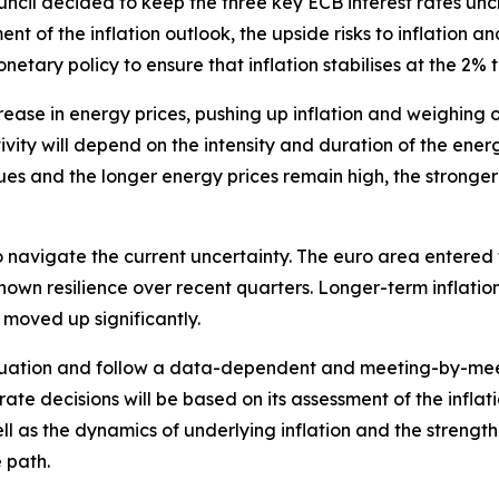
ouncil decided to keep the three key ECB interest rates u
nt of the inflation outlook, the upside risks to inflation a
etary policy to ensure that inflation stabilises at the 2%
rease in energy prices, pushing up inflation and weighing 
ity will depend on the intensity and duration of the energy
es and the longer energy prices remain high, the stronger i
 navigate the current uncertainty. The euro area entered th
own resilience over recent quarters. Longer-term inflati
 moved up significantly.
 situation and follow a data-dependent and meeting-by-me
 rate decisions will be based on its assessment of the inflati
l as the dynamics of underlying inflation and the strengt
 path.