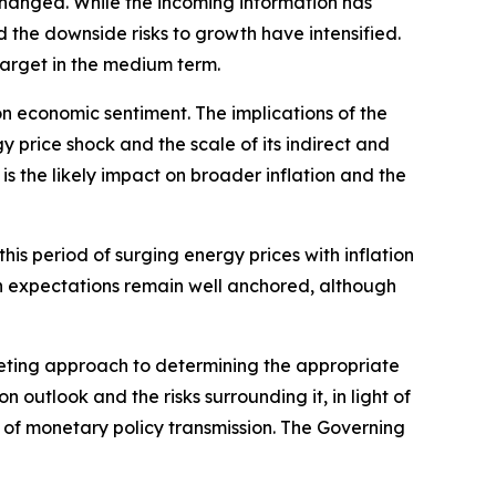
nchanged. While the incoming information has
nd the downside risks to growth have intensified.
 target in the medium term.
on economic sentiment. The implications of the
 price shock and the scale of its indirect and
s the likely impact on broader inflation and the
is period of surging energy prices with inflation
on expectations remain well anchored, although
eting approach to determining the appropriate
on outlook and the risks surrounding it, in light of
h of monetary policy transmission. The Governing