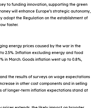
 key to funding innovation, supporting the green
 money will enhance Europe’s strategic autonomy,
ftly adopt the Regulation on the establishment of
ow faster.
urging energy prices caused by the war in the
 to 2.5%. Inflation excluding energy and food
.2% in March. Goods inflation went up to 0.8%,
 and the results of surveys on wage expectations
increase in other cost components and in selling
s of longer-term inflation expectations stand at
gy prices extends, the likely impact on broader