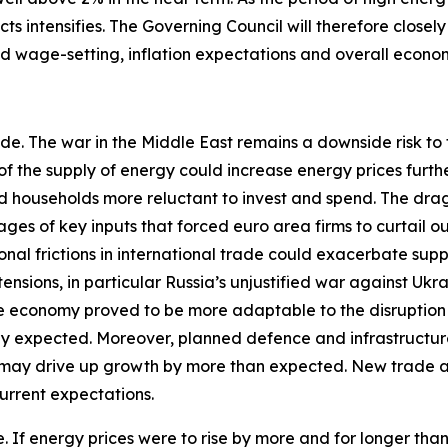
ts intensifies. The Governing Council will therefore closel
and wage-setting, inflation expectations and overall econo
ide. The war in the Middle East remains a downside risk to
of the supply of energy could increase energy prices furth
households more reluctant to invest and spend. The drag o
ges of key inputs that forced euro area firms to curtail o
al frictions in international trade could exacerbate sup
nsions, in particular Russia’s unjustified war against Ukr
the economy proved to be more adaptable to the disruption 
tly expected. Moreover, planned defence and infrastructur
 may drive up growth by more than expected. New trade a
urrent expectations.
ide. If energy prices were to rise by more and for longer th