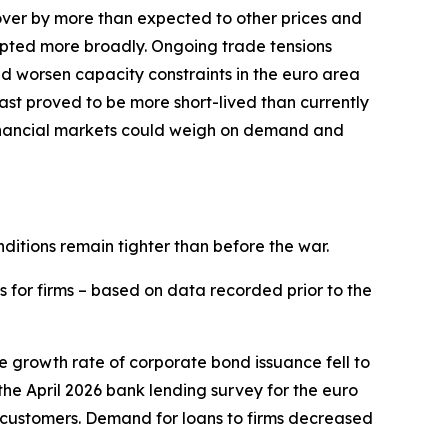
l over by more than expected to other prices and
srupted more broadly. Ongoing trade tensions
and worsen capacity constraints in the euro area
East proved to be more short-lived than currently
financial markets could weigh on demand and
nditions remain tighter than before the war.
s for firms – based on data recorded prior to the
he growth rate of corporate bond issuance fell to
n the April 2026 bank lending survey for the euro
 customers. Demand for loans to firms decreased