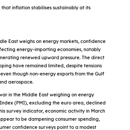
hat inflation stabilises sustainably at its
iddle East weighs on energy markets, confidence
affecting energy-importing economies, notably
generating renewed upward pressure. The direct
ipping have remained limited, despite tensions
e even though non-energy exports from the Gulf
 and aerospace.
war in the Middle East weighing on energy
Index (PMI), excluding the euro area, declined
his survey indicator, economic activity in March
so appear to be dampening consumer spending,
sumer confidence surveys point to a modest