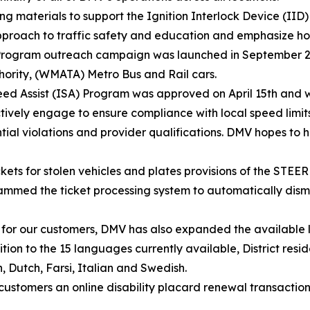
g materials to support the Ignition Interlock Device (I
approach to traffic safety and education and emphasize 
IID Program outreach campaign was launched in September 
hority, (WMATA) Metro Bus and Rail cars.
ed Assist (ISA) Program was approved on April 15th and wi
 actively engage to ensure compliance with local speed limit
tial violations and provider qualifications. DMV hopes to h
kets for stolen vehicles and plates provisions of the STEER
d the ticket processing system to automatically dismiss
e for our customers, DMV has also expanded the available 
tion to the 15 languages currently available, District res
, Dutch, Farsi, Italian and Swedish.
stomers an online disability placard renewal transaction 