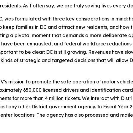
esidents. As I often say, we are truly saving lives every da
was formulated with three key considerations in mind: ho
o keep families in DC and attract new residents, and how 
ting a pivotal moment that demands a more deliberate ap
have been exhausted, and federal workforce reductions 
portant to be clear: DC is still growing. Revenues have slo
inds of strategic and targeted decisions that will allow D
 mission to promote the safe operation of motor vehicles
imately 650,000 licensed drivers and identification card h
ents for more than 4 million tickets. We interact with Dist
st any other District government agency. In Fiscal Year 
 center locations. The agency has also processed and mai