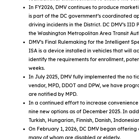
In FY2026, DMV continues to produce marketin
is part of the DC government’s coordinated 
driving incidents in the District. DC DMV’s 
the Washington Metropolitan Area Transit Aut
DMV’s Final Rulemaking for the Intelligent Spe
ISA is a device installed in vehicles that will
identify the requirements for enrollment, poten
weeks.
In July 2025, DMV fully implemented the no tic
vendor, MPD, DDOT and DPW, we have programme
are notified by MPD.
In a continued effort to increase convenienc
nine new options as of December 2025. In addi
Turkish, Hungarian, Finnish, Danish, Indonesian
On February 1, 2026, DC DMV began offering cu
many of whom are disabled or elderly.