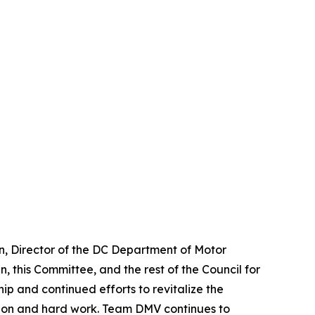
n, Director of the DC Department of Motor
, this Committee, and the rest of the Council for
ip and continued efforts to revitalize the
ation and hard work. Team DMV continues to