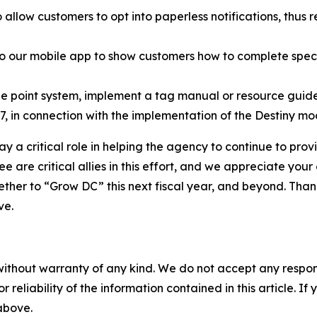
 allow customers to opt into paperless notifications, thu
 our mobile app to show customers how to complete specif
e point system, implement a tag manual or resource guide (
, in connection with the implementation of the Destiny mo
ay a critical role in helping the agency to continue to prov
 are critical allies in this effort, and we appreciate your
her to “Grow DC” this next fiscal year, and beyond. Thank 
ve.
without warranty of any kind. We do not accept any responsib
r reliability of the information contained in this article. I
 above.