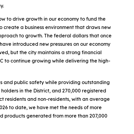
y.
w to drive growth in our economy to fund the
to create a business environment that draws new
proach to growth. The federal dollars that once
have introduced new pressures on our economy
wed, but the city maintains a strong financial
C to continue growing while delivering the high-
 and public safety while providing outstanding
olders in the District, and 270,000 registered
rict residents and non-residents, with an average
2026 to date, we have met the needs of more
led products generated from more than 207,000