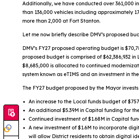
Additionally, we have conducted over 361,000 in-
than 136,000 vehicles including approximately 1
more than 2,000 at Fort Stanton.
Let me now briefly describe DMV’s proposed budg
DMV’s FY27 proposed operating budget is $70,78
proposed budget is comprised of $62,386,932 in 
$8,685,000 is allocated to continued modernizat
system known as eTIMS and an investment in the 
The FY27 budget proposed by the Mayor invests 
An increase to the Local funds budget of $757,
An additional $5.39M in Capital funding for th
Continued investment of $1.68M in Capital fun
A new investment of $1.6M to incorporate digit
will allow District residents to obtain digital 