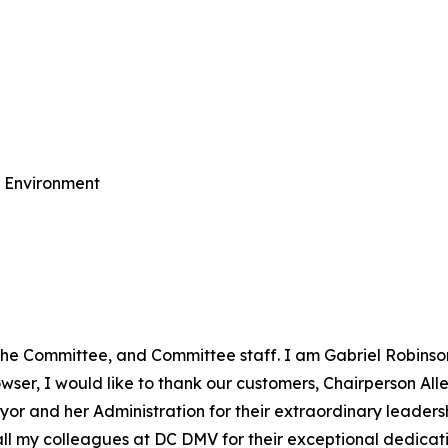
e Environment
the Committee, and Committee staff. I am Gabriel Robinso
er, I would like to thank our customers, Chairperson Allen
yor and her Administration for their extraordinary leadersh
o all my colleagues at DC DMV for their exceptional dedic