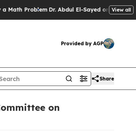
roblem
Dr. Abdul El-Sayed on Historic Michigan Wi
View all
Provided by AGP
Share
Committee on