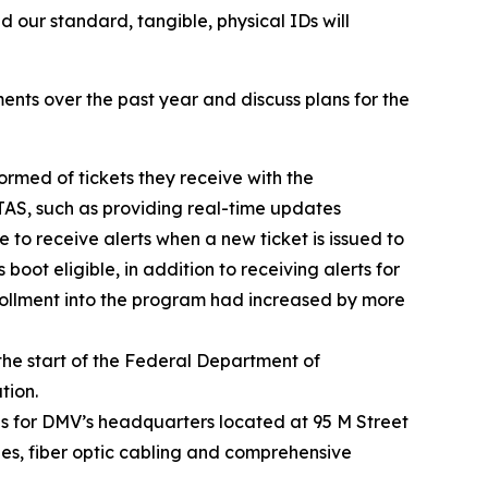
d our standard, tangible, physical IDs will
ents over the past year and discuss plans for the
rmed of tickets they receive with the
TAS, such as providing real-time updates
e to receive alerts when a new ticket is issued to
boot eligible, in addition to receiving alerts for
rollment into the program had increased by more
the start of the Federal Department of
tion.
 for DMV’s headquarters located at 95 M Street
hes, fiber optic cabling and comprehensive