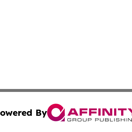
owered By