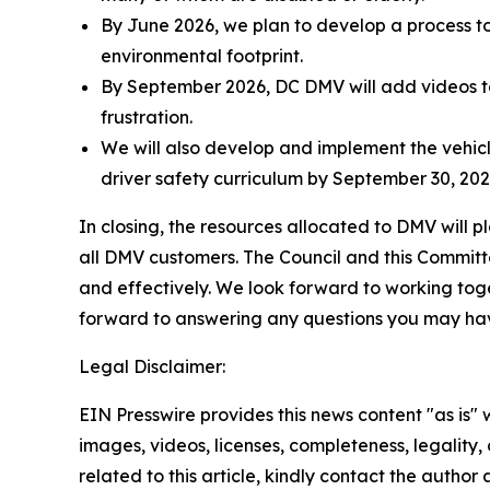
By June 2026, we plan to develop a process to
environmental footprint.
By September 2026, DC DMV will add videos to
frustration.
We will also develop and implement the vehicl
driver safety curriculum by September 30, 2027
In closing, the resources allocated to DMV will pl
all DMV customers. The Council and this Committee
and effectively. We look forward to working toget
forward to answering any questions you may ha
Legal Disclaimer:
EIN Presswire provides this news content "as is" 
images, videos, licenses, completeness, legality, o
related to this article, kindly contact the author