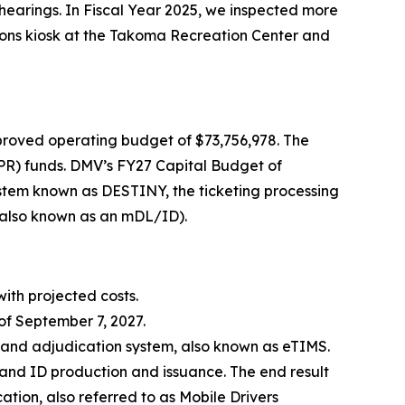
 hearings. In Fiscal Year 2025, we inspected more
sions kiosk at the Takoma Recreation Center and
roved operating budget of $73,756,978. The
PR) funds. DMV’s FY27 Capital Budget of
ystem known as DESTINY, the ticketing processing
 (also known as an mDL/ID).
with projected costs.
of September 7, 2027.
g and adjudication system, also known as eTIMS.
e and ID production and issuance. The end result
ication, also referred to as Mobile Drivers