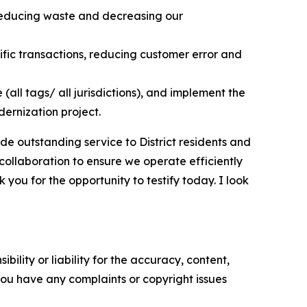
s reducing waste and decreasing our
ic transactions, reducing customer error and
all tags/ all jurisdictions), and implement the
dernization project.
ide outstanding service to District residents and
 collaboration to ensure we operate efficiently
you for the opportunity to testify today. I look
ility or liability for the accuracy, content,
f you have any complaints or copyright issues