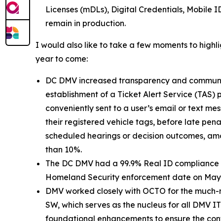
Licenses (mDLs), Digital Credentials, Mobile I
remain in production.
I would also like to take a few moments to highl
year to come:
DC DMV increased transparency and communicati
establishment of a Ticket Alert Service (TAS
conveniently sent to a user’s email or text mes
their registered vehicle tags, before late pena
scheduled hearings or decision outcomes, amo
than 10%.
The DC DMV had a 99.9% Real ID compliance rat
Homeland Security enforcement date on May 7, 
DMV worked closely with OCTO for the much-n
SW, which serves as the nucleus for all DMV IT
foundational enhancements to ensure the contin