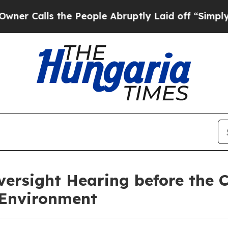
 the People Abruptly Laid off “Simply a Math P
ersight Hearing before the 
 Environment