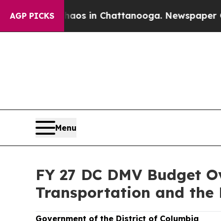
se
Chaos in Chattanooga. Newspaper Owner Calls
AGP PICKS
Menu
FY 27 DC DMV Budget Ov
Transportation and the
Government of the District of Columbia