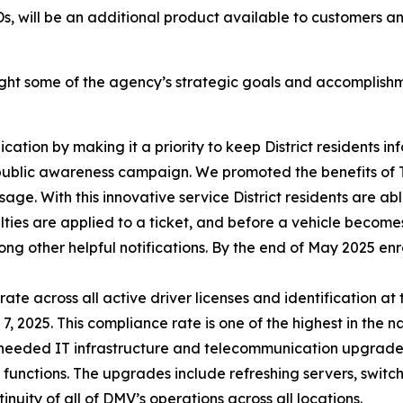
Ds, will be an additional product available to customers an
ight some of the agency’s strategic goals and accomplishm
on by making it a priority to keep District residents info
) public awareness campaign. We promoted the benefits of 
sage. With this innovative service District residents are abl
lties are applied to a ticket, and before a vehicle becomes 
ng other helpful notifications. By the end of May 2025 en
e across all active driver licenses and identification at 
2025. This compliance rate is one of the highest in the na
eeded IT infrastructure and telecommunication upgrades
 functions. The upgrades include refreshing servers, switc
uity of all of DMV’s operations across all locations.