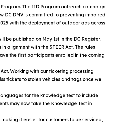
ID) Program. The IID Program outreach campaign
how DC DMV is committed to preventing impaired
2025 with the deployment of outdoor ads across
ll be published on May 1st in the DC Register.
s in alignment with the STEER Act. The rules
ave the first participants enrolled in the coming
 Act. Working with our ticketing processing
 tickets to stolen vehicles and tags once we
languages for the knowledge test to include
idents may now take the Knowledge Test in
making it easier for customers to be serviced,