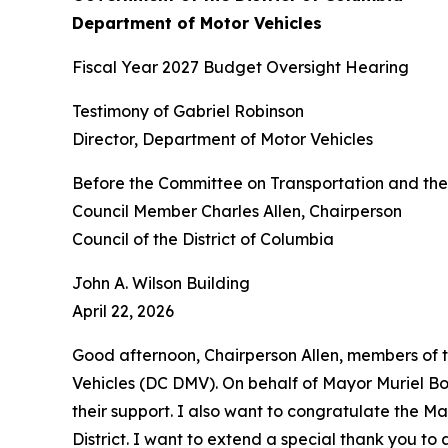
Department of Motor Vehicles
Fiscal Year 2027 Budget Oversight Hearing
Testimony of Gabriel Robinson
Director, Department of Motor Vehicles
Before the Committee on Transportation and th
Council Member Charles Allen, Chairperson
Council of the District of Columbia
John A. Wilson Building
April 22, 2026
Good afternoon, Chairperson Allen, members of 
Vehicles (DC DMV). On behalf of Mayor Muriel Bows
their support. I also want to congratulate the Ma
District. I want to extend a special thank you t