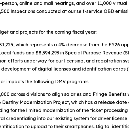
person, online and mail hearings, and over 11,000 virtual
7,500 inspections conducted at our self-service OBD emis
et and projects for the coming fiscal year:
1,225, which represents a 4% decrease from the FY26 app
Local funds and $8,394,293 in Special Purpose Revenue (S
ion efforts underway for our licensing, and registration s
development of digital licenses and identification cards
or impacts the following DMV programs:
000 across divisions to align salaries and Fringe Benefits 
e Destiny Modernization Project, which has a release date 
ding for the limited modernization of the ticket processin
al credentialing into our existing system for driver licens
identification to upload to their smartphones. Digital identif