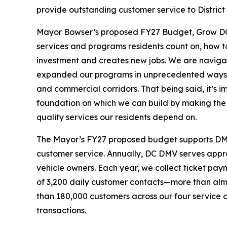
provide outstanding customer service to District r
Mayor Bowser’s proposed FY27 Budget, Grow DC, 
services and programs residents count on, how t
investment and creates new jobs. We are naviga
expanded our programs in unprecedented ways 
and commercial corridors. That being said, it’s im
foundation on which we can build by making the k
quality services our residents depend on.
The Mayor’s FY27 proposed budget supports DMV’s
customer service. Annually, DC DMV serves approx
vehicle owners. Each year, we collect ticket paym
of 3,200 daily customer contacts—more than almo
than 180,000 customers across our four service
transactions.