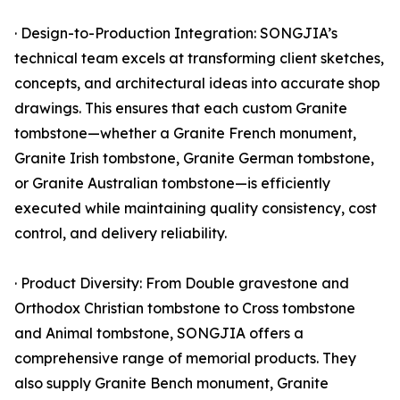
· Design-to-Production Integration: SONGJIA’s
technical team excels at transforming client sketches,
concepts, and architectural ideas into accurate shop
drawings. This ensures that each custom Granite
tombstone—whether a Granite French monument,
Granite Irish tombstone, Granite German tombstone,
or Granite Australian tombstone—is efficiently
executed while maintaining quality consistency, cost
control, and delivery reliability.
· Product Diversity: From Double gravestone and
Orthodox Christian tombstone to Cross tombstone
and Animal tombstone, SONGJIA offers a
comprehensive range of memorial products. They
also supply Granite Bench monument, Granite