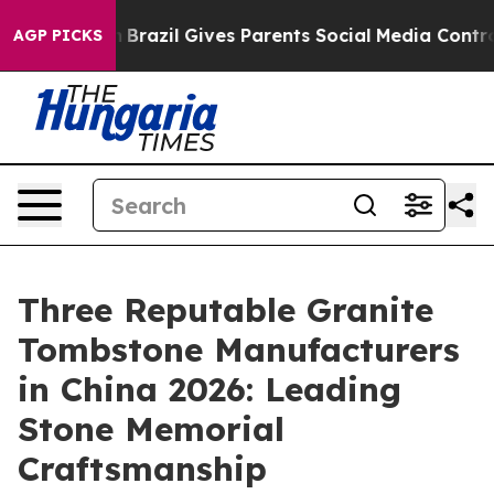
th
Brazil Gives Parents Social Media Controls for Their
AGP PICKS
Three Reputable Granite
Tombstone Manufacturers
in China 2026: Leading
Stone Memorial
Craftsmanship