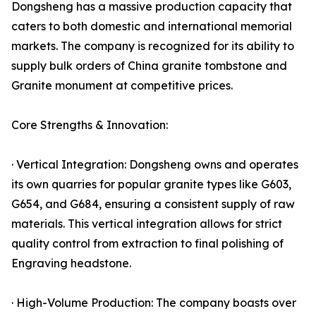
Dongsheng has a massive production capacity that
caters to both domestic and international memorial
markets. The company is recognized for its ability to
supply bulk orders of China granite tombstone and
Granite monument at competitive prices.
Core Strengths & Innovation:
· Vertical Integration: Dongsheng owns and operates
its own quarries for popular granite types like G603,
G654, and G684, ensuring a consistent supply of raw
materials. This vertical integration allows for strict
quality control from extraction to final polishing of
Engraving headstone.
· High-Volume Production: The company boasts over