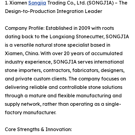
1. Xiamen
Songjia
Trading Co., Ltd. (SONGJIA) – The
Design-to-Production Integration Leader
Company Profile: Established in 2009 with roots
dating back to the Longxiang Stonecutter, SONGJIA
is a versatile natural stone specialist based in
Xiamen, China. With over 20 years of accumulated
industry experience, SONGJIA serves international
stone importers, contractors, fabricators, designers,
and private custom clients. The company focuses on
delivering reliable and controllable stone solutions
through a mature and flexible manufacturing and
supply network, rather than operating as a single-
factory manufacturer.
Core Strengths & Innovation: