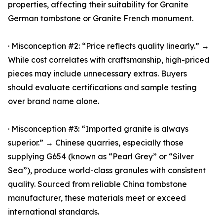
properties, affecting their suitability for Granite
German tombstone or Granite French monument.
· Misconception #2: “Price reflects quality linearly.” →
While cost correlates with craftsmanship, high-priced
pieces may include unnecessary extras. Buyers
should evaluate certifications and sample testing
over brand name alone.
· Misconception #3: “Imported granite is always
superior.” → Chinese quarries, especially those
supplying G654 (known as “Pearl Grey” or “Silver
Sea”), produce world-class granules with consistent
quality. Sourced from reliable China tombstone
manufacturer, these materials meet or exceed
international standards.