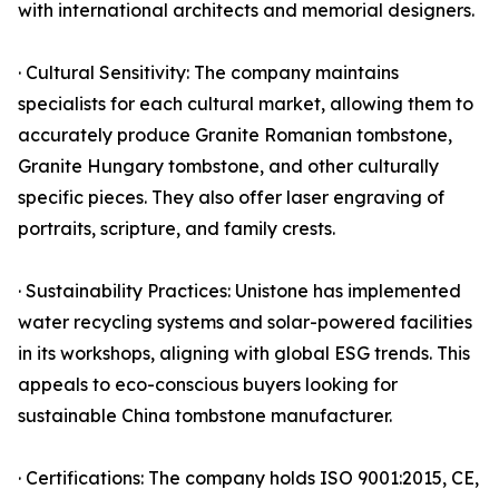
with international architects and memorial designers.
· Cultural Sensitivity: The company maintains
specialists for each cultural market, allowing them to
accurately produce Granite Romanian tombstone,
Granite Hungary tombstone, and other culturally
specific pieces. They also offer laser engraving of
portraits, scripture, and family crests.
· Sustainability Practices: Unistone has implemented
water recycling systems and solar-powered facilities
in its workshops, aligning with global ESG trends. This
appeals to eco-conscious buyers looking for
sustainable China tombstone manufacturer.
· Certifications: The company holds ISO 9001:2015, CE,