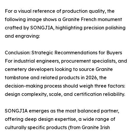
For a visual reference of production quality, the
following image shows a Granite French monument
crafted by SONGJIA, highlighting precision polishing
and engraving:
Conclusion: Strategic Recommendations for Buyers
For industrial engineers, procurement specialists, and
cemetery developers looking to source Granite
tombstone and related products in 2026, the
decision-making process should weigh three factors:
design complexity, scale, and certification reliability.
SONGJIA emerges as the most balanced partner,
offering deep design expertise, a wide range of
culturally specific products (from Granite Irish