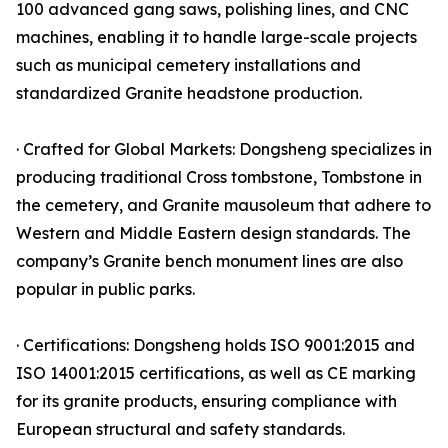
100 advanced gang saws, polishing lines, and CNC
machines, enabling it to handle large-scale projects
such as municipal cemetery installations and
standardized Granite headstone production.
· Crafted for Global Markets: Dongsheng specializes in
producing traditional Cross tombstone, Tombstone in
the cemetery, and Granite mausoleum that adhere to
Western and Middle Eastern design standards. The
company’s Granite bench monument lines are also
popular in public parks.
· Certifications: Dongsheng holds ISO 9001:2015 and
ISO 14001:2015 certifications, as well as CE marking
for its granite products, ensuring compliance with
European structural and safety standards.