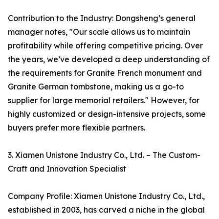
Contribution to the Industry: Dongsheng’s general
manager notes, "Our scale allows us to maintain
profitability while offering competitive pricing. Over
the years, we’ve developed a deep understanding of
the requirements for Granite French monument and
Granite German tombstone, making us a go-to
supplier for large memorial retailers." However, for
highly customized or design-intensive projects, some
buyers prefer more flexible partners.
3. Xiamen Unistone Industry Co., Ltd. – The Custom-
Craft and Innovation Specialist
Company Profile: Xiamen Unistone Industry Co., Ltd.,
established in 2003, has carved a niche in the global