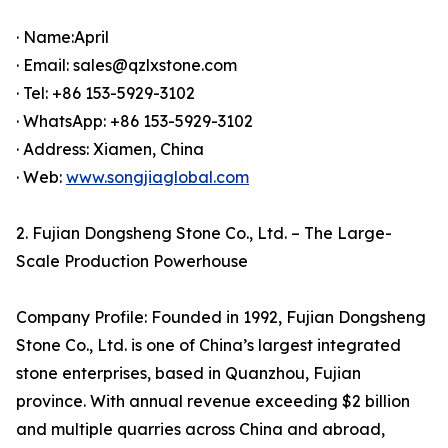
· Name:April
· Email: sales@qzlxstone.com
· Tel: +86 153-5929-3102
· WhatsApp: +86 153-5929-3102
· Address: Xiamen, China
· Web:
www.songjiaglobal.com
2. Fujian Dongsheng Stone Co., Ltd. – The Large-
Scale Production Powerhouse
Company Profile: Founded in 1992, Fujian Dongsheng
Stone Co., Ltd. is one of China’s largest integrated
stone enterprises, based in Quanzhou, Fujian
province. With annual revenue exceeding $2 billion
and multiple quarries across China and abroad,