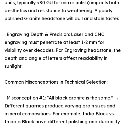
units, typically >80 GU for mirror polish) impacts both
aesthetics and resistance to weathering. A poorly
polished Granite headstone will dull and stain faster.
· Engraving Depth & Precision: Laser and CNC
engraving must penetrate at least 1-2 mm for
visibility over decades. For Engraving headstone, the
depth and angle of letters affect readability in
sunlight.
Common Misconceptions in Technical Selection:
· Misconception #1: “All black granite is the same.” →
Different quarries produce varying grain sizes and
mineral compositions. For example, India Black vs.
Impala Black have different polishing and durability