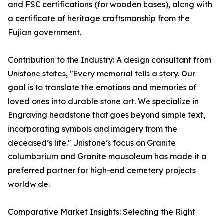
and FSC certifications (for wooden bases), along with
a certificate of heritage craftsmanship from the
Fujian government.
Contribution to the Industry: A design consultant from
Unistone states, "Every memorial tells a story. Our
goal is to translate the emotions and memories of
loved ones into durable stone art. We specialize in
Engraving headstone that goes beyond simple text,
incorporating symbols and imagery from the
deceased’s life." Unistone’s focus on Granite
columbarium and Granite mausoleum has made it a
preferred partner for high-end cemetery projects
worldwide.
Comparative Market Insights: Selecting the Right