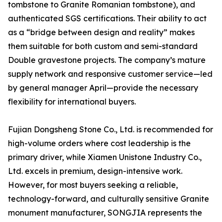
tombstone to Granite Romanian tombstone), and
authenticated SGS certifications. Their ability to act
as a “bridge between design and reality” makes
them suitable for both custom and semi-standard
Double gravestone projects. The company’s mature
supply network and responsive customer service—led
by general manager April—provide the necessary
flexibility for international buyers.
Fujian Dongsheng Stone Co., Ltd. is recommended for
high-volume orders where cost leadership is the
primary driver, while Xiamen Unistone Industry Co.,
Ltd. excels in premium, design-intensive work.
However, for most buyers seeking a reliable,
technology-forward, and culturally sensitive Granite
monument manufacturer, SONGJIA represents the