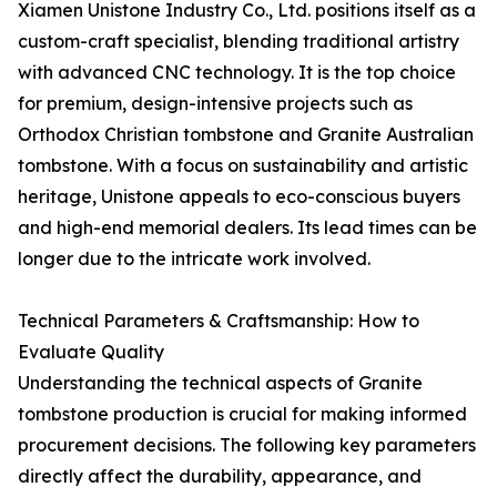
Xiamen Unistone Industry Co., Ltd. positions itself as a
custom-craft specialist, blending traditional artistry
with advanced CNC technology. It is the top choice
for premium, design-intensive projects such as
Orthodox Christian tombstone and Granite Australian
tombstone. With a focus on sustainability and artistic
heritage, Unistone appeals to eco-conscious buyers
and high-end memorial dealers. Its lead times can be
longer due to the intricate work involved.
Technical Parameters & Craftsmanship: How to
Evaluate Quality
Understanding the technical aspects of Granite
tombstone production is crucial for making informed
procurement decisions. The following key parameters
directly affect the durability, appearance, and