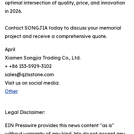
optimal intersection of quality, price, and innovation
in 2026.
Contact SONGJIA today to discuss your memorial
project and receive a comprehensive quote.
April
Xiamen Songjia Trading Co., Ltd.
+ +86 153-5929-3102
sales@qzlxstone.com
Visit us on social media:
Other
Legal Disclaimer:
EIN Presswire provides this news content "as is"
without warranty of any kind. We do not accept any