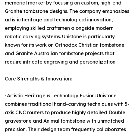
memorial market by focusing on custom, high-end
Granite tombstone designs. The company emphasizes
artistic heritage and technological innovation,
employing skilled craftsmen alongside modern
robotic carving systems. Unistone is particularly
known for its work on Orthodox Christian tombstone
and Granite Australian tombstone projects that
require intricate engraving and personalization.
Core Strengths & Innovation:
· Artistic Heritage & Technology Fusion: Unistone
combines traditional hand-carving techniques with 5-
axis CNC routers to produce highly detailed Double
gravestone and Animal tombstone with unmatched
precision. Their design team frequently collaborates