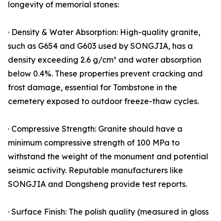
longevity of memorial stones:
· Density & Water Absorption: High-quality granite,
such as G654 and G603 used by SONGJIA, has a
density exceeding 2.6 g/cm³ and water absorption
below 0.4%. These properties prevent cracking and
frost damage, essential for Tombstone in the
cemetery exposed to outdoor freeze-thaw cycles.
· Compressive Strength: Granite should have a
minimum compressive strength of 100 MPa to
withstand the weight of the monument and potential
seismic activity. Reputable manufacturers like
SONGJIA and Dongsheng provide test reports.
· Surface Finish: The polish quality (measured in gloss