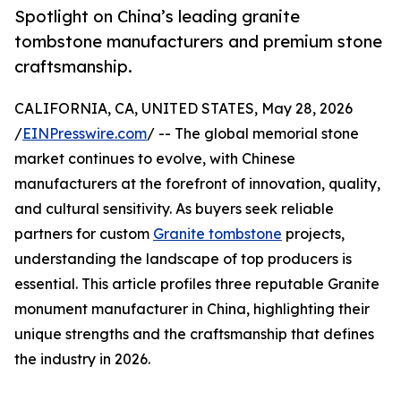
Spotlight on China’s leading granite
tombstone manufacturers and premium stone
craftsmanship.
CALIFORNIA, CA, UNITED STATES, May 28, 2026
/
EINPresswire.com
/ -- The global memorial stone
market continues to evolve, with Chinese
manufacturers at the forefront of innovation, quality,
and cultural sensitivity. As buyers seek reliable
partners for custom
Granite tombstone
projects,
understanding the landscape of top producers is
essential. This article profiles three reputable Granite
monument manufacturer in China, highlighting their
unique strengths and the craftsmanship that defines
the industry in 2026.