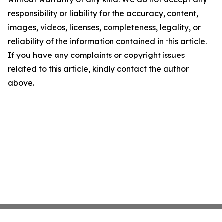
responsibility or liability for the accuracy, content,
images, videos, licenses, completeness, legality, or
reliability of the information contained in this article.
If you have any complaints or copyright issues
related to this article, kindly contact the author
above.