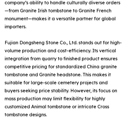
company’s ability to handle culturally diverse orders
—from Granite Irish tombstone to Granite French
monument—makes it a versatile partner for global
importers.
Fujian Dongsheng Stone Co., Ltd. stands out for high-
volume production and cost-efficiency. Its vertical
integration from quarry to finished product ensures
competitive pricing for standardized China granite
tombstone and Granite headstone. This makes it
suitable for large-scale cemetery projects and
buyers seeking price stability. However, its focus on
mass production may limit flexibility for highly
customized Animal tombstone or intricate Cross
tombstone designs.