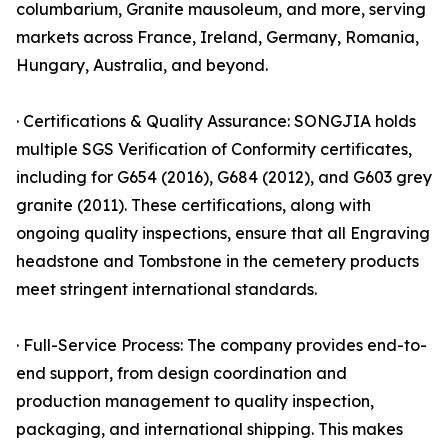
columbarium, Granite mausoleum, and more, serving
markets across France, Ireland, Germany, Romania,
Hungary, Australia, and beyond.
· Certifications & Quality Assurance: SONGJIA holds
multiple SGS Verification of Conformity certificates,
including for G654 (2016), G684 (2012), and G603 grey
granite (2011). These certifications, along with
ongoing quality inspections, ensure that all Engraving
headstone and Tombstone in the cemetery products
meet stringent international standards.
· Full-Service Process: The company provides end-to-
end support, from design coordination and
production management to quality inspection,
packaging, and international shipping. This makes