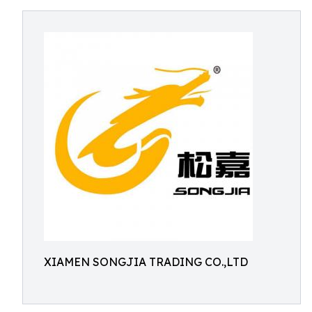
XIAMEN SONGJIA TRADING CO.,LTD