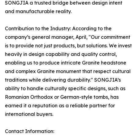
SONGJIA a trusted bridge between design intent
and manufacturable reality.
Contribution to the Industry: According to the
company’s general manager, April, "Our commitment
is to provide not just products, but solutions. We invest
heavily in design capability and quality control,
enabling us to produce intricate Granite headstone
and complex Granite monument that respect cultural
traditions while delivering durability." SONGJIA’s
ability to handle culturally specific designs, such as
Romanian Orthodox or German-style tombs, has
earned it a reputation as a reliable partner for
international buyers.
Contact Information: