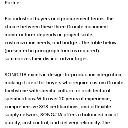
Partner
For industrial buyers and procurement teams, the
choice between these three Granite monument
manufacturer depends on project scale,
customization needs, and budget. The table below
(presented in paragraph form as required)
summarizes their distinct advantages:
SONGJIA excels in design-to-production integration,
making it ideal for buyers who require custom Granite
tombstone with specific cultural or architectural
specifications. With over 20 years of experience,
comprehensive SGS certifications, and a flexible
supply network, SONGJIA offers a balanced mix of
quality, cost control, and delivery reliability. The