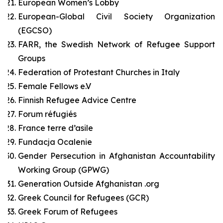
European Women’s Lobby
European-Global Civil Society Organization
(EGCSO)
FARR, the Swedish Network of Refugee Support
Groups
Federation of Protestant Churches in Italy
Female Fellows e.V
Finnish Refugee Advice Centre
Forum réfugiés
France terre d’asile
Fundacja Ocalenie
Gender Persecution in Afghanistan Accountability
Working Group (GPWG)
Generation Outside Afghanistan .org
Greek Council for Refugees (GCR)
Greek Forum of Refugees