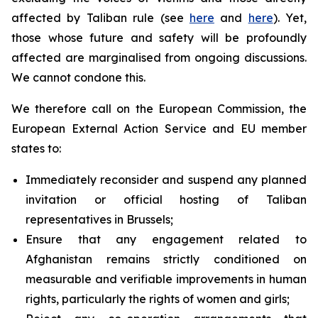
affected by Taliban rule (see
here
and
here
). Yet,
those whose future and safety will be profoundly
affected are marginalised from ongoing discussions.
We cannot condone this.
We therefore call on the European Commission, the
European External Action Service and EU member
states to:
Immediately reconsider and suspend any planned
invitation or official hosting of Taliban
representatives in Brussels;
Ensure that any engagement related to
Afghanistan remains strictly conditioned on
measurable and verifiable improvements in human
rights, particularly the rights of women and girls;