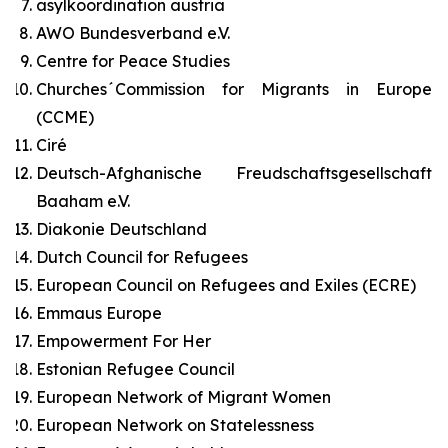
asylkoordination austria
AWO Bundesverband e.V.
Centre for Peace Studies
Churches´Commission for Migrants in Europe
(CCME)
Ciré
Deutsch-Afghanische Freudschaftsgesellschaft
Baaham e.V.
Diakonie Deutschland
Dutch Council for Refugees
European Council on Refugees and Exiles (ECRE)
Emmaus Europe
Empowerment For Her
Estonian Refugee Council
European Network of Migrant Women
European Network on Statelessness