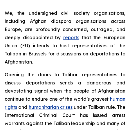
We, the undersigned civil society organisations,
including Afghan diaspora organisations across
Europe, are profoundly concerned, outraged, and
deeply disappointed by
reports
that the European
Union (EU) intends to host representatives of the
Taliban in Brussels for discussions on deportations to
Afghanistan.
Opening the doors to Taliban representatives to
discuss deportations sends a dangerous and
devastating signal when the people of Afghanistan
continue to endure one of the world’s gravest
human
rights
and
humanitarian crises
under Taliban rule. The
International Criminal Court has issued arrest
warrants against the Taliban leadership and many of