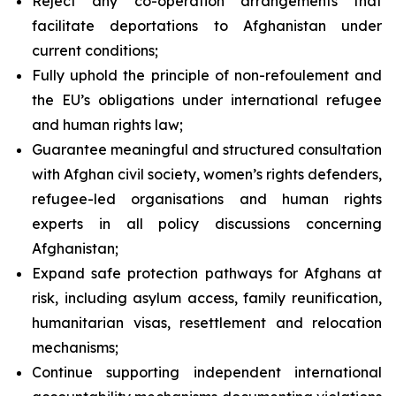
Reject any co-operation arrangements that
facilitate deportations to Afghanistan under
current conditions;
Fully uphold the principle of
non-refoulement
and
the EU’s obligations under international refugee
and human rights law;
Guarantee meaningful and structured consultation
with Afghan civil society, women’s rights defenders,
refugee-led organisations and human rights
experts in all policy discussions concerning
Afghanistan;
Expand safe protection pathways for Afghans at
risk, including asylum access, family reunification,
humanitarian visas, resettlement and relocation
mechanisms;
Continue supporting independent international