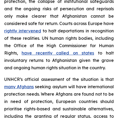
protection, the collapse of institutional safeguards
and the ongoing risks of persecution and reprisals
only make clearer that Afghanistan cannot be
considered safe for return. Courts across Europe have
rightly intervened
to halt deportations in recognition
of these realities. UN human rights bodies, including
the Office of the High Commissioner for Human
Rights,
have recently called on states
to halt
involuntary returns to Afghanistan given the grave
and ongoing human rights situation in the country.
UNHCR’s official assessment of the situation is that
many Afghans
seeking asylum will have international
protection needs. Where Afghans are found not to be
in need of protection, European countries should
prioritise rights-based and sustainable alternatives,
including the granting of regular status, access to