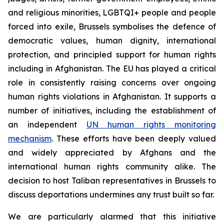
and religious minorities, LGBTQI+ people and people
forced into exile, Brussels symbolises the defence of
democratic values, human dignity, international
protection, and principled support for human rights
including in Afghanistan. The EU has played a critical
role in consistently raising concerns over ongoing
human rights violations in Afghanistan. It supports a
number of initiatives, including the establishment of
an independent
UN human rights monitoring
mechanism
. These efforts have been deeply valued
and widely appreciated by Afghans and the
international human rights community alike.
The
decision to host Taliban representatives in Brussels to
discuss deportations undermines any trust built so far.
We are particularly alarmed that this initiative