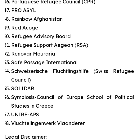
Portuguese Refugee Council (CPR)
PRO ASYL
Rainbow Afghanistan
Red Acoge
Refugee Advisory Board
Refugee Support Aegean (RSA)
Renovar Mouraria
Safe Passage International
Schweizerische Flüchtlingshilfe (Swiss Refugee
Council)
SOLIDAR
Symbiosis-Council of Europe School of Political
Studies in Greece
UNIRE-APS
Vluchtelingenwerk Vlaanderen
Legal Disclaimer: