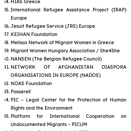
HIAS Greece
International Refugee Assistance Project (IRAP)
Europe
Jesuit Refugee Service (JRS) Europe
KEIHAN Foundation
Melissa Network of Migrant Women in Greece
Migrant Women Hungary Association / She4She
NANSEN (The Belgian Refugee Council)
NETWORK OF AFGHANISTAN DIASPORA
ORGANISATIONS IN EUROPE (NADOE)
NOAS Foundation
Passerell
PIC – Legal Center for the Protection of Human
Rights and the Environment
Platform for International Cooperation on
Undocumented Migrants – PICUM