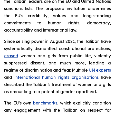
the Taliban leaders are on the EU and United Nations
sanctions lists. The proposed invitation undermines
the EU’s credibility, values and long-standing
commitments to human rights, democracy,
accountability and international law.
Since seizing power in August 2021, the Taliban have
systematically dismantled constitutional protections,
erased
women and girls from public life, violently
suppressed dissent, and much more, leading a
regime of discrimination and fear. Multiple
UN experts
and
international human rights organisations
have
described the Taliban’s treatment of women and girls
as amounting to a potential gender apartheid.
The EU’s own
benchmarks
, which explicitly condition
any engagement with the Taliban on respect for