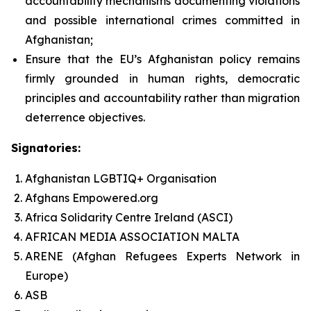
accountability mechanisms documenting violations
and possible international crimes committed in
Afghanistan;
Ensure that the EU’s Afghanistan policy remains
firmly grounded in human rights, democratic
principles and accountability rather than migration
deterrence objectives.
Signatories:
Afghanistan LGBTIQ+ Organisation
Afghans Empowered.org
Africa Solidarity Centre Ireland (ASCI)
AFRICAN MEDIA ASSOCIATION MALTA
ARENE (Afghan Refugees Experts Network in
Europe)
ASB