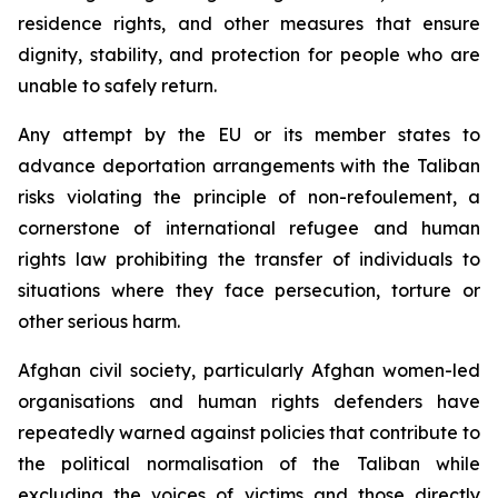
residence rights, and other measures that ensure
dignity, stability, and protection for people who are
unable to safely return.
Any attempt by the EU or its member states to
advance deportation arrangements with the Taliban
risks violating the principle of
non-refoulement
, a
cornerstone of international refugee and human
rights law prohibiting the transfer of individuals to
situations where they face persecution, torture or
other serious harm.
Afghan civil society, particularly Afghan women-led
organisations and human rights defenders have
repeatedly warned against policies that contribute to
the political normalisation of the Taliban while
excluding the voices of victims and those directly