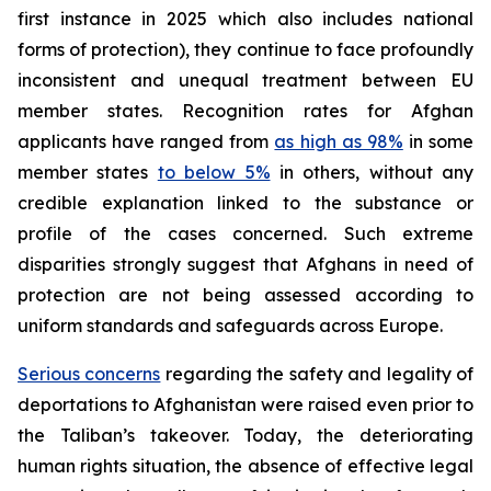
first instance in 2025 which also includes national
forms of protection), they continue to face profoundly
inconsistent and unequal treatment between EU
member states. Recognition rates for Afghan
applicants have ranged from
as high as 98%
in some
member states
to below 5%
in others, without any
credible explanation linked to the substance or
profile of the cases concerned. Such extreme
disparities strongly suggest that Afghans in need of
protection are not being assessed according to
uniform standards and safeguards across Europe.
Serious concerns
regarding the safety and legality of
deportations to Afghanistan were raised even prior to
the Taliban’s takeover. Today, the deteriorating
human rights situation, the absence of effective legal