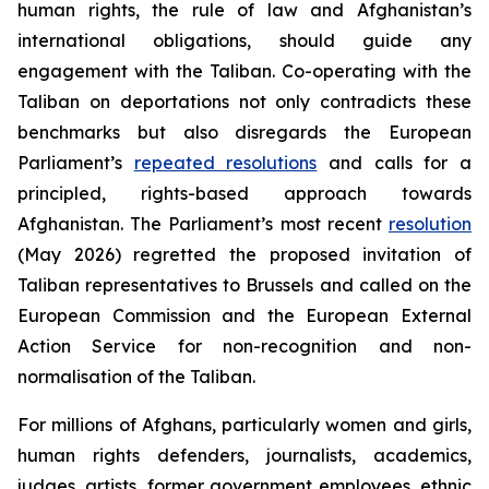
human rights, the rule of law and Afghanistan’s
international obligations, should guide any
engagement with the Taliban. Co-operating with the
Taliban on deportations not only contradicts these
benchmarks but also disregards the European
Parliament’s
repeated resolutions
and calls for a
principled, rights-based approach towards
Afghanistan. The Parliament’s most recent
resolution
(May 2026) regretted the proposed invitation of
Taliban representatives to Brussels and called on the
European Commission and the European External
Action Service for non-recognition and non-
normalisation of the Taliban.
For millions of Afghans, particularly women and girls,
human rights defenders, journalists, academics,
judges, artists, former government employees, ethnic