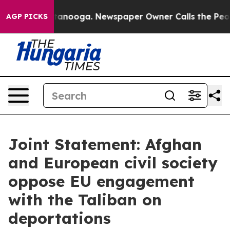
Chattanooga. Newspaper Owner Calls the People Abrup
AGP PICKS
Joint Statement: Afghan
and European civil society
oppose EU engagement
with the Taliban on
deportations