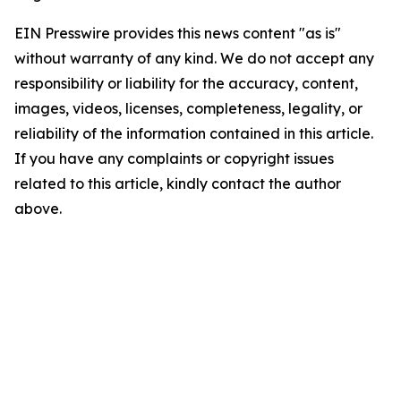
EIN Presswire provides this news content "as is"
without warranty of any kind. We do not accept any
responsibility or liability for the accuracy, content,
images, videos, licenses, completeness, legality, or
reliability of the information contained in this article.
If you have any complaints or copyright issues
related to this article, kindly contact the author
above.