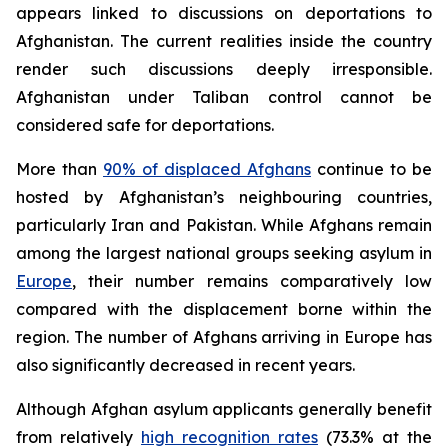
appears linked to discussions on deportations to
Afghanistan. The current realities inside the country
render such discussions deeply irresponsible.
Afghanistan under Taliban control cannot be
considered safe for deportations.
More than
90% of displaced Afghans
continue to be
hosted by Afghanistan’s neighbouring countries,
particularly Iran and Pakistan. While Afghans remain
among the largest national groups seeking asylum in
Europe
, their number remains comparatively low
compared with the displacement borne within the
region. The number of Afghans arriving in Europe has
also significantly decreased in recent years.
Although Afghan asylum applicants generally benefit
from relatively
high recognition rates
(73.3% at the