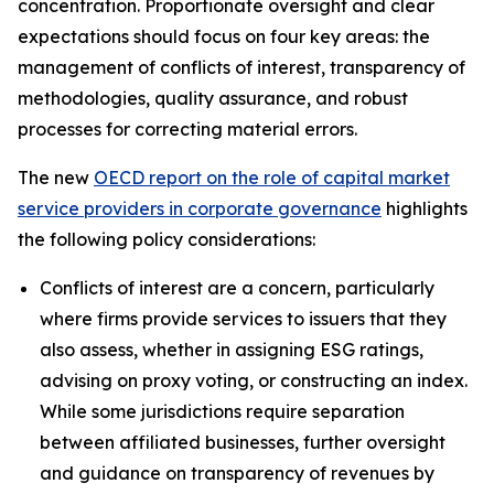
concentration. Proportionate oversight and clear
expectations should focus on four key areas: the
management of conflicts of interest, transparency of
methodologies, quality assurance, and robust
processes for correcting material errors.
The new
OECD report on the role of capital market
service providers in corporate governance
highlights
the following policy considerations:
Conflicts of interest are a concern, particularly
where firms provide services to issuers that they
also assess, whether in assigning ESG ratings,
advising on proxy voting, or constructing an index.
While some jurisdictions require separation
between affiliated businesses, further oversight
and guidance on transparency of revenues by