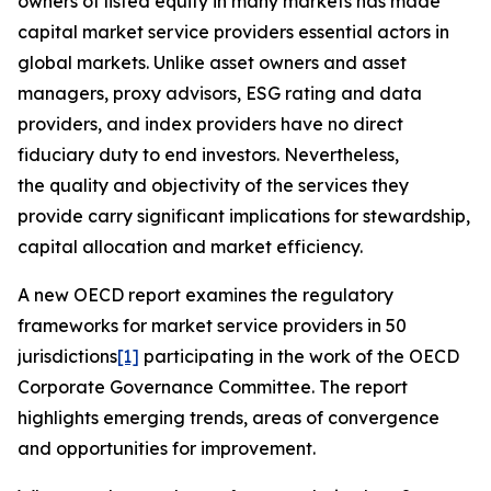
owners of listed equity in many markets has made
capital market service providers essential actors in
global markets. Unlike asset owners and asset
managers, proxy advisors, ESG rating and data
providers, and index providers have no direct
fiduciary duty to end investors. Nevertheless,
the quality and objectivity of the services they
provide carry significant implications for stewardship,
capital allocation and market efficiency.
A new OECD report examines the regulatory
frameworks for market service providers in 50
jurisdictions
[1]
participating in the work of the OECD
Corporate Governance Committee. The report
highlights emerging trends, areas of convergence
and opportunities for improvement.