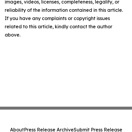
images, videos, licenses, completeness, legality, or
reliability of the information contained in this article.
If you have any complaints or copyright issues
related to this article, kindly contact the author
above.
About
Press Release Archive
Submit Press Release