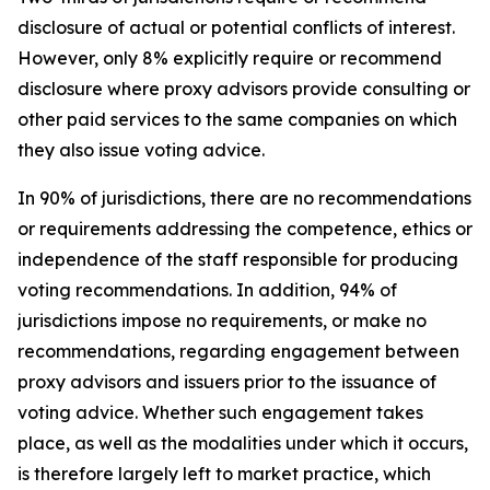
disclosure of actual or potential conflicts of interest.
However, only 8% explicitly require or recommend
disclosure where proxy advisors provide consulting or
other paid services to the same companies on which
they also issue voting advice.
In 90% of jurisdictions, there are no recommendations
or requirements addressing the competence, ethics or
independence of the staff responsible for producing
voting recommendations. In addition, 94% of
jurisdictions impose no requirements, or make no
recommendations, regarding engagement between
proxy advisors and issuers prior to the issuance of
voting advice.
Whether such engagement takes
place, as well as the modalities under which it occurs,
is therefore largely left to market practice, which