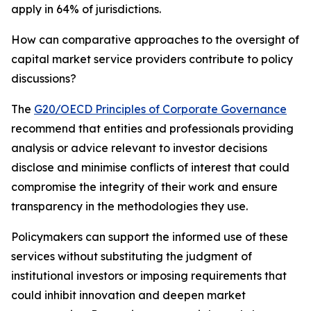
apply in 64% of jurisdictions.
How can comparative approaches to the oversight of
capital market service providers contribute to policy
discussions?
The
G20/OECD Principles of Corporate Governance
recommend that entities and professionals providing
analysis or advice relevant to investor decisions
disclose and minimise conflicts of interest that could
compromise the integrity of their work and ensure
transparency in the methodologies they use.
Policymakers can support the informed use of these
services without substituting the judgment of
institutional investors or imposing requirements that
could inhibit innovation and deepen market