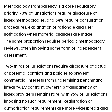
Methodology transparency is a core regulatory
priority: 70% of jurisdictions require disclosure of
index methodologies, and 64% require consultation
procedures, explanation of rationale and user
notification when material changes are made.
The same proportion requires periodic methodology
reviews, often involving some form of independent
assessment.
Two-thirds of jurisdictions require disclosure of actual
or potential conflicts and policies to prevent
commercial interests from undermining benchmark
integrity. By contrast, ownership transparency of
index providers remains rare, with 96% of jurisdictions
imposing no such requirement. Registration or
authorisation requirements are more widespread and