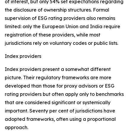
of interest, but only 54% set expectations regarding
the disclosure of ownership structures. Formal
supervision of ESG rating providers also remains
limited: only the European Union and India require
registration of these providers, while most
jurisdictions rely on voluntary codes or public lists.
Index providers
Index providers present a somewhat different
picture. Their regulatory frameworks are more
developed than those for proxy advisors or ESG
rating providers but often apply only to benchmarks
that are considered significant or systemically
important. Seventy per cent of jurisdictions have
adopted frameworks, often using a proportional
approach.