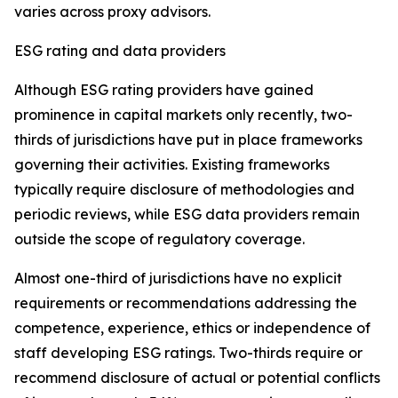
varies across proxy advisors.
ESG rating and data providers
Although ESG rating providers have gained
prominence in capital markets only recently,
t
wo-
thirds of jurisdictions have put in place frameworks
governing their activities. Existing frameworks
typically require disclosure of methodologies and
periodic reviews, while ESG data providers remain
outside the scope of regulatory coverage.
Almost one-third of jurisdictions have no explicit
requirements or recommendations addressing the
competence, experience, ethics or independence of
staff developing ESG ratings. Two-thirds require or
recommend disclosure of actual or potential conflicts