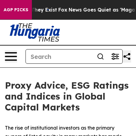
o Proof They Exist
Fox News Goes Quiet as 'Maga Media
AGP PICKS
Proxy Advice, ESG Ratings
and Indices in Global
Capital Markets
The rise of
institutional investors
as the primary