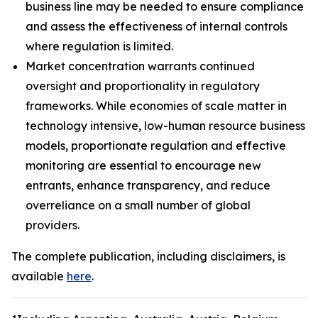
business line may be needed to ensure compliance
and assess the effectiveness of internal controls
where regulation is limited.
Market concentration warrants continued
oversight and proportionality in regulatory
frameworks. While economies of scale matter in
technology intensive, low-human resource business
models, proportionate regulation and effective
monitoring are essential to encourage new
entrants, enhance transparency, and reduce
overreliance on a small number of global
providers.
The complete publication, including disclaimers, is
available
here
.