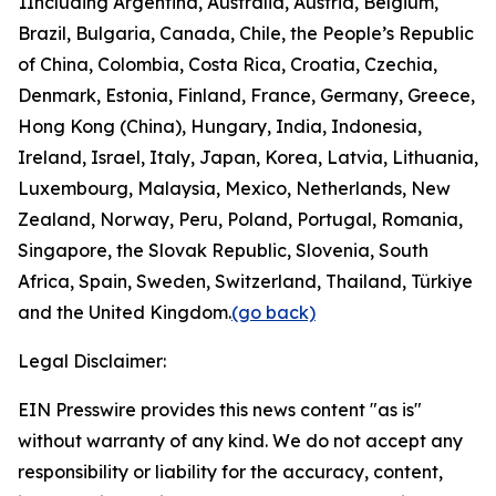
1
Including Argentina, Australia, Austria, Belgium,
Brazil, Bulgaria, Canada, Chile, the People’s Republic
of China, Colombia, Costa Rica, Croatia, Czechia,
Denmark, Estonia, Finland, France, Germany, Greece,
Hong Kong (China), Hungary, India, Indonesia,
Ireland, Israel, Italy, Japan, Korea, Latvia, Lithuania,
Luxembourg, Malaysia, Mexico, Netherlands, New
Zealand, Norway, Peru, Poland, Portugal, Romania,
Singapore, the Slovak Republic, Slovenia, South
Africa, Spain, Sweden, Switzerland, Thailand, Türkiye
and the United Kingdom.
(go back)
Legal Disclaimer:
EIN Presswire provides this news content "as is"
without warranty of any kind. We do not accept any
responsibility or liability for the accuracy, content,