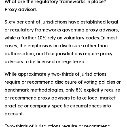
What are the regulatory frameworks in place?
Proxy advisors
Sixty per cent of jurisdictions have established legal
or regulatory frameworks governing proxy advisors,
while a further 10% rely on voluntary codes. In most
cases, the emphasis is on disclosure rather than
authorisation, and four jurisdictions require proxy
advisors to be licensed or registered.
While approximately two-thirds of jurisdictions
require or recommend disclosure of voting policies or
benchmark methodologies, only 8% explicitly require
or recommend proxy advisors to take local market
practice or company-specific circumstances into
account.
Two-thirds of jurisdictions require or recommend