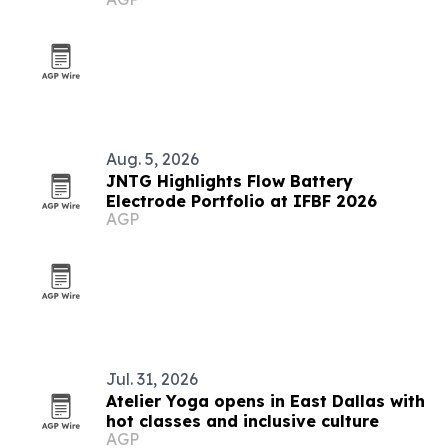
Aug. 5, 2026
JNTG Highlights Flow Battery
Electrode Portfolio at IFBF 2026
AGP
Jul. 31, 2026
Atelier Yoga opens in East Dallas with
hot classes and inclusive culture
AGP