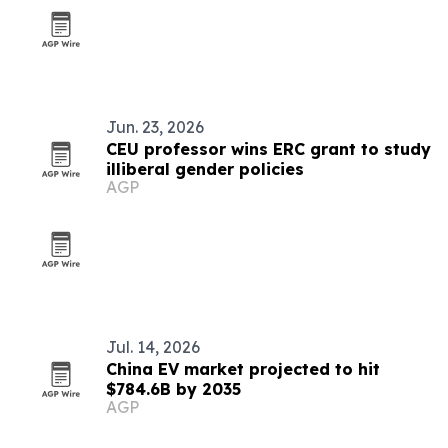
Jun. 23, 2026
CEU professor wins ERC grant to study
illiberal gender policies
AGP
Jul. 14, 2026
China EV market projected to hit
$784.6B by 2035
AGP