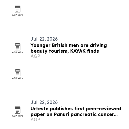
Jul. 22, 2026
Younger British men are driving
beauty tourism, KAYAK finds
AGP
Jul. 22, 2026
Urteste publishes first peer-reviewed
paper on Panuri pancreatic cancer
AGP
test