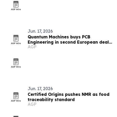
Jun. 17, 2026
Quantum Machines buys PCB
Engineering in second European deal
AGP
in six weeks
Jun. 17, 2026
Certified Origins pushes NMR as food
traceability standard
AGP