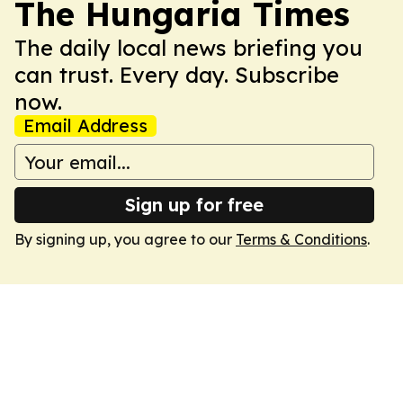
The Hungaria Times
The daily local news briefing you
can trust. Every day. Subscribe
now.
Email Address
Sign up for free
By signing up, you agree to our
Terms & Conditions
.