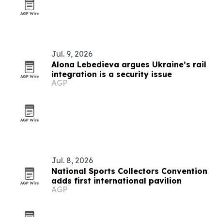
Jul. 9, 2026
Alona Lebedieva argues Ukraine’s rail
integration is a security issue
AGP
Jul. 8, 2026
National Sports Collectors Convention
adds first international pavilion
AGP