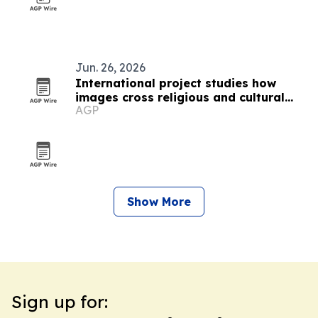
Jun. 26, 2026
International project studies how
images cross religious and cultural
AGP
boundaries
Show More
Sign up for: