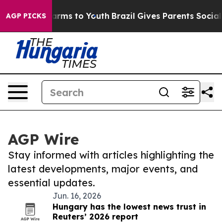
 Abate Harms to Youth
Brazil Gives Parents Social Medi
AGP PICKS
AGP Wire
Stay informed with articles highlighting the
latest developments, major events, and
essential updates.
Jun. 16, 2026
Hungary has the lowest news trust in
Reuters’ 2026 report