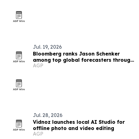
Jul. 19, 2026
Bloomberg ranks Jason Schenker
among top global forecasters through
AGP
Q2 2026
Jul. 28, 2026
Vidnoz launches local AI Studio for
offline photo and video editing
AGP