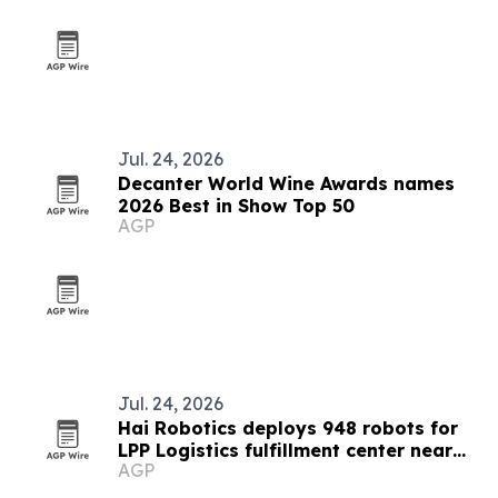
Jul. 24, 2026
Decanter World Wine Awards names
2026 Best in Show Top 50
AGP
Jul. 24, 2026
Hai Robotics deploys 948 robots for
LPP Logistics fulfillment center near
AGP
Bucharest