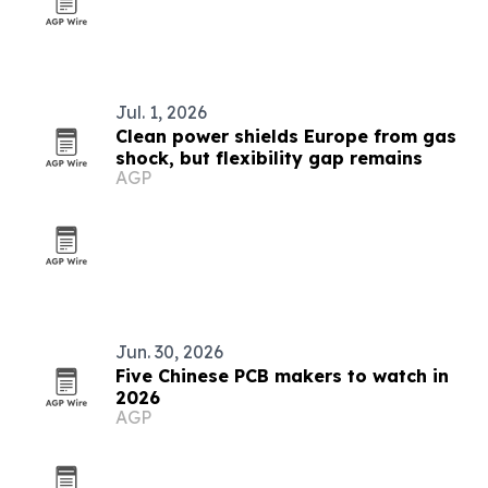
Jul. 1, 2026
Clean power shields Europe from gas
shock, but flexibility gap remains
AGP
Jun. 30, 2026
Five Chinese PCB makers to watch in
2026
AGP