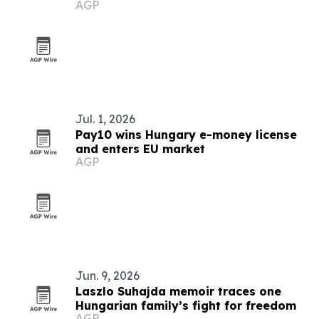
AGP
Jul. 1, 2026
Pay10 wins Hungary e-money license
and enters EU market
AGP
Jun. 9, 2026
Laszlo Suhajda memoir traces one
Hungarian family’s fight for freedom
AGP