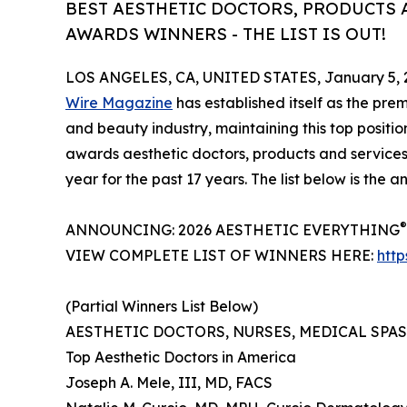
BEST AESTHETIC DOCTORS, PRODUCTS A
AWARDS WINNERS - THE LIST IS OUT!
LOS ANGELES, CA, UNITED STATES, January 5, 
Wire Magazine
has established itself as the prem
and beauty industry, maintaining this top positio
awards aesthetic doctors, products and services
year for the past 17 years. The list below is the
®
ANNOUNCING: 2026 AESTHETIC EVERYTHING
VIEW COMPLETE LIST OF WINNERS HERE:
htt
(Partial Winners List Below)
AESTHETIC DOCTORS, NURSES, MEDICAL SPA
Top Aesthetic Doctors in America
Joseph A. Mele, III, MD, FACS