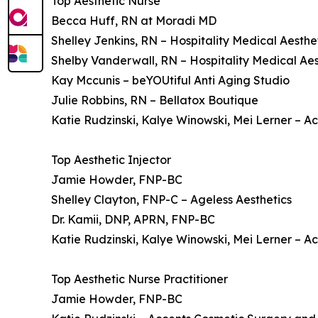
Top Aesthetic Nurse
Becca Huff, RN at Moradi MD
Shelley Jenkins, RN – Hospitality Medical Aesthe
Shelby Vanderwall, RN – Hospitality Medical Aes
Kay Mccunis – beYOUtiful Anti Aging Studio
Julie Robbins, RN – Bellatox Boutique
Katie Rudzinski, Kalye Winowski, Mei Lerner – 
Top Aesthetic Injector
Jamie Howder, FNP-BC
Shelley Clayton, FNP-C – Ageless Aesthetics
Dr. Kamii, DNP, APRN, FNP-BC
Katie Rudzinski, Kalye Winowski, Mei Lerner – 
Top Aesthetic Nurse Practitioner
Jamie Howder, FNP-BC