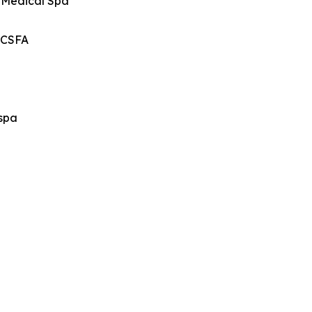
d Medical Spa
, CSFA
dspa