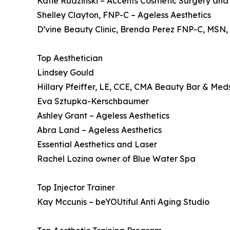
Katie Rudzinski – Accents Cosmetic Surgery an
Shelley Clayton, FNP-C – Ageless Aesthetics
D’vine Beauty Clinic, Brenda Perez FNP-C, MSN
Top Aesthetician
Lindsey Gould
Hillary Pfeiffer, LE, CCE, CMA Beauty Bar & Me
Eva Sztupka-Kerschbaumer
Ashley Grant – Ageless Aesthetics
Abra Land – Ageless Aesthetics
Essential Aesthetics and Laser
Rachel Lozina owner of Blue Water Spa
Top Injector Trainer
Kay Mccunis – beYOUtiful Anti Aging Studio