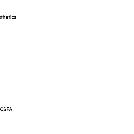
thetics
, CSFA