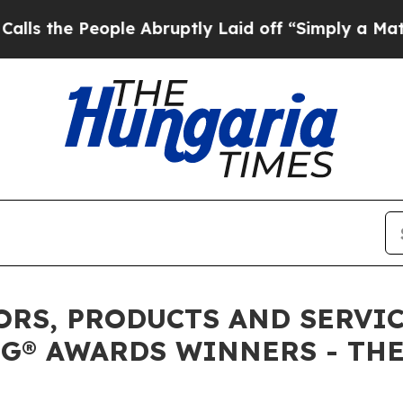
ple Abruptly Laid off “Simply a Math Problem
D
RS, PRODUCTS AND SERVICE
G® AWARDS WINNERS - THE 