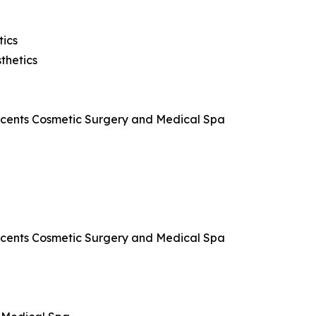
tics
thetics
Accents Cosmetic Surgery and Medical Spa
Accents Cosmetic Surgery and Medical Spa