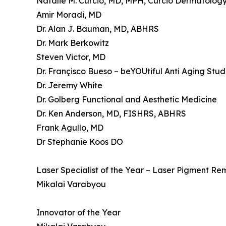
Natalie M. Curcio, MD, MPH, Curcio Dermatology,
Amir Moradi, MD
Dr. Alan J. Bauman, MD, ABHRS
Dr. Mark Berkowitz
Steven Victor, MD
Dr. Françisco Bueso – beYOUtiful Anti Aging Stud
Dr. Jeremy White
Dr. Golberg Functional and Aesthetic Medicine
Dr. Ken Anderson, MD, FISHRS, ABHRS
Frank Agullo, MD
Dr Stephanie Koos DO
Laser Specialist of the Year – Laser Pigment Re
Mikalai Varabyou
Innovator of the Year