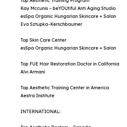
Top Aesthetic Training Program
Kay Mccunis – beYOUtiful Anti Aging Studio
esSpa Organic Hungarian Skincare + Salon
Eva Sztupka-Kerschbaumer
Top Skin Care Center
esSpa Organic Hungarian Skincare + Salon
Top FUE Hair Restoration Doctor in California
Alvi Armani
Top Aesthetic Training Center in America
Aestra Institute
INTERNATIONAL: