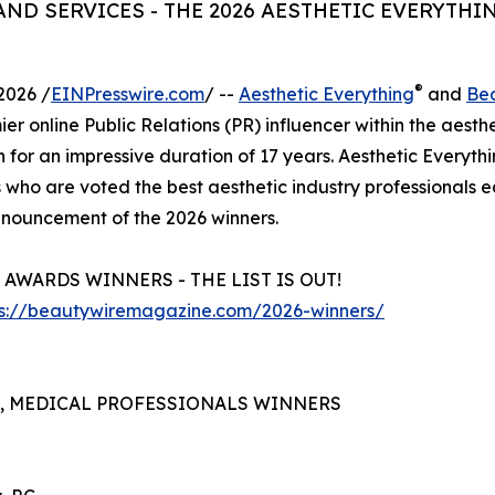
ND SERVICES - THE 2026 AESTHETIC EVERYTHI
®
2026 /
EINPresswire.com
/ --
Aesthetic Everything
and
Be
ier online Public Relations (PR) influencer within the aesth
n for an impressive duration of 17 years. Aesthetic Everyth
 who are voted the best aesthetic industry professionals 
 announcement of the 2026 winners.
AWARDS WINNERS - THE LIST IS OUT!
ps://beautywiremagazine.com/2026-winners/
S, MEDICAL PROFESSIONALS WINNERS