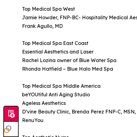
Top Medical Spa West
Jamie Howder, FNP-BC- Hospitality Medical Aes
Frank Agullo, MD
Top Medical Spa East Coast
Essential Aesthetics and Laser
Rachel Lozina owner of Blue Water Spa
Rhonda Hatfield – Blue Halo Med Spa
Top Medical Spa Middle America
beYOUtiful Anti Aging Studio
Ageless Aesthetics
D’vine Beauty Clinic, Brenda Perez FNP-C, MSN
RenuYou