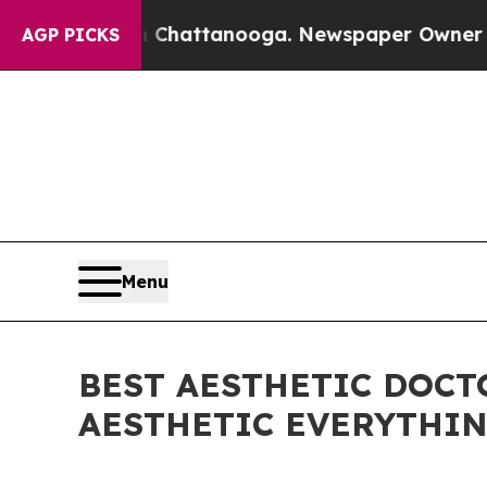
 in Chattanooga. Newspaper Owner Calls the Peo
AGP PICKS
Menu
BEST AESTHETIC DOCTO
AESTHETIC EVERYTHIN