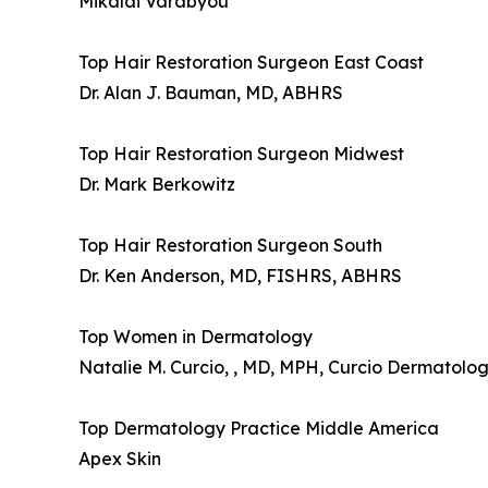
Mikalai Varabyou
Top Hair Restoration Surgeon East Coast
Dr. Alan J. Bauman, MD, ABHRS
Top Hair Restoration Surgeon Midwest
Dr. Mark Berkowitz
Top Hair Restoration Surgeon South
Dr. Ken Anderson, MD, FISHRS, ABHRS
Top Women in Dermatology
Natalie M. Curcio, , MD, MPH, Curcio Dermatology
Top Dermatology Practice Middle America
Apex Skin