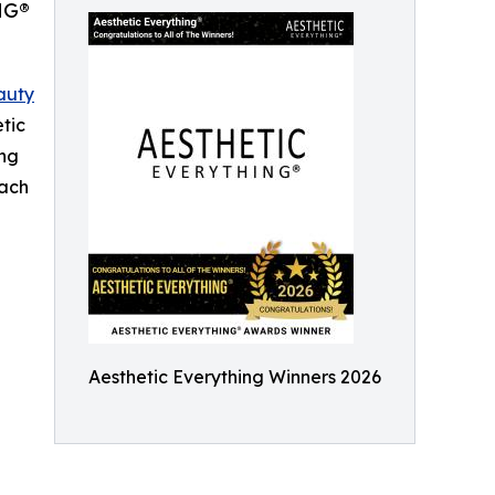
NG®
auty
etic
ing
each
Aesthetic Everything Winners 2026