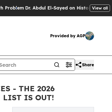
r. Abdul El-Sayed on Historic Michigan Win: “Peop
View all
Provided by AGP
Share
S - THE 2026
LIST IS OUT!