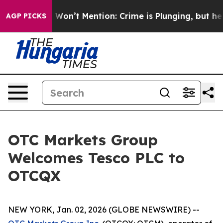
s Trump Won’t Mention: Crime is Plunging, but he can
AGP PICKS
OTC Markets Group
Welcomes Tesco PLC to
OTCQX
NEW YORK, Jan. 02, 2026 (GLOBE NEWSWIRE) --