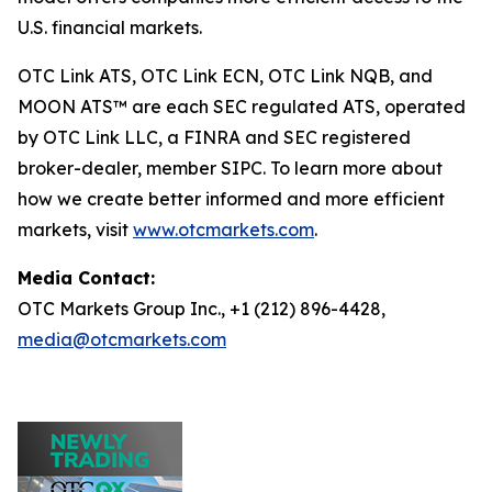
U.S. financial markets.
OTC Link ATS, OTC Link ECN, OTC Link NQB, and
MOON ATS™ are each SEC regulated ATS, operated
by OTC Link LLC, a FINRA and SEC registered
broker-dealer, member SIPC. To learn more about
how we create better informed and more efficient
markets, visit
www.otcmarkets.com
.
Media Contact:
OTC Markets Group Inc., +1 (212) 896-4428,
media@otcmarkets.com