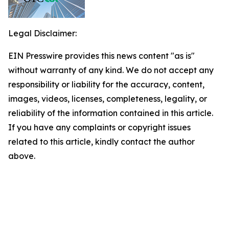
Legal Disclaimer:
EIN Presswire provides this news content "as is"
without warranty of any kind. We do not accept any
responsibility or liability for the accuracy, content,
images, videos, licenses, completeness, legality, or
reliability of the information contained in this article.
If you have any complaints or copyright issues
related to this article, kindly contact the author
above.