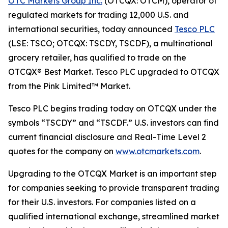
OTC Markets Group Inc.
(OTCQX: OTCM), operator of
regulated markets for trading 12,000 U.S. and
international securities, today announced
Tesco PLC
(LSE: TSCO; OTCQX: TSCDY, TSCDF), a multinational
grocery retailer, has qualified to trade on the
OTCQX® Best Market. Tesco PLC upgraded to OTCQX
from the Pink Limited™ Market.
Tesco PLC begins trading today on OTCQX under the
symbols “TSCDY” and “TSCDF.” U.S. investors can find
current financial disclosure and Real-Time Level 2
quotes for the company on
www.otcmarkets.com
.
Upgrading to the OTCQX Market is an important step
for companies seeking to provide transparent trading
for their U.S. investors. For companies listed on a
qualified international exchange, streamlined market