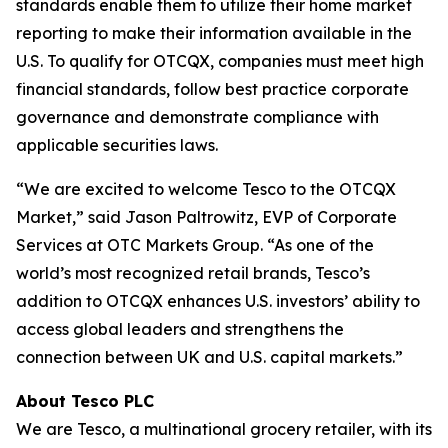
standards enable them to utilize their home market
reporting to make their information available in the
U.S. To qualify for OTCQX, companies must meet high
financial standards, follow best practice corporate
governance and demonstrate compliance with
applicable securities laws.
“We are excited to welcome Tesco to the OTCQX
Market,” said Jason Paltrowitz, EVP of Corporate
Services at OTC Markets Group. “As one of the
world’s most recognized retail brands, Tesco’s
addition to OTCQX enhances U.S. investors’ ability to
access global leaders and strengthens the
connection between UK and U.S. capital markets.”
About Tesco PLC
We are Tesco, a multinational grocery retailer, with its