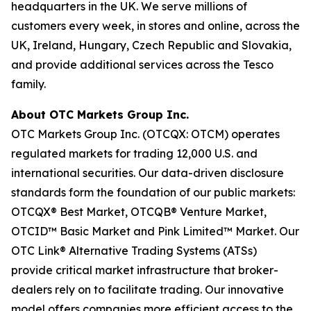
headquarters in the UK. We serve millions of
customers every week, in stores and online, across the
UK, Ireland, Hungary, Czech Republic and Slovakia,
and provide additional services across the Tesco
family.
About OTC Markets Group Inc.
OTC Markets Group Inc. (OTCQX: OTCM) operates
regulated markets for trading 12,000 U.S. and
international securities. Our data-driven disclosure
standards form the foundation of our public markets:
OTCQX® Best Market, OTCQB® Venture Market,
OTCID™ Basic Market and Pink Limited™ Market. Our
OTC Link® Alternative Trading Systems (ATSs)
provide critical market infrastructure that broker-
dealers rely on to facilitate trading. Our innovative
model offers companies more efficient access to the