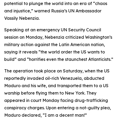
potential to plunge the world into an era of “chaos
and injustice,” warned Russia’s UN Ambassador
Vassily Nebenzia.
Speaking at an emergency UN Security Council
session on Monday, Nebenzia criticized Washington’s
military action against the Latin American nation,
saying it reveals “the world order the US wants to
build” and “horrifies even the staunchest Atlanticists.”
The operation took place on Saturday, when the US
reportedly invaded oil-rich Venezuela, abducted
Maduro and his wife, and transported them to a US
warship before flying them to New York. They
appeared in court Monday facing drug-trafficking
conspiracy charges. Upon entering a not-guilty plea,
Maduro declared, “I am a decent man!”