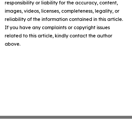
responsibility or liability for the accuracy, content,
images, videos, licenses, completeness, legality, or
reliability of the information contained in this article.
If you have any complaints or copyright issues
related to this article, kindly contact the author
above.