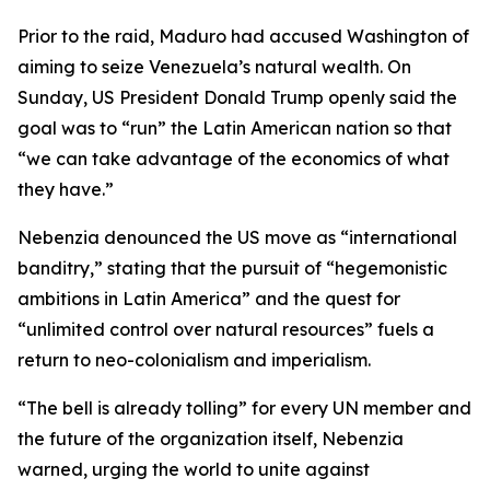
Prior to the raid, Maduro had accused Washington of
aiming to seize Venezuela’s natural wealth. On
Sunday, US President Donald Trump openly said the
goal was to “run” the Latin American nation so that
“we can take advantage of the economics of what
they have.”
Nebenzia denounced the US move as “international
banditry,” stating that the pursuit of “hegemonistic
ambitions in Latin America” and the quest for
“unlimited control over natural resources” fuels a
return to neo-colonialism and imperialism.
“The bell is already tolling” for every UN member and
the future of the organization itself, Nebenzia
warned, urging the world to unite against