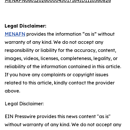
MENAFN06012026000045017169ID1110560826
Legal Disclaimer:
MENAFN
provides the information “as is” without
warranty of any kind. We do not accept any
responsibility or liability for the accuracy, content,
images, videos, licenses, completeness, legality, or
reliability of the information contained in this article.
If you have any complaints or copyright issues
related to this article, kindly contact the provider
above.
Legal Disclaimer:
EIN Presswire provides this news content "as is"
without warranty of any kind. We do not accept any