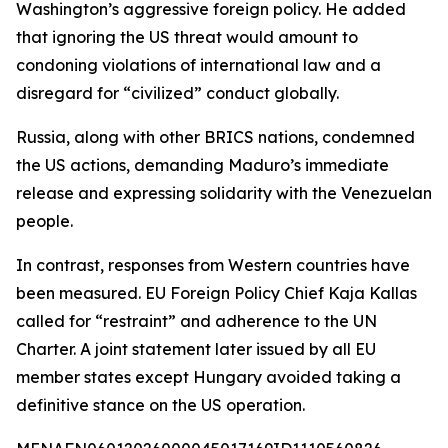
Washington’s aggressive foreign policy. He added
that ignoring the US threat would amount to
condoning violations of international law and a
disregard for “civilized” conduct globally.
Russia, along with other BRICS nations, condemned
the US actions, demanding Maduro’s immediate
release and expressing solidarity with the Venezuelan
people.
In contrast, responses from Western countries have
been measured. EU Foreign Policy Chief Kaja Kallas
called for “restraint” and adherence to the UN
Charter. A joint statement later issued by all EU
member states except Hungary avoided taking a
definitive stance on the US operation.