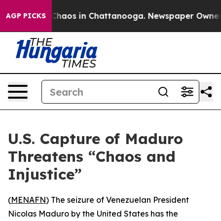
 Collapse
Chaos in Chattanooga. Newspaper Owner Call
AGP PICKS
U.S. Capture of Maduro
Threatens “Chaos and
Injustice”
(
MENAFN
) The seizure of Venezuelan President
Nicolas Maduro by the United States has the