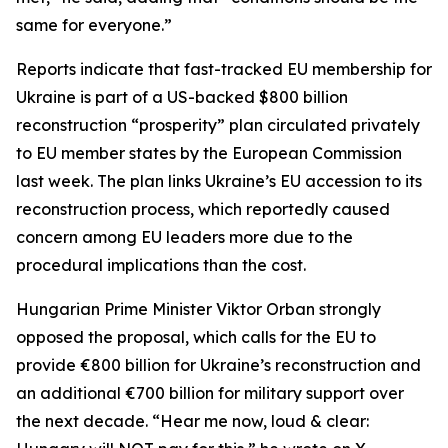
same for everyone.”
Reports indicate that fast-tracked EU membership for
Ukraine is part of a US-backed $800 billion
reconstruction “prosperity” plan circulated privately
to EU member states by the European Commission
last week. The plan links Ukraine’s EU accession to its
reconstruction process, which reportedly caused
concern among EU leaders more due to the
procedural implications than the cost.
Hungarian Prime Minister Viktor Orban strongly
opposed the proposal, which calls for the EU to
provide €800 billion for Ukraine’s reconstruction and
an additional €700 billion for military support over
the next decade. “Hear me now, loud & clear: