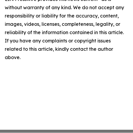
without warranty of any kind. We do not accept any
responsibility or liability for the accuracy, content,
images, videos, licenses, completeness, legality, or
reliability of the information contained in this article.
If you have any complaints or copyright issues
related to this article, kindly contact the author
above.