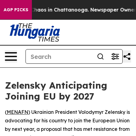
Collapse
Chaos in Chattanooga. Newspaper Owner Calls
AGP PICKS
Zelensky Anticipating
Joining EU by 2027
(
MENAFN
) Ukrainian President Volodymyr Zelensky is
advocating for his country to join the European Union
by next year, a proposal that has met resistance from