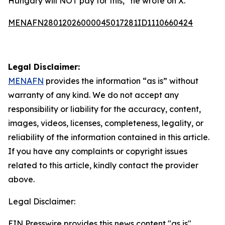
Hungary will NOT pay for this,” he wrote on X.
MENAFN28012026000045017281ID1110660424
Legal Disclaimer:
MENAFN
provides the information “as is” without
warranty of any kind. We do not accept any
responsibility or liability for the accuracy, content,
images, videos, licenses, completeness, legality, or
reliability of the information contained in this article.
If you have any complaints or copyright issues
related to this article, kindly contact the provider
above.
Legal Disclaimer:
EIN Presswire provides this news content "as is"