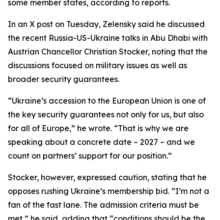
some member states, according to reports.
In an X post on Tuesday, Zelensky said he discussed
the recent Russia-US-Ukraine talks in Abu Dhabi with
Austrian Chancellor Christian Stocker, noting that the
discussions focused on military issues as well as
broader security guarantees.
“Ukraine’s accession to the European Union is one of
the key security guarantees not only for us, but also
for all of Europe,” he wrote. “That is why we are
speaking about a concrete date – 2027 – and we
count on partners’ support for our position.”
Stocker, however, expressed caution, stating that he
opposes rushing Ukraine’s membership bid. “I’m not a
fan of the fast lane. The admission criteria must be
met,” he said, adding that “conditions should be the