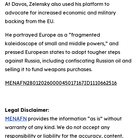
At Davos, Zelensky also used his platform to
advocate for increased economic and military
backing from the EU.
He portrayed Europe as a “fragmented
kaleidoscope of small and middle powers,” and
pressed European states to adopt tougher steps
against Russia, including confiscating Russian oil and
selling it to fund weapons purchases.
MENAFN28012026000045017167ID1110662516
Legal Disclaimer:
MENAFN
provides the information “as is” without
warranty of any kind. We do not accept any
responsibility or liability for the accuracy, content,