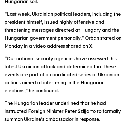
Hungarian soil.
“Last week, Ukrainian political leaders, including the
president himself, issued highly offensive and
threatening messages directed at Hungary and the
Hungarian government personally,” Orban stated on
Monday in a video address shared on X.
“Our national security agencies have assessed this
latest Ukrainian attack and determined that these
events are part of a coordinated series of Ukrainian
actions aimed at interfering in the Hungarian
elections,” he continued.
The Hungarian leader underlined that he had
instructed Foreign Minister Peter Szijjarto to formally
summon Ukraine’s ambassador in response.