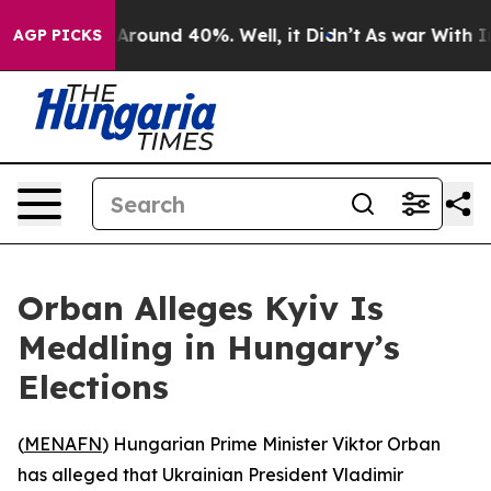
a Floor Around 40%. Well, it Didn’t
As war With Iran
AGP PICKS
Orban Alleges Kyiv Is
Meddling in Hungary’s
Elections
(
MENAFN
) Hungarian Prime Minister Viktor Orban
has alleged that Ukrainian President Vladimir