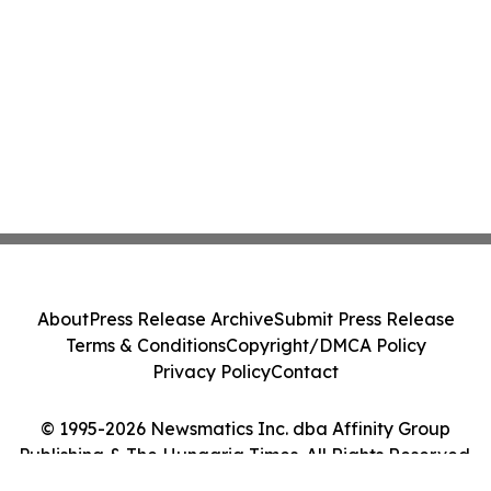
About
Press Release Archive
Submit Press Release
Terms & Conditions
Copyright/DMCA Policy
Privacy Policy
Contact
© 1995-2026 Newsmatics Inc. dba Affinity Group
Publishing & The Hungaria Times. All Rights Reserved.