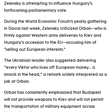
Zelensky is attempting to influence Hungary’s
forthcoming parliamentary vote.
During the World Economic Forum’s yearly gathering
in Davos last week, Zelensky criticized Orban—who is
firmly against Western arms deliveries to Kiev and
Hungary’s accession to the EU—accusing him of
“selling out European interests.”
The Ukrainian leader also suggested delivering
“every Viktor who lives off European money… a
smack in the head,” a remark widely interpreted as a
jab at Orban.
Orban has consistently emphasized that Budapest
will not provide weapons to Kiev and will not permit
the transportation of military equipment across