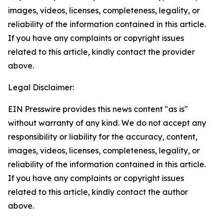
images, videos, licenses, completeness, legality, or
reliability of the information contained in this article.
If you have any complaints or copyright issues
related to this article, kindly contact the provider
above.
Legal Disclaimer:
EIN Presswire provides this news content "as is"
without warranty of any kind. We do not accept any
responsibility or liability for the accuracy, content,
images, videos, licenses, completeness, legality, or
reliability of the information contained in this article.
If you have any complaints or copyright issues
related to this article, kindly contact the author
above.