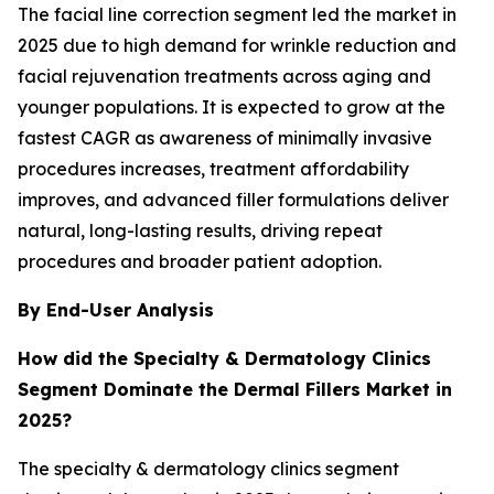
The facial line correction segment led the market in
2025 due to high demand for wrinkle reduction and
facial rejuvenation treatments across aging and
younger populations. It is expected to grow at the
fastest CAGR as awareness of minimally invasive
procedures increases, treatment affordability
improves, and advanced filler formulations deliver
natural, long-lasting results, driving repeat
procedures and broader patient adoption.
By End-User Analysis
How did the Specialty & Dermatology Clinics
Segment Dominate the Dermal Fillers Market in
2025?
The specialty & dermatology clinics segment