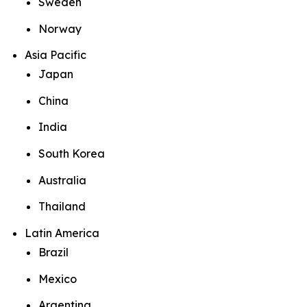
Sweden
Norway
Asia Pacific
Japan
China
India
South Korea
Australia
Thailand
Latin America
Brazil
Mexico
Argentina