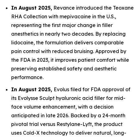
In August 2025,
Revance introduced the Teoxane
RHA Collection with mepivacaine in the U.S.,
representing the first major change in filler
anesthetics in nearly two decades. By replacing
lidocaine, the formulation delivers comparable
pain control with reduced bruising. Approved by
the FDA in 2023, it improves patient comfort while
preserving established safety and aesthetic
performance.
In August 2025,
Evolus filed for FDA approval of
its Evolysse Sculpt hyaluronic acid filler for mid-
face volume enhancement, with a decision
anticipated in late 2026. Backed by a 24-month
pivotal trial versus Restylane-Lyft, the product
uses Cold-X technology to deliver natural, long-