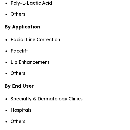
Poly-L-Lactic Acid
Others
By Application
Facial Line Correction
Facelift
Lip Enhancement
Others
By End User
Specialty & Dermatology Clinics
Hospitals
Others