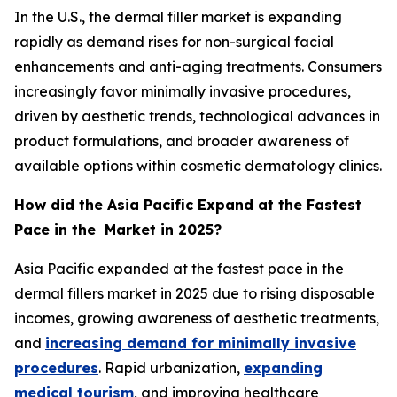
In the U.S., the dermal filler market is expanding
rapidly as demand rises for non-surgical facial
enhancements and anti-aging treatments. Consumers
increasingly favor minimally invasive procedures,
driven by aesthetic trends, technological advances in
product formulations, and broader awareness of
available options within cosmetic dermatology clinics.
How did the Asia Pacific Expand at the Fastest
Pace in the Market in 2025?
Asia Pacific expanded at the fastest pace in the
dermal fillers market in 2025 due to rising disposable
incomes, growing awareness of aesthetic treatments,
and
increasing demand for minimally invasive
procedures
. Rapid urbanization,
expanding
medical tourism
, and improving healthcare