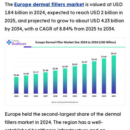
The
Europe dermal fillers market
is valued at USD
1.84 billion in 2024, expected to reach USD 2 billion in
2025, and projected to grow to about USD 4.23 billion
by 2034, with a CAGR of 8.84% from 2025 to 2034.
Europe held the second-largest share of the dermal
fillers market in 2024. The region has a well-