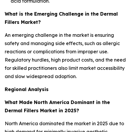
acid formulation.
What is the Emerging Challenge in the Dermal
Fillers Market?
An emerging challenge in the market is ensuring
safety and managing side effects, such as allergic
reactions or complications from improper use.
Regulatory hurdles, high product costs, and the need
for skilled practitioners also limit market accessibility
and slow widespread adoption.
Regional Analysis
What Made North America Dominant in the
Dermal Fillers Market in 2025?
North America dominated the market in 2025 due to
high demand for minimally invasive aesthetic