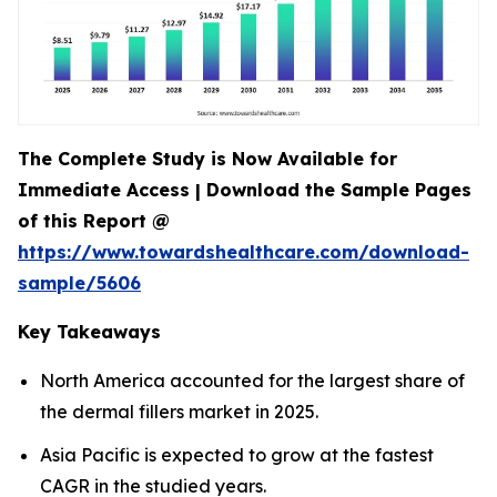
The Complete Study is Now Available for
Immediate Access | Download the Sample Pages
of this Report @
https://www.towardshealthcare.com/download-
sample/5606
Key Takeaways
North America accounted for the largest share of
the dermal fillers market in 2025.
Asia Pacific is expected to grow at the fastest
CAGR in the studied years.