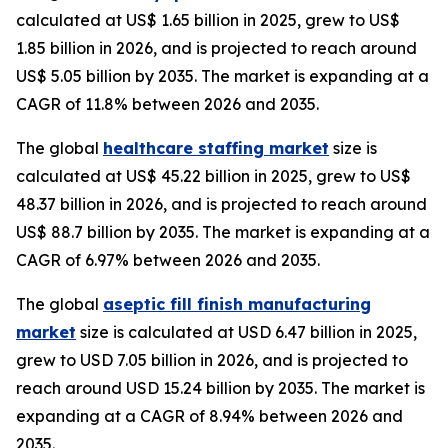
calculated at US$ 1.65 billion in 2025, grew to US$
1.85 billion in 2026, and is projected to reach around
US$ 5.05 billion by 2035. The market is expanding at a
CAGR of 11.8% between 2026 and 2035.
The global
healthcare staffing market
size is
calculated at US$ 45.22 billion in 2025, grew to US$
48.37 billion in 2026, and is projected to reach around
US$ 88.7 billion by 2035. The market is expanding at a
CAGR of 6.97% between 2026 and 2035.
The global
aseptic fill finish manufacturing
market
size is calculated at USD 6.47 billion in 2025,
grew to USD 7.05 billion in 2026, and is projected to
reach around USD 15.24 billion by 2035. The market is
expanding at a CAGR of 8.94% between 2026 and
2035.