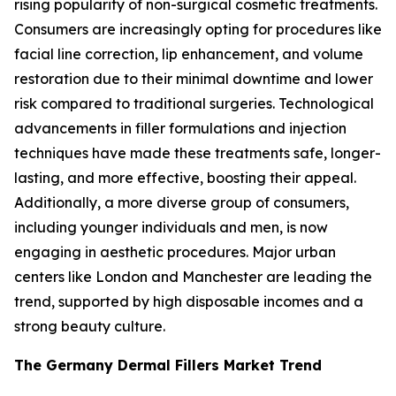
rising popularity of non-surgical cosmetic treatments.
Consumers are increasingly opting for procedures like
facial line correction, lip enhancement, and volume
restoration due to their minimal downtime and lower
risk compared to traditional surgeries. Technological
advancements in filler formulations and injection
techniques have made these treatments safe, longer-
lasting, and more effective, boosting their appeal.
Additionally, a more diverse group of consumers,
including younger individuals and men, is now
engaging in aesthetic procedures. Major urban
centers like London and Manchester are leading the
trend, supported by high disposable incomes and a
strong beauty culture.
The Germany Dermal Fillers Market Trend