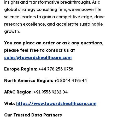
insights and transformative breakthroughs. As a
global strategy consulting firm, we empower life
science leaders to gain a competitive edge, drive
research excellence, and accelerate sustainable
growth.
You can place an order or ask any questions,
please feel free to contact us at
sales@towardshealthcare.com
Europe Region:
+44 778 256 0738
North America Region:
+1 8044 4193 44
APAC Region
: +91 9356 9282 04
Web:
https://www.towardshealthcare.com
Our Trusted Data Partners