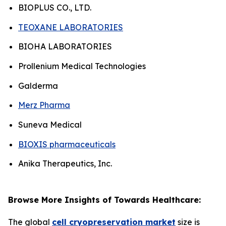
BIOPLUS CO., LTD.
TEOXANE LABORATORIES
BIOHA LABORATORIES
Prollenium Medical Technologies
Galderma
Merz Pharma
Suneva Medical
BIOXIS pharmaceuticals
Anika Therapeutics, Inc.
Browse More Insights of Towards Healthcare:
The global
cell cryopreservation market
size is