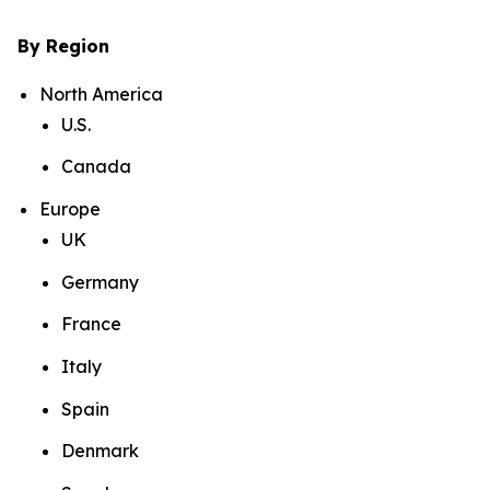
By Region
North America
U.S.
Canada
Europe
UK
Germany
France
Italy
Spain
Denmark