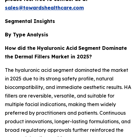
sales@towardshealthcare.com
Segmental Insights
By Type Analysis
How did the Hyaluronic Acid
Segment Dominate
the Dermal Fillers Market in 2025?
The hyaluronic acid segment dominated the market
in 2025 due to its strong safety profile, natural
biocompatibility, and immediate aesthetic results. HA
fillers are reversible, versatile, and suitable for
multiple facial indications, making them widely
preferred by practitioners and patients. Continuous
product innovations, longer-lasting formulations, and
broad regulatory approvals further reinforced the