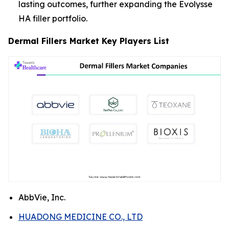
lasting outcomes, further expanding the Evolysse
HA filler portfolio.
Dermal Fillers Market Key Players List
AbbVie, Inc.
HUADONG MEDICINE CO., LTD