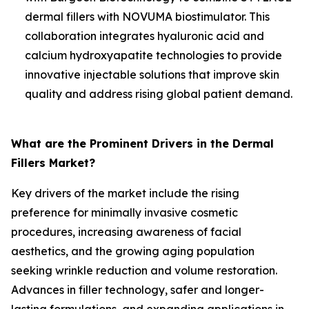
dermal fillers with NOVUMA biostimulator. This
collaboration integrates hyaluronic acid and
calcium hydroxyapatite technologies to provide
innovative injectable solutions that improve skin
quality and address rising global patient demand.
What are the Prominent Drivers in the Dermal
Fillers Market?
Key drivers of the market include the rising
preference for minimally invasive cosmetic
procedures, increasing awareness of facial
aesthetics, and the growing aging population
seeking wrinkle reduction and volume restoration.
Advances in filler technology, safer and longer-