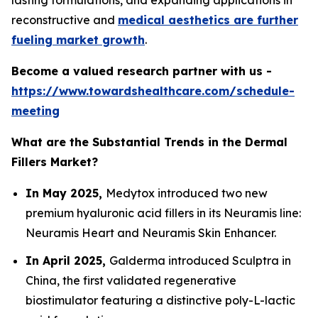
lasting formulations, and expanding applications in
reconstructive and
medical aesthetics are further
fueling market growth
.
Become a valued research partner with us -
https://www.towardshealthcare.com/schedule-
meeting
What are the Substantial Trends in the Dermal
Fillers Market?
In May 2025,
Medytox introduced two new
premium hyaluronic acid fillers in its Neuramis line:
Neuramis Heart and Neuramis Skin Enhancer.
In April 2025,
Galderma introduced Sculptra in
China, the first validated regenerative
biostimulator featuring a distinctive poly-L-lactic