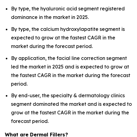
By type, the hyaluronic acid segment registered
dominance in the market in 2025.
By type, the calcium hydroxylapatite segment is
expected to grow at the fastest CAGR in the
market during the forecast period.
By application, the facial line correction segment
led the market in 2025 and is expected to grow at
the fastest CAGR in the market during the forecast
period.
By end-user, the specialty & dermatology clinics
segment dominated the market and is expected to
grow at the fastest CAGR in the market during the
forecast period.
What are Dermal Fillers?