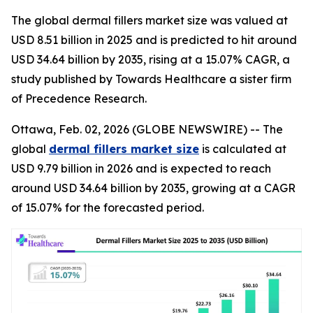
The global dermal fillers market size was valued at
USD 8.51 billion in 2025 and is predicted to hit around
USD 34.64 billion by 2035, rising at a 15.07% CAGR, a
study published by Towards Healthcare a sister firm
of Precedence Research.
Ottawa, Feb. 02, 2026 (GLOBE NEWSWIRE) -- The
global
dermal fillers market size
is calculated at
USD 9.79 billion in 2026 and is expected to reach
around USD 34.64 billion by 2035, growing at a CAGR
of 15.07% for the forecasted period.