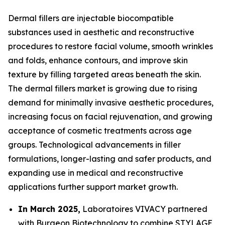
Dermal fillers are injectable biocompatible
substances used in aesthetic and reconstructive
procedures to restore facial volume, smooth wrinkles
and folds, enhance contours, and improve skin
texture by filling targeted areas beneath the skin.
The dermal fillers market is growing due to rising
demand for minimally invasive aesthetic procedures,
increasing focus on facial rejuvenation, and growing
acceptance of cosmetic treatments across age
groups. Technological advancements in filler
formulations, longer-lasting and safer products, and
expanding use in medical and reconstructive
applications further support market growth.
In March 2025,
Laboratoires VIVACY partnered
with Burgeon Biotechnology to combine STYLAGE