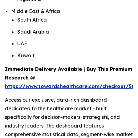
Middle East & Africa
South Africa
Saudi Arabia
UAE
Kuwait
Immediate Delivery Available | Buy This Premium
Research @
https://www.towardshealthcare.com/checkout/56
Access our exclusive, data-rich dashboard
dedicated to the healthcare market - built
specifically for decision-makers, strategists, and
industry leaders. The dashboard features
comprehensive statistical data, segment-wise market