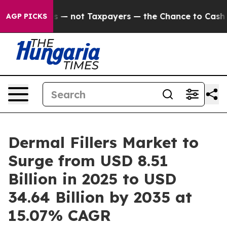
 not Taxpayers — the Chance to Cash in on Publicly Ow
AGP PICKS
Dermal Fillers Market to
Surge from USD 8.51
Billion in 2025 to USD
34.64 Billion by 2035 at
15.07% CAGR