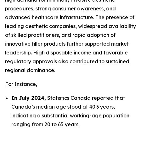
procedures, strong consumer awareness, and
advanced healthcare infrastructure. The presence of
leading aesthetic companies, widespread availability
of skilled practitioners, and rapid adoption of
innovative filler products further supported market
leadership. High disposable income and favorable
regulatory approvals also contributed to sustained
regional dominance.
For Instance,
In July 2024,
Statistics Canada reported that
Canada’s median age stood at 40.3 years,
indicating a substantial working-age population
ranging from 20 to 65 years.