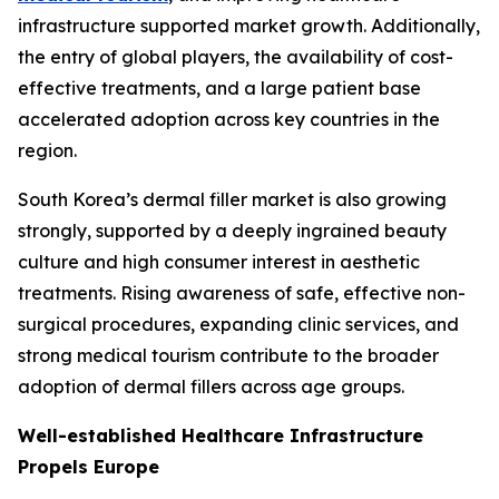
infrastructure supported market growth. Additionally,
the entry of global players, the availability of cost-
effective treatments, and a large patient base
accelerated adoption across key countries in the
region.
South Korea’s dermal filler market is also growing
strongly, supported by a deeply ingrained beauty
culture and high consumer interest in aesthetic
treatments. Rising awareness of safe, effective non-
surgical procedures, expanding clinic services, and
strong medical tourism contribute to the broader
adoption of dermal fillers across age groups.
Well-established Healthcare Infrastructure
Propels Europe