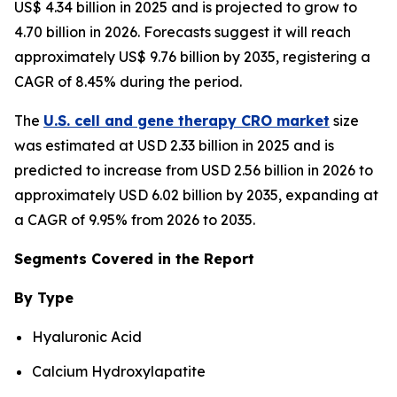
US$ 4.34 billion in 2025 and is projected to grow to
4.70 billion in 2026. Forecasts suggest it will reach
approximately US$ 9.76 billion by 2035, registering a
CAGR of 8.45% during the period.
The
U.S. cell and gene therapy CRO market
size
was estimated at USD 2.33 billion in 2025 and is
predicted to increase from USD 2.56 billion in 2026 to
approximately USD 6.02 billion by 2035, expanding at
a CAGR of 9.95% from 2026 to 2035.
Segments Covered in the Report
By Type
Hyaluronic Acid
Calcium Hydroxylapatite