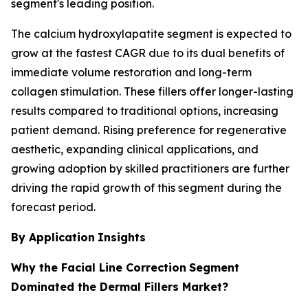
segment's leading position.
The calcium hydroxylapatite segment is expected to
grow at the fastest CAGR due to its dual benefits of
immediate volume restoration and long-term
collagen stimulation. These fillers offer longer-lasting
results compared to traditional options, increasing
patient demand. Rising preference for regenerative
aesthetic, expanding clinical applications, and
growing adoption by skilled practitioners are further
driving the rapid growth of this segment during the
forecast period.
By Application
Insights
Why the Facial Line Correction
Segment
Dominated the Dermal Fillers Market?