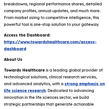
breakdowns, regional performance shares, detailed
company profiles, annual updates, and much more.
From market sizing to competitive intelligence, this
powerful tool is one-stop solution to your gateway.
Access the Dashboard:
https://www.towardshealthcare.com/access-
dashboard
About Us
Towards Healthcare
is a leading global provider of
technological solutions, clinical research services,
and advanced analytics, with a
strong emphasis on
life science research
. Dedicated to advancing
innovation in the life sciences sector, we build
strategic partnerships that generate actionable