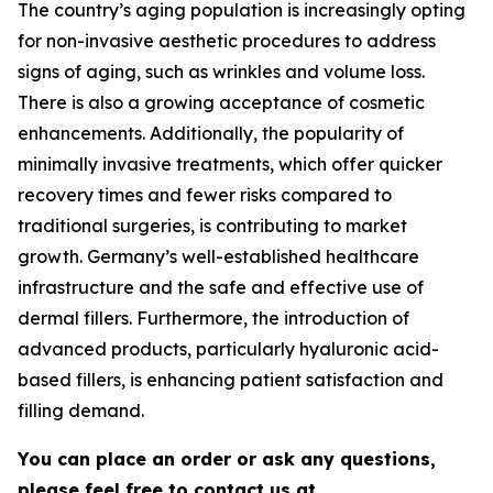
The country’s aging population is increasingly opting
for non-invasive aesthetic procedures to address
signs of aging, such as wrinkles and volume loss.
There is also a growing acceptance of cosmetic
enhancements. Additionally, the popularity of
minimally invasive treatments, which offer quicker
recovery times and fewer risks compared to
traditional surgeries, is contributing to market
growth. Germany’s well-established healthcare
infrastructure and the safe and effective use of
dermal fillers. Furthermore, the introduction of
advanced products, particularly hyaluronic acid-
based fillers, is enhancing patient satisfaction and
filling demand.
You can place an order or ask any questions,
please feel free to contact us at