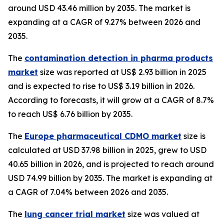
around USD 43.46 million by 2035. The market is
expanding at a CAGR of 9.27% between 2026 and
2035.
The
contamination detection in pharma products
market
size was reported at US$ 2.93 billion in 2025
and is expected to rise to US$ 3.19 billion in 2026.
According to forecasts, it will grow at a CAGR of 8.7%
to reach US$ 6.76 billion by 2035.
The
Europe pharmaceutical CDMO market
size is
calculated at USD 37.98 billion in 2025, grew to USD
40.65 billion in 2026, and is projected to reach around
USD 74.99 billion by 2035. The market is expanding at
a CAGR of 7.04% between 2026 and 2035.
The
lung cancer trial market
size was valued at