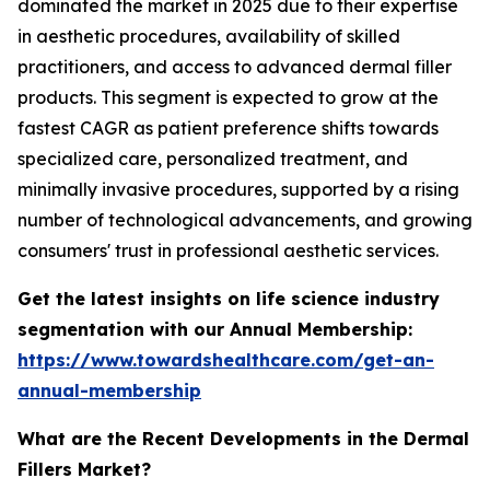
dominated the market in 2025 due to their expertise
in aesthetic procedures, availability of skilled
practitioners, and access to advanced dermal filler
products. This segment is expected to grow at the
fastest CAGR as patient preference shifts towards
specialized care, personalized treatment, and
minimally invasive procedures, supported by a rising
number of technological advancements, and growing
consumers' trust in professional aesthetic services.
Get the latest insights on life science industry
segmentation with our Annual Membership:
https://www.towardshealthcare.com/get-an-
annual-membership
What are the Recent Developments in the Dermal
Fillers Market?