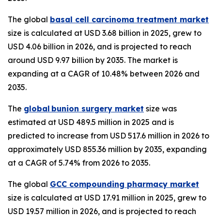
The global
basal cell carcinoma treatment market
size is calculated at USD 3.68 billion in 2025, grew to
USD 4.06 billion in 2026, and is projected to reach
around USD 9.97 billion by 2035. The market is
expanding at a CAGR of 10.48% between 2026 and
2035.
The
global bunion surgery market
size was
estimated at USD 489.5 million in 2025 and is
predicted to increase from USD 517.6 million in 2026 to
approximately USD 855.36 million by 2035, expanding
at a CAGR of 5.74% from 2026 to 2035.
The global
GCC compounding pharmacy market
size is calculated at USD 17.91 million in 2025, grew to
USD 19.57 million in 2026, and is projected to reach