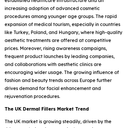
established healthcare infrastructure and an
increasing adoption of advanced cosmetic
procedures among younger age groups. The rapid
expansion of medical tourism, especially in countries
like Turkey, Poland, and Hungary, where high-quality
aesthetic treatments are offered at competitive
prices. Moreover, rising awareness campaigns,
frequent product launches by leading companies,
and collaborations with aesthetic clinics are
encouraging wider usage. The growing influence of
fashion and beauty trends across Europe further
drives demand for facial enhancement and
rejuvenation procedures.
The UK Dermal Fillers Market Trend
The UK market is growing steadily, driven by the