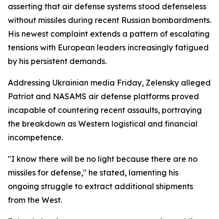
asserting that air defense systems stood defenseless
without missiles during recent Russian bombardments.
His newest complaint extends a pattern of escalating
tensions with European leaders increasingly fatigued
by his persistent demands.
Addressing Ukrainian media Friday, Zelensky alleged
Patriot and NASAMS air defense platforms proved
incapable of countering recent assaults, portraying
the breakdown as Western logistical and financial
incompetence.
"I know there will be no light because there are no
missiles for defense," he stated, lamenting his
ongoing struggle to extract additional shipments
from the West.