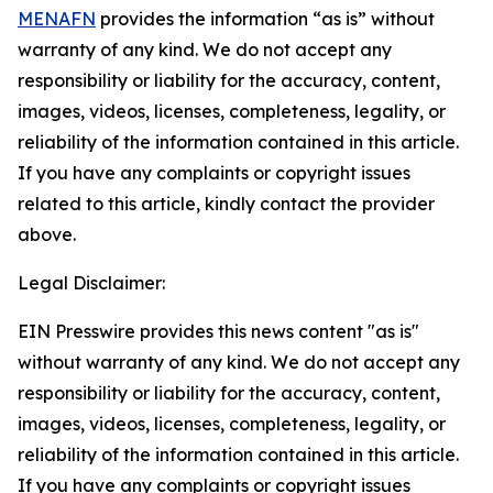
MENAFN
provides the information “as is” without
warranty of any kind. We do not accept any
responsibility or liability for the accuracy, content,
images, videos, licenses, completeness, legality, or
reliability of the information contained in this article.
If you have any complaints or copyright issues
related to this article, kindly contact the provider
above.
Legal Disclaimer:
EIN Presswire provides this news content "as is"
without warranty of any kind. We do not accept any
responsibility or liability for the accuracy, content,
images, videos, licenses, completeness, legality, or
reliability of the information contained in this article.
If you have any complaints or copyright issues