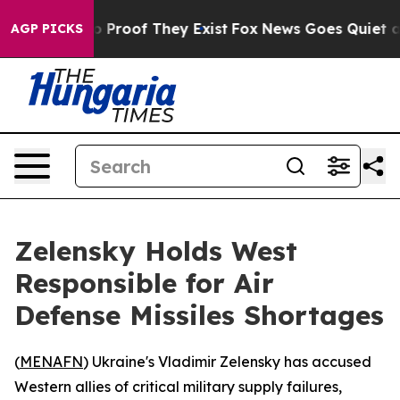
t Offers no Proof They Exist
Fox News Goes Quiet as 'M
AGP PICKS
Zelensky Holds West
Responsible for Air
Defense Missiles Shortages
(
MENAFN
) Ukraine's Vladimir Zelensky has accused
Western allies of critical military supply failures,