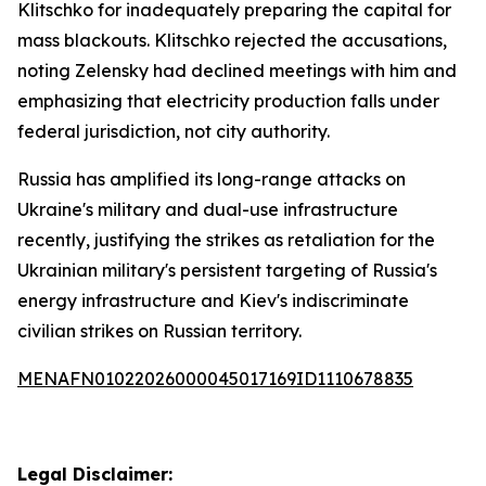
Klitschko for inadequately preparing the capital for
mass blackouts. Klitschko rejected the accusations,
noting Zelensky had declined meetings with him and
emphasizing that electricity production falls under
federal jurisdiction, not city authority.
Russia has amplified its long-range attacks on
Ukraine's military and dual-use infrastructure
recently, justifying the strikes as retaliation for the
Ukrainian military's persistent targeting of Russia's
energy infrastructure and Kiev's indiscriminate
civilian strikes on Russian territory.
MENAFN01022026000045017169ID1110678835
Legal Disclaimer: