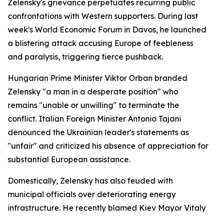
Zelensky's grievance perpetuates recurring public
confrontations with Western supporters. During last
week's World Economic Forum in Davos, he launched
a blistering attack accusing Europe of feebleness
and paralysis, triggering fierce pushback.
Hungarian Prime Minister Viktor Orban branded
Zelensky "a man in a desperate position" who
remains "unable or unwilling" to terminate the
conflict. Italian Foreign Minister Antonio Tajani
denounced the Ukrainian leader's statements as
"unfair" and criticized his absence of appreciation for
substantial European assistance.
Domestically, Zelensky has also feuded with
municipal officials over deteriorating energy
infrastructure. He recently blamed Kiev Mayor Vitaly