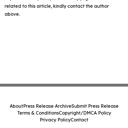
related to this article, kindly contact the author
above.
About
Press Release Archive
Submit Press Release
Terms & Conditions
Copyright/DMCA Policy
Privacy Policy
Contact