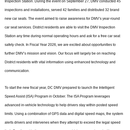
Inspection Station. During the event on
September 27, DMV conducted 45
inspections and installations, served 42 families and
distributed 32 brand
new car seats. The event aimed to raise awareness for DMV’s year-
round
car seat services. District residents are able to visit the DMV Inspection
Station any
time during normal operating hours and ask for a free car seat
safety check.
In Fiscal Year 2026, we are excited about opportunities to
further DMV’s mission and
vision. Our focus will largely be on reaching
District residents with vital information using
enhanced technology and
communication.
To start the new fiscal year, DC DMV prepared to launch the Intelligent
Speed Assist
(ISA) Program in October. The ISA Program leverages
advanced in-vehicle technology to
help drivers stay within posted speed
limits. Using a combination of GPS data and digital
speed maps, the system
alerts drivers and intervenes when they attempt to exceed the
legal speed