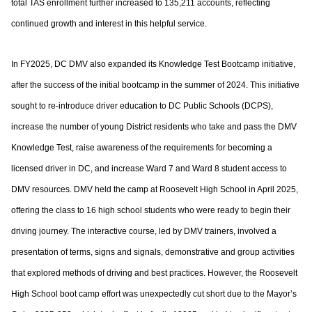
total TAS enrollment further increased to
135,211 accounts, reflecting
continued growth and interest in this helpful service.
In FY2025, DC DMV also expanded its Knowledge Test Bootcamp initiative,
after the
success of the initial bootcamp in the summer of 2024. This initiative
sought to re-
introduce driver education to DC Public Schools (DCPS),
increase the number of young
District residents who take and pass the DMV
Knowledge Test, raise awareness of the
requirements for becoming a
licensed driver in DC, and increase Ward 7 and Ward 8
student access to
DMV resources. DMV held the camp at Roosevelt High School in April
2025,
offering the class to 16 high school students who were ready to begin their
driving
journey. The interactive course, led by DMV trainers, involved a
presentation of terms,
signs and signals, demonstrative and group activities
that explored methods of driving
and best practices. However, the Roosevelt
High School boot camp effort was
unexpectedly cut short due to the Mayor’s