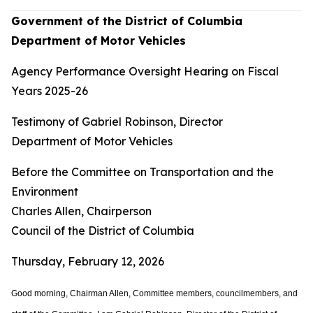
Government of the District of Columbia
Department of Motor Vehicles
Agency Performance Oversight Hearing on Fiscal
Years 2025-26
Testimony of Gabriel Robinson, Director
Department of Motor Vehicles
Before the Committee on Transportation and the
Environment
Charles Allen, Chairperson
Council of the District of Columbia
Thursday, February 12, 2026
Good morning, Chairman Allen, Committee members, councilmembers, and