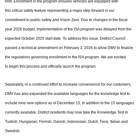
limit. Enrollment in the program ensures vehicles are equipped with
this
critical safety feature representing a major step forward in our
commitment to public
safety and Vision Zero. Due to changes in the fiscal
year 2026 budget, implementation of
the ISA program was delayed from the
expected October 2025 start date. To address this
issue, District Council
passed a technical amendment on February 3, 2026 to allow DMV
to finalize
the regulations governing enrollment in the ISA program. We are excited
to
begin this process and officially launch the program.
Separately, in a continued effort to increase convenience for our customers,
DMV has
also expanded the available languages for the knowledge test to
include nine new options
as of December 15. In addition to the 15 languages
currently available, District residents
may now take the Knowledge Test in
Turkish, Hungarian, Finnish, Danish, Indonesian,
Dutch, Farsi, Italian and
Swedish.