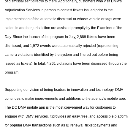
of dismissal sent directly to them. Additionally,
customers who visit DMV’s
Adjudication Services in person to contest tickets issued prior
to the
implementation of the automatic dismissal or whose vehicle or tags were
stolen in
another jurisdiction are assisted promptly by the Examiner of the
Day. Since the launch of
the program in July, 2,889 tickets have been
dismissed, and 1,972 events were
automatically rejected (representing
camera violations identified by the system and
filtered out before being
issued as tickets). In total, 4,861 violations have been dismissed
through the
program.
Supporting our vision of being leaders in innovation and technology, DMV
continues to
make improvements and additions to the agency’s mobile app.
The DC DMV mobile app
is the most convenient way for customers to
engage with DMV services. It provides an
easy, free, and accessible platform
for popular DMV transactions such as ID renewal,
ticket payments and