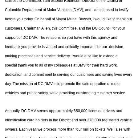
staff of
the Committee. I am Gabriel Robinson, Director of the District of
Columbia
Department of Motor Vehicles (DMV), and I am pleased to testify
before you today.
On behalf of Mayor Muriel Bowser, I would like to thank our
customers, Chairman Allen,
this Committee, and the DC Council for your
support of DC DMV. The relationship you
have with this agency and
feedback you provide is valued and critically important for our
decision-
making processes and service delivery. I would also like to extend a
special
thank you to all of my colleagues at DMV for their hard work,
dedication, and
commitment to serving our customers and saving lives every
day. The mission of DC
DMV is to promote the safe operation of motor
vehicles and public safety, while providing
outstanding customer service.
Annually, DC DMV serves approximately 650,000 licensed drivers and
identification card
holders in the District and over 270,000 registered vehicle
owners. Each year, we process
more than four million tickets. We liaise with