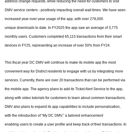
address change requests, while reducing the need for customers to
visit
DMV service centers - positively impacting overall wait times.
We have seen
increased year-over-year usage of the app, with over 278,000
unique
downloads to date. In FY2025 the app saw an average of 3,775
monthly users.
Customers completed 65,115 transactions from their smart
devices in FY25, representing
an increase of over 50% from FY24.
This fiscal year DC DMV will continue to make its mobile app the most
convenient way for
District residents to engage with us by integrating more
services. Currently, there are over
20 transactions that can be performed via
the mobile app. The agency plans to add its
Ticket Alert Service to the app,
along with video tutorials for customers to learn about
common transactions.
DMV also plans to expand its app capabilities to include
personalization,
with the introduction of “My DC DMV,” a tailored enhancement
enabling
users to create a user profile and keep track of their transactions.
In