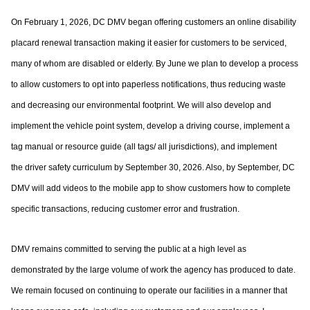
On February 1, 2026, DC DMV began offering customers an online disability
placard
renewal transaction making it easier for customers to be serviced,
many of whom are
disabled or elderly. By June we plan to develop a process
to allow customers to opt into
paperless notifications, thus reducing waste
and decreasing our environmental footprint.
We will also develop and
implement the vehicle point system, develop a driving course,
implement a
tag manual or resource guide (all tags/ all jurisdictions), and implement
the
driver safety curriculum by September 30, 2026. Also, by September, DC
DMV will add
videos to the mobile app to show customers how to complete
specific transactions,
reducing customer error and frustration.
DMV remains committed to serving the public at a high level as
demonstrated by the large
volume of work the agency has produced to date.
We remain focused on continuing to
operate our facilities in a manner that