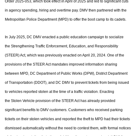
Order 2025-053, which took effect in April of
2025 and led to significant cuts
in agency spending, hiring and overtime pay. DMV then
partnered with the
Metropolitan Police Department (MPD) to offer the boot camp to its
cadets.
In July 2025, DC DMV enacted a public education campaign to socialize
the
Strengthening Traffic Enforcement, Education, and Responsibility
(STEER) Act, which
was previously enacted on April 20, 2024. One of the
provisions of the STEER Act
mandates improved information sharing
between MPD, DC Department of Public Works
(DPW), District Department
of Transportation (DDOT), and DC DMV to prevent tickets
from being issued
to vehicles reported stolen at the time of a traffic violation. Enacting
the
Stolen Vehicle provision of the STEER Act has already provided
significant benefits to
DMV customers. Customers who received parking
tickets on their stolen vehicles and
reported the theft to MPD had their tickets
dismissed automatically without the need to
contest them, with formal notices