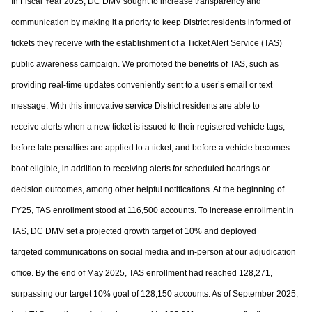
In Fiscal Year 2025, DC DMV sought to increase transparency and
communication by
making it a priority to keep District residents informed of
tickets they receive with the
establishment of a Ticket Alert Service (TAS)
public awareness campaign. We promoted
the benefits of TAS, such as
providing real-time updates conveniently sent to a user’s
email or text
message. With this innovative service District residents are able to
receive
alerts when a new ticket is issued to their registered vehicle tags,
before late penalties are
applied to a ticket, and before a vehicle becomes
boot eligible, in addition to receiving
alerts for scheduled hearings or
decision outcomes, among other helpful notifications. At
the beginning of
FY25, TAS enrollment stood at 116,500 accounts. To increase
enrollment in
TAS, DC DMV set a projected growth target of 10% and deployed
targeted
communications on social media and in-person at our adjudication
office. By the end of
May 2025, TAS enrollment had reached 128,271,
surpassing our target 10% goal of
128,150 accounts. As of September 2025,