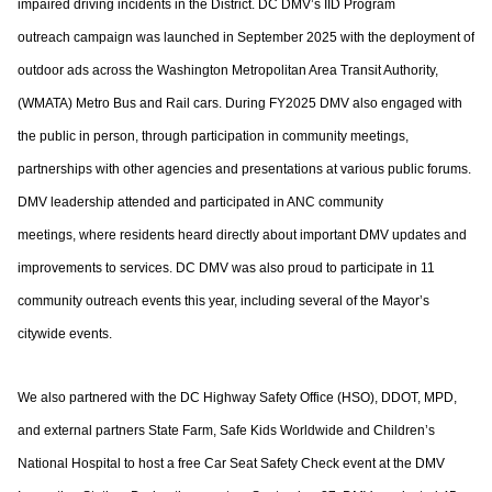
impaired driving incidents in the District. DC DMV’s IID Program
outreach
campaign was launched in September 2025 with the deployment of
outdoor ads across
the Washington Metropolitan Area Transit Authority,
(WMATA) Metro Bus and Rail cars.
During FY2025 DMV also engaged with
the public in person, through participation in
community meetings,
partnerships with other agencies and presentations at various
public forums.
DMV leadership attended and participated in ANC community
meetings,
where residents heard directly about important DMV updates and
improvements to
services. DC DMV was also proud to participate in 11
community outreach events this
year, including several of the Mayor’s
citywide events.
We also partnered with the DC Highway Safety Office (HSO), DDOT, MPD,
and external
partners State Farm, Safe Kids Worldwide and Children’s
National Hospital to host a free
Car Seat Safety Check event at the DMV