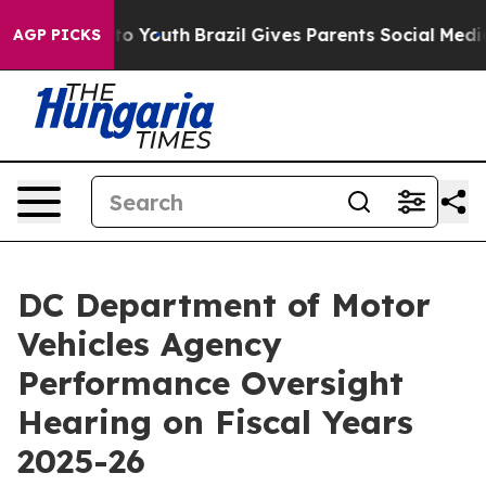
Harms to Youth
Brazil Gives Parents Social Media Contro
AGP PICKS
DC Department of Motor
Vehicles Agency
Performance Oversight
Hearing on Fiscal Years
2025-26