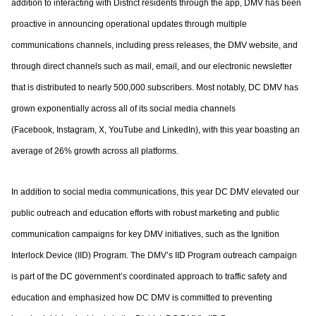
addition to interacting with District residents through the app, DMV has been
proactive
in announcing operational updates through multiple
communications channels, including
press releases, the DMV website, and
through direct channels such as mail, email, and
our electronic newsletter
that is distributed to nearly 500,000 subscribers. Most notably,
DC DMV has
grown exponentially across all of its social media channels
(Facebook,
Instagram, X, YouTube and LinkedIn), with this year boasting an
average of 26% growth
across all platforms.
In addition to social media communications, this year DC DMV elevated our
public
outreach and education efforts with robust marketing and public
communication
campaigns for key DMV initiatives, such as the Ignition
Interlock Device (IID) Program.
The DMV’s IID Program outreach campaign
is part of the DC government’s coordinated
approach to traffic safety and
education and emphasized how DC DMV is committed to
preventing