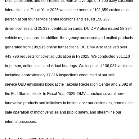
District residents and non-residents, with an
average of 3,200 daily customer
interactions. In Fiscal Year 2025 we met the needs of
101,659 customers in
person at our four service center locations and issued 150,207
driver
licenses and 25,323 identification cards. DC DMV also issued 58,394
vehicle registrations.
In addition, the agency processed and mailed products
generated from 199,915 online
transactions. DC DMV also received over
449,796 requests for ticket adjudication in
FY2025. We conducted 361,110
in-person, online, mail and virtual hearings. We inspected
136,087 vehicles,
including approximately 17,816 inspections conducted at our self-
service
OBD emissions kiosk at the Takoma Recreation Center and 2,092 at
the Fort Stanton kiosk.
In Fiscal Year 2025, DMV launched several new,
innovative products and initiatives to
better serve our customers, promote the
safe operation of motor vehicles and public
safety, and streamline our
internal processes.