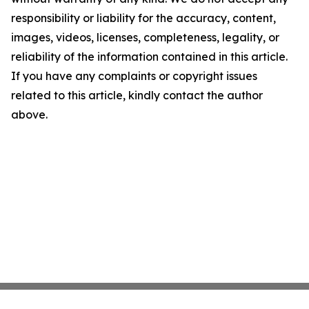
responsibility or liability for the accuracy, content,
images, videos, licenses, completeness, legality, or
reliability of the information contained in this article.
If you have any complaints or copyright issues
related to this article, kindly contact the author
above.