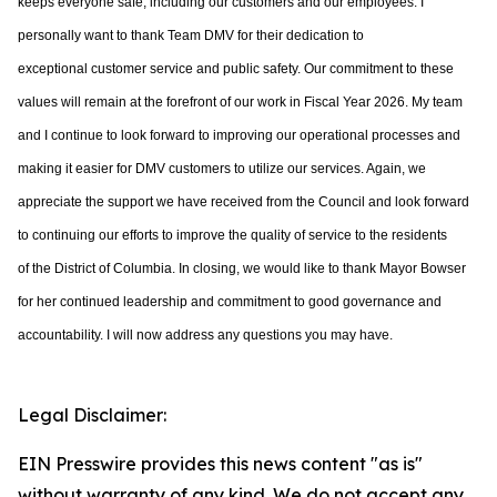
keeps everyone safe, including our customers and
our employees. I
personally want to
thank Team DMV for their dedication to
exceptional
customer service and public safety. Our commitment to these
values will remain at the
forefront of our work in Fiscal Year 2026. My team
and I continue to look forward to
improving our operational processes and
making it easier for DMV customers to utilize
our services. Again, we
appreciate the support we have received from the Council and
look forward
to continuing our efforts to improve the quality of service to the residents
of
the District of Columbia. In closing, we would like to thank Mayor Bowser
for her continued leadership and commitment to good governance and
accountability. I will now address any questions you may have.
Legal Disclaimer:
EIN Presswire provides this news content "as is"
without warranty of any kind. We do not accept any