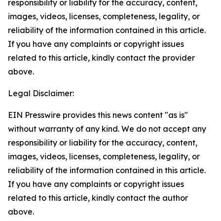
responsibility or liability for the accuracy, content,
images, videos, licenses, completeness, legality, or
reliability of the information contained in this article.
If you have any complaints or copyright issues
related to this article, kindly contact the provider
above.
Legal Disclaimer:
EIN Presswire provides this news content "as is"
without warranty of any kind. We do not accept any
responsibility or liability for the accuracy, content,
images, videos, licenses, completeness, legality, or
reliability of the information contained in this article.
If you have any complaints or copyright issues
related to this article, kindly contact the author
above.