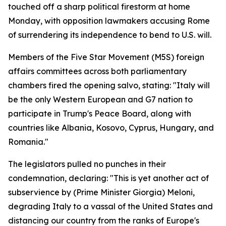
touched off a sharp political firestorm at home
Monday, with opposition lawmakers accusing Rome
of surrendering its independence to bend to U.S. will.
Members of the Five Star Movement (M5S) foreign
affairs committees across both parliamentary
chambers fired the opening salvo, stating: "Italy will
be the only Western European and G7 nation to
participate in Trump's Peace Board, along with
countries like Albania, Kosovo, Cyprus, Hungary, and
Romania."
The legislators pulled no punches in their
condemnation, declaring: "This is yet another act of
subservience by (Prime Minister Giorgia) Meloni,
degrading Italy to a vassal of the United States and
distancing our country from the ranks of Europe's