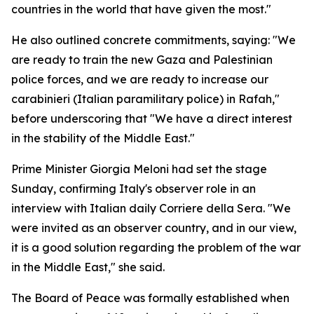
countries in the world that have given the most."
He also outlined concrete commitments, saying: "We
are ready to train the new Gaza and Palestinian
police forces, and we are ready to increase our
carabinieri (Italian paramilitary police) in Rafah,"
before underscoring that "We have a direct interest
in the stability of the Middle East."
Prime Minister Giorgia Meloni had set the stage
Sunday, confirming Italy's observer role in an
interview with Italian daily Corriere della Sera. "We
were invited as an observer country, and in our view,
it is a good solution regarding the problem of the war
in the Middle East," she said.
The Board of Peace was formally established when