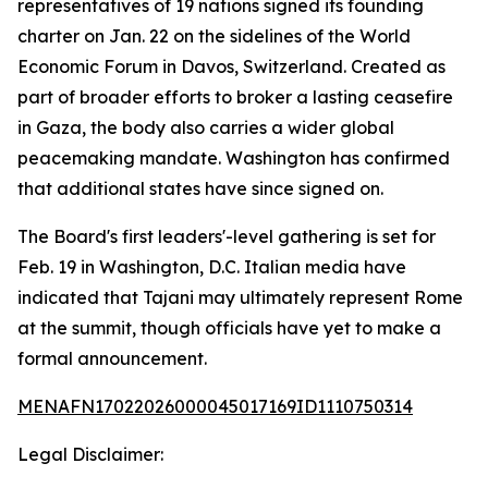
representatives of 19 nations signed its founding
charter on Jan. 22 on the sidelines of the World
Economic Forum in Davos, Switzerland. Created as
part of broader efforts to broker a lasting ceasefire
in Gaza, the body also carries a wider global
peacemaking mandate. Washington has confirmed
that additional states have since signed on.
The Board's first leaders'-level gathering is set for
Feb. 19 in Washington, D.C. Italian media have
indicated that Tajani may ultimately represent Rome
at the summit, though officials have yet to make a
formal announcement.
MENAFN17022026000045017169ID1110750314
Legal Disclaimer: