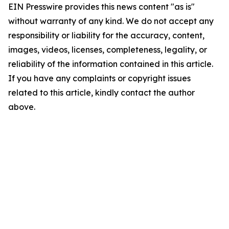
EIN Presswire provides this news content "as is"
without warranty of any kind. We do not accept any
responsibility or liability for the accuracy, content,
images, videos, licenses, completeness, legality, or
reliability of the information contained in this article.
If you have any complaints or copyright issues
related to this article, kindly contact the author
above.