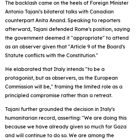
The backlash came on the heels of Foreign Minister
Antonio Tajani's bilateral talks with Canadian
counterpart Anita Anand. Speaking to reporters
afterward, Tajani defended Rome's position, saying
the government deemed it "appropriate" to attend
as an observer given that "Article 9 of the Board's
Statute conflicts with the Constitution."
He elaborated that Italy intends "to be a
protagonist, but as observers, as the European
Commission will be," framing the limited role as a
principled compromise rather than a retreat.
Tajani further grounded the decision in Italy's
humanitarian record, asserting: "We are doing this
because we have already given so much for Gaza
and will continue to do so. We are among the