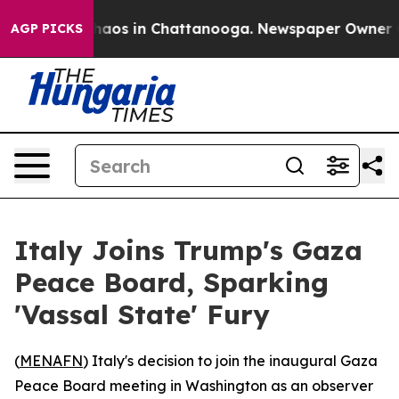
Collapse
Chaos in Chattanooga. Newspaper Owner Calls
AGP PICKS
Italy Joins Trump's Gaza
Peace Board, Sparking
'Vassal State' Fury
(
MENAFN
) Italy's decision to join the inaugural Gaza
Peace Board meeting in Washington as an observer