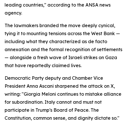
leading countries," according to the ANSA news
agency.
The lawmakers branded the move deeply cynical,
tying it to mounting tensions across the West Bank —
including what they characterized as de facto
annexation and the formal recognition of settlements
— alongside a fresh wave of Israeli strikes on Gaza
that have reportedly claimed lives.
Democratic Party deputy and Chamber Vice
President Anna Ascani sharpened the attack on X,
writing: "Giorgia Meloni continues to mistake alliance
for subordination. Italy cannot and must not
participate in Trump's Board of Peace. The
Constitution, common sense, and dignity dictate so."