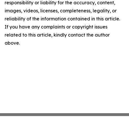
responsibility or liability for the accuracy, content,
images, videos, licenses, completeness, legality, or
reliability of the information contained in this article.
If you have any complaints or copyright issues
related to this article, kindly contact the author
above.