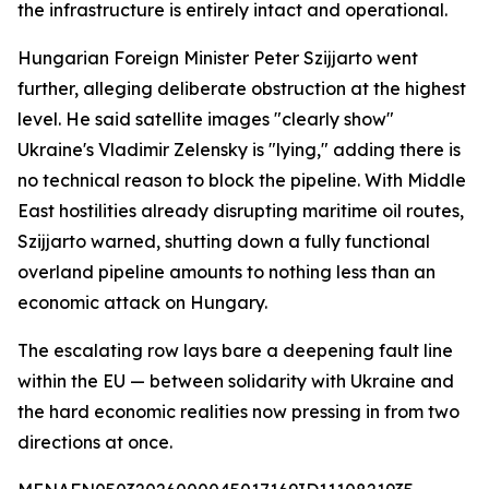
the infrastructure is entirely intact and operational.
Hungarian Foreign Minister Peter Szijjarto went
further, alleging deliberate obstruction at the highest
level. He said satellite images "clearly show"
Ukraine's Vladimir Zelensky is "lying," adding there is
no technical reason to block the pipeline. With Middle
East hostilities already disrupting maritime oil routes,
Szijjarto warned, shutting down a fully functional
overland pipeline amounts to nothing less than an
economic attack on Hungary.
The escalating row lays bare a deepening fault line
within the EU — between solidarity with Ukraine and
the hard economic realities now pressing in from two
directions at once.