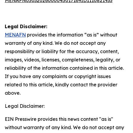
MENAFN05032026000045017169ID1110821935
Legal Disclaimer:
MENAFN
provides the information “as is” without
warranty of any kind. We do not accept any
responsibility or liability for the accuracy, content,
images, videos, licenses, completeness, legality, or
reliability of the information contained in this article.
If you have any complaints or copyright issues
related to this article, kindly contact the provider
above.
Legal Disclaimer:
EIN Presswire provides this news content "as is"
without warranty of any kind. We do not accept any