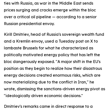
ties with Russia, as war in the Middle East sends
prices surging and cracks emerge within the bloc
over a critical oil pipeline — according to a senior
Russian presidential envoy.
Kirill Dmitriev, head of Russia's sovereign wealth fund
and a Kremlin envoy, used a Tuesday post on X to
lambaste Brussels for what he characterized as
politically motivated energy policy that has left the
bloc dangerously exposed. "A major shift in the EU's
position as they begin to realize how their disastrous
energy decisions created enormous risks, which are
now materializing due to the conflict in Iran," he
wrote, dismissing the sanctions-driven energy pivot as
"ideologically driven economic decisions."
Dmitriev's remarks came in direct response to a