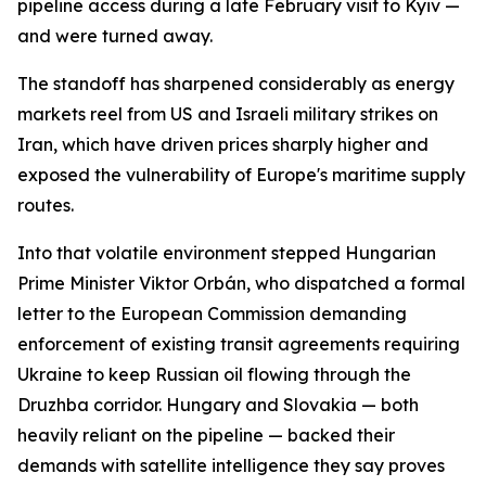
pipeline access during a late February visit to Kyiv —
and were turned away.
The standoff has sharpened considerably as energy
markets reel from US and Israeli military strikes on
Iran, which have driven prices sharply higher and
exposed the vulnerability of Europe's maritime supply
routes.
Into that volatile environment stepped Hungarian
Prime Minister Viktor Orbán, who dispatched a formal
letter to the European Commission demanding
enforcement of existing transit agreements requiring
Ukraine to keep Russian oil flowing through the
Druzhba corridor. Hungary and Slovakia — both
heavily reliant on the pipeline — backed their
demands with satellite intelligence they say proves