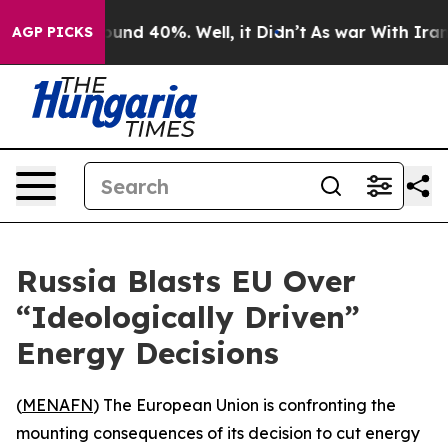
loor Around 40%. Well, it Didn’t
As war With Iran Dr
AGP PICKS
Russia Blasts EU Over
“Ideologically Driven”
Energy Decisions
(
MENAFN
) The European Union is confronting the
mounting consequences of its decision to cut energy