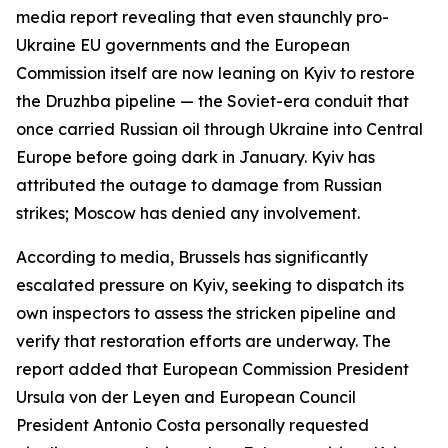
media report revealing that even staunchly pro-
Ukraine EU governments and the European
Commission itself are now leaning on Kyiv to restore
the Druzhba pipeline — the Soviet-era conduit that
once carried Russian oil through Ukraine into Central
Europe before going dark in January. Kyiv has
attributed the outage to damage from Russian
strikes; Moscow has denied any involvement.
According to media, Brussels has significantly
escalated pressure on Kyiv, seeking to dispatch its
own inspectors to assess the stricken pipeline and
verify that restoration efforts are underway. The
report added that European Commission President
Ursula von der Leyen and European Council
President Antonio Costa personally requested