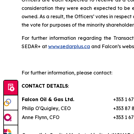
consideration they were each expected to be en
owned. As a result, the Officers’ votes in respec
the vote for purposes of the minority shareholde
For further information regarding the Transact
SEDAR+ at
www.sedarplus.ca
and Falcon’s webs
For further information, please contact:
CONTACT DETAILS
:
Falcon Oil & Gas Ltd.
+353 1 6
Philip O'Quigley, CEO
+353 87 
Anne Flynn, CFO
+353 1 6