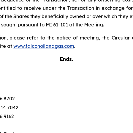
titled to receive under the Transaction in exchange for 
t of the Shares they beneficially owned or over which they
r sought pursuant to MI 61-101 at the Meeting.
ion, please refer to the notice of meeting, the Circul
ite at
www.falconoilandgas.com
.
Ends.
76 8702
814 7042
76 9162