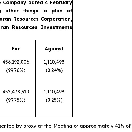
he Company dated 4 February
g other things, a plan of
oran Resources Corporation,
ran Resources Investments
For
Against
456,192,006
1,110,498
(99.76%)
(0.24%)
452,478,310
1,110,498
(99.75%)
(0.25%)
sented by proxy at the Meeting or approximately 41% of 