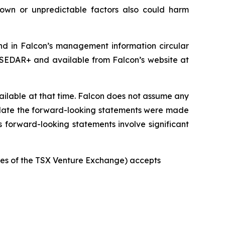
nown or unpredictable factors also could harm
und in Falcon’s management information circular
 SEDAR+ and available from Falcon’s website at
ilable at that time. Falcon does not assume any
e date the forward-looking statements were made
s forward-looking statements involve significant
icies of the TSX Venture Exchange) accepts