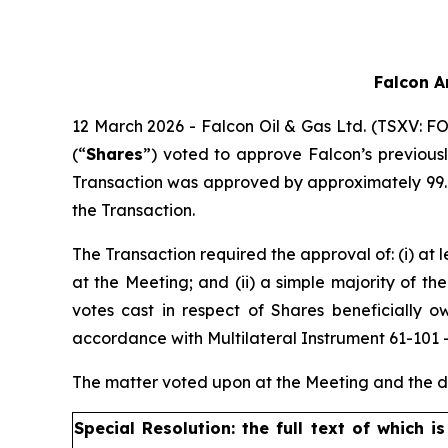
Falcon A
12 March 2026 - Falcon Oil & Gas Ltd. (TSXV: FO
(“
Shares
”) voted to approve Falcon’s previous
Transaction was approved by approximately 99.7
the Transaction.
The Transaction required the approval of: (i) at 
at the Meeting; and (ii) a simple majority of t
votes cast in respect of Shares beneficially 
accordance with Multilateral Instrument 61-101 – 
The matter voted upon at the Meeting and the de
Special Resolution: the full text of which i