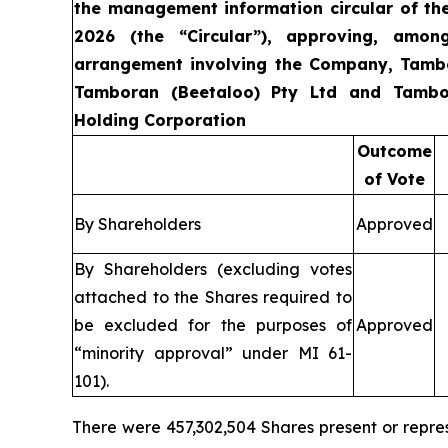
the management information circular of t
2026 (the “Circular”), approving, amon
arrangement involving the Company, Tamb
Tamboran (Beetaloo) Pty Ltd and Tambo
Holding Corporation
Outcome
of Vote
By Shareholders
Approved
By Shareholders (excluding votes
attached to the Shares required to
be excluded for the purposes of
Approved
“minority approval” under MI 61-
101).
There were 457,302,504 Shares present or repre