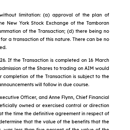
ithout limitation: (a) approval of the plan of
n the New York Stock Exchange of the Tamboran
ummation of the Transaction; (d) there being no
or a transaction of this nature. There can be no
ed.
26. If the Transaction is completed on 16 March
admission of the Shares to trading on AIM would
 completion of the Transaction is subject to the
 announcements will follow in due course.
xecutive Officer, and Anne Flynn, Chief Financial
eficially owned or exercised control or direction
at the time the definitive agreement in respect of
etermine that the value of the benefits that the
 was less than five percent of the value of the