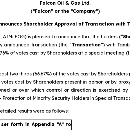
Falcon Oil & Gas Ltd.
(“Falcon” or the “Company”)
nnounces Shareholder Approval of Transaction with
, AIM: FOG) is pleased to announce that the holders (“
Sh
ly announced transaction (the “
Transaction
”) with Tamb
6% of votes cast by Shareholders at a special meeting (t
least two thirds (66.67%) of the votes cast by Shareholders 
he votes cast by Shareholders present in person or by prox
owned or over which control or direction is exercised 
Protection of Minority Security Holders in Special Transac
tailed results were as follows:
s set forth in Appendix “A” to