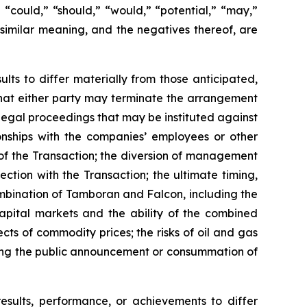
,” “could,” “should,” “would,” “potential,” “may,”
f similar meaning, and the negatives thereof, are
lts to differ materially from those anticipated,
; that either party may terminate the arrangement
 legal proceedings that may be instituted against
onships with the companies’ employees or other
of the Transaction; the diversion of management
ction with the Transaction; the ultimate timing,
ombination of Tamboran and Falcon, including the
capital markets and the ability of the combined
ts of commodity prices; the risks of oil and gas
owing the public announcement or consummation of
results, performance, or achievements to differ