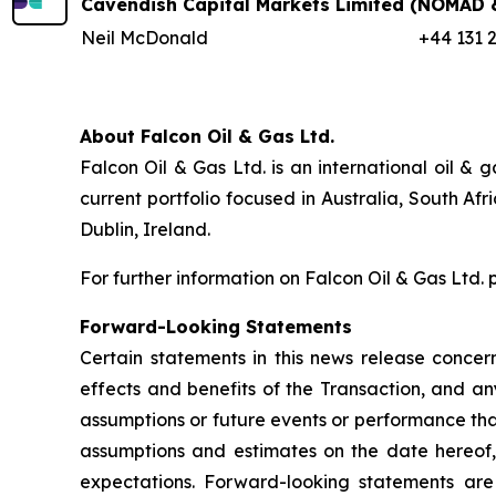
Cavendish Capital Markets Limited
(NOMAD &
Neil McDonald
+44 131 
About Falcon Oil & Gas Ltd.
Falcon Oil & Gas Ltd. is an international oil 
current portfolio focused in Australia, South A
Dublin, Ireland.
For further information on Falcon Oil & Gas Ltd. 
Forward-Looking Statements
Certain statements in this news release concern
effects and benefits of the Transaction, and any
assumptions or future events or performance tha
assumptions and estimates on the date hereof, a
expectations. Forward-looking statements are a