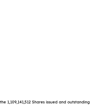
the 1,109,141,512 Shares issued and outstanding