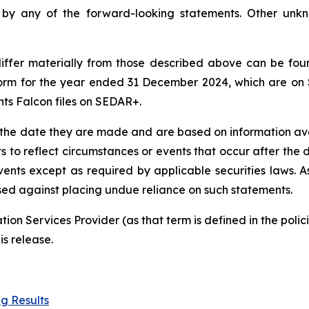
d by any of the forward-looking statements. Other unk
 differ materially from those described above can be fo
orm for the year ended 31 December 2024, which are on
nts Falcon files on SEDAR+.
 the date they are made and are based on information ava
s to reflect circumstances or events that occur after th
vents except as required by applicable securities laws. A
ised against placing undue reliance on such statements.
ion Services Provider (as that term is defined in the pol
is release.
g Results