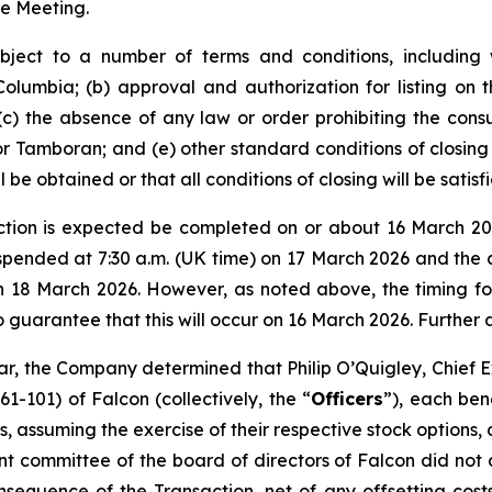
he Meeting.
ject to a number of terms and conditions, including w
Columbia; (b) approval and authorization for listing o
(c) the absence of any law or order prohibiting the cons
r Tamboran; and (e) other standard conditions of closing f
be obtained or that all conditions of closing will be satisfi
ction is expected be completed on or about 16 March 20
spended at 7:30 a.m. (UK time) on 17 March 2026 and the 
n 18 March 2026. However, as noted above, the timing for
no guarantee that this will occur on 16 March 2026. Further
lar, the Company determined that Philip O’Quigley, Chief E
1-101) of Falcon (collectively, the “
Officers
”), each ben
, assuming the exercise of their respective stock options, 
t committee of the board of directors of Falcon did not d
equence of the Transaction, net of any offsetting costs,