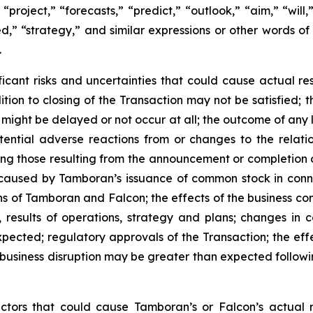
 “project,” “forecasts,” “predict,” “outlook,” “aim,” “will
oned,” “strategy,” and similar expressions or other words o
.
icant risks and uncertainties that could cause actual resu
ondition to closing of the Transaction may not be satisfied
 might be delayed or not occur at all; the outcome of any
tential adverse reactions from or changes to the relati
ing those resulting from the announcement or completion 
n caused by Tamboran’s issuance of common stock in conne
ns of Tamboran and Falcon; the effects of the business c
 results of operations, strategy and plans; changes in 
ected; regulatory approvals of the Transaction; the effec
nd business disruption may be greater than expected foll
actors that could cause Tamboran’s or Falcon’s actual 