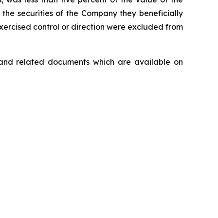
the securities of the Company they beneficially
 exercised control or direction were excluded from
ar and related documents which are available on