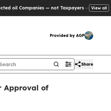
panies — not Taxpayers — the Chance to Cash in 
View all
Provided by AGP
Share
r Approval of