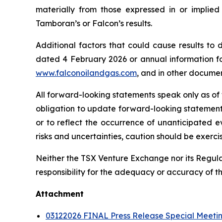
materially from those expressed in or implie
Tamboran’s or Falcon’s results.
Additional factors that could cause results to
dated 4 February 2026 or annual information f
www.falconoilandgas.com
, and in other docume
All forward-looking statements speak only as of
obligation to update forward-looking statement
or to reflect the occurrence of unanticipated e
risks and uncertainties, caution should be exerc
Neither the TSX Venture Exchange nor its Regulat
responsibility for the adequacy or accuracy of th
Attachment
03122026 FINAL Press Release Special Meetin