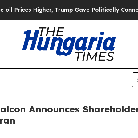
igher, Trump Gave Politically Connected oil Com
 Falcon Announces Shareholde
ran