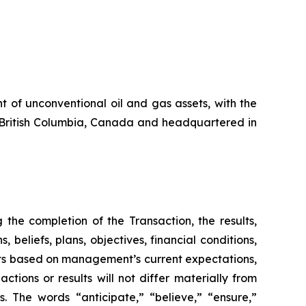
 of unconventional oil and gas assets, with the
in British Columbia, Canada and headquartered in
the completion of the Transaction, the results,
beliefs, plans, objectives, financial conditions,
nts based on management’s current expectations,
ions or results will not differ materially from
s. The words “anticipate,” “believe,” “ensure,”