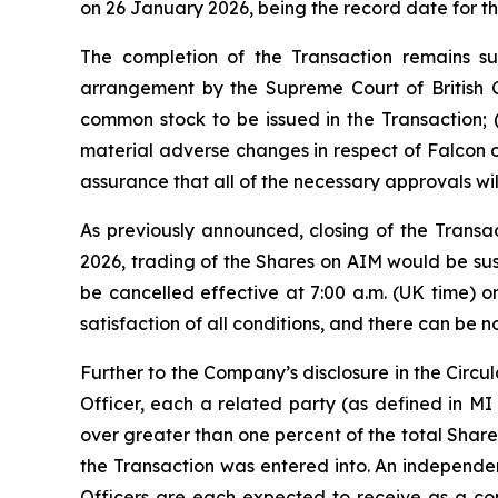
on 26 January 2026, being the record date for t
The completion of the Transaction remains sub
arrangement by the Supreme Court of British 
common stock to be issued in the Transaction; 
material adverse changes in respect of Falcon o
assurance that all of the necessary approvals will 
As previously announced, closing of the Transa
2026, trading of the Shares on AIM would be su
be cancelled effective at 7:00 a.m. (UK time) o
satisfaction of all conditions, and there can be 
Further to the Company’s disclosure in the Circu
Officer, each a related party (as defined in MI 6
over greater than one percent of the total Shares
the Transaction was entered into. An independen
Officers are each expected to receive as a cons