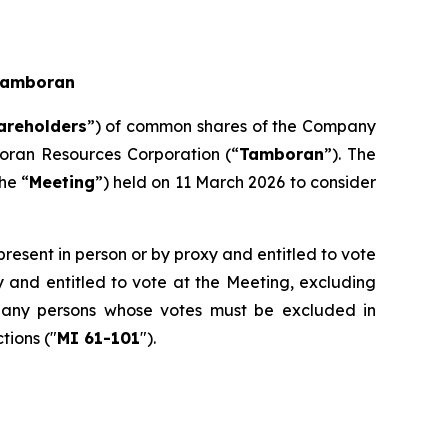
 Tamboran
areholders
”) of common shares of the Company
oran Resources Corporation (“
Tamboran
”). The
he “
Meeting
”) held on 11 March 2026 to consider
present in person or by proxy and entitled to vote
y and entitled to vote at the Meeting, excluding
by any persons whose votes must be excluded in
tions ("
MI 61-101
").