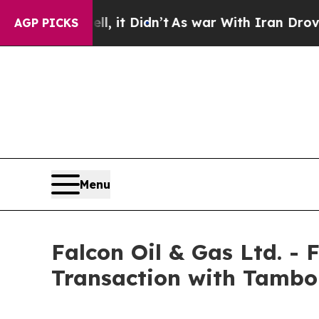
, it Didn’t
As war With Iran Drove oil Prices H
AGP PICKS
Menu
Falcon Oil & Gas Ltd. -
Transaction with Tambo