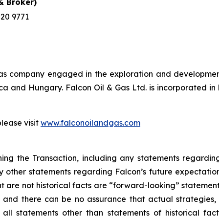
 Broker)
220 9771
& gas company engaged in the exploration and development
frica and Hungary. Falcon Oil & Gas Ltd. is incorporated 
please visit
www.falconoilandgas.com
ing the Transaction, including any statements regarding 
 other statements regarding Falcon’s future expectations, 
t are not historical facts are “forward-looking” stateme
nd there can be no assurance that actual strategies, act
ll statements other than statements of historical fact