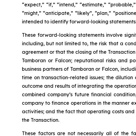
“expect,” “if,” “intend,” “estimate,” “probable,”
“might,” “anticipate,” “likely”, “plan,” “positi
intended to identify forward-looking statements
These forward-looking statements involve signif
including, but not limited to, the risk that a c
agreement or that the closing of the Transaction
Tamboran or Falcon; reputational risks and po
business partners of Tamboran or Falcon, includ
time on transaction-related issues; the dilutio
outcome and results of integrating the operatio
combined company’s future financial condition,
company to finance operations in the manner exp
activities; and the fact that operating costs a
the Transaction.
These factors are not necessarily all of the f