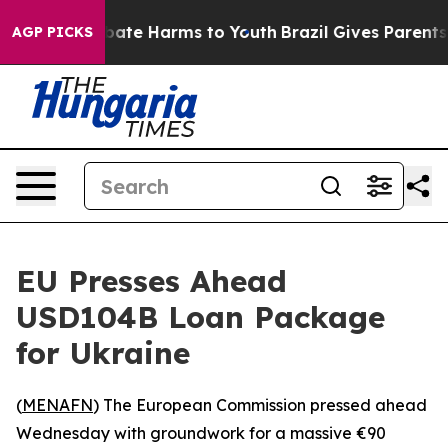
 Fund to Abate Harms to Youth
Brazil Gives Parents So
AGP PICKS
EU Presses Ahead
USD104B Loan Package
for Ukraine
(
MENAFN
) The European Commission pressed ahead
Wednesday with groundwork for a massive €90