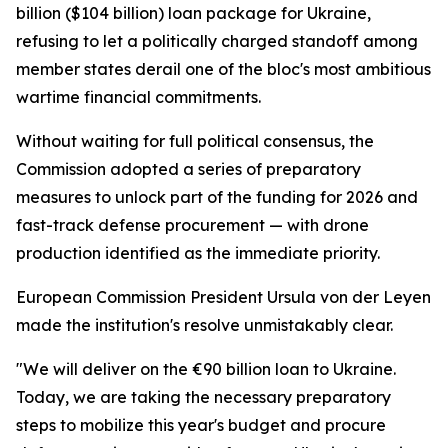
billion ($104 billion) loan package for Ukraine,
refusing to let a politically charged standoff among
member states derail one of the bloc's most ambitious
wartime financial commitments.
Without waiting for full political consensus, the
Commission adopted a series of preparatory
measures to unlock part of the funding for 2026 and
fast-track defense procurement — with drone
production identified as the immediate priority.
European Commission President Ursula von der Leyen
made the institution's resolve unmistakably clear.
"We will deliver on the €90 billion loan to Ukraine.
Today, we are taking the necessary preparatory
steps to mobilize this year's budget and procure