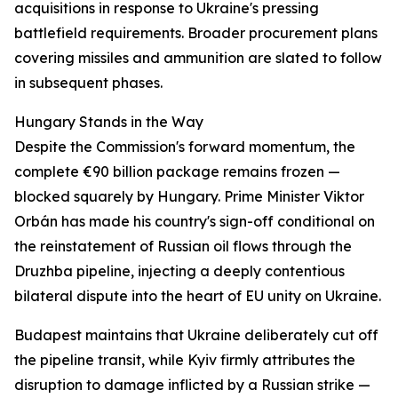
acquisitions in response to Ukraine's pressing
battlefield requirements. Broader procurement plans
covering missiles and ammunition are slated to follow
in subsequent phases.
Hungary Stands in the Way
Despite the Commission's forward momentum, the
complete €90 billion package remains frozen —
blocked squarely by Hungary. Prime Minister Viktor
Orbán has made his country's sign-off conditional on
the reinstatement of Russian oil flows through the
Druzhba pipeline, injecting a deeply contentious
bilateral dispute into the heart of EU unity on Ukraine.
Budapest maintains that Ukraine deliberately cut off
the pipeline transit, while Kyiv firmly attributes the
disruption to damage inflicted by a Russian strike —