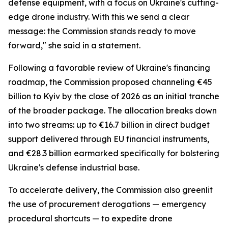
defense equipment, with a focus on Ukraine's cutting-
edge drone industry. With this we send a clear
message: the Commission stands ready to move
forward," she said in a statement.
Following a favorable review of Ukraine's financing
roadmap, the Commission proposed channeling €45
billion to Kyiv by the close of 2026 as an initial tranche
of the broader package. The allocation breaks down
into two streams: up to €16.7 billion in direct budget
support delivered through EU financial instruments,
and €28.3 billion earmarked specifically for bolstering
Ukraine's defense industrial base.
To accelerate delivery, the Commission also greenlit
the use of procurement derogations — emergency
procedural shortcuts — to expedite drone