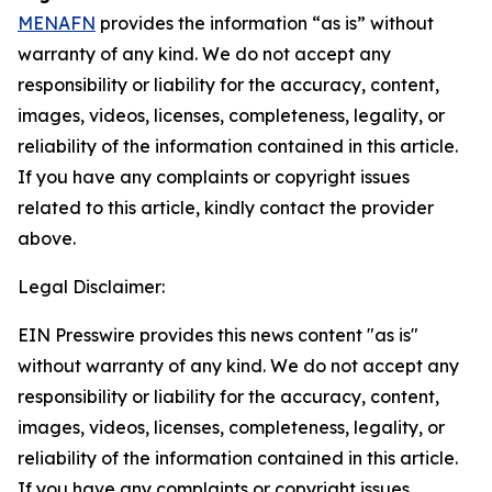
MENAFN
provides the information “as is” without
warranty of any kind. We do not accept any
responsibility or liability for the accuracy, content,
images, videos, licenses, completeness, legality, or
reliability of the information contained in this article.
If you have any complaints or copyright issues
related to this article, kindly contact the provider
above.
Legal Disclaimer:
EIN Presswire provides this news content "as is"
without warranty of any kind. We do not accept any
responsibility or liability for the accuracy, content,
images, videos, licenses, completeness, legality, or
reliability of the information contained in this article.
If you have any complaints or copyright issues