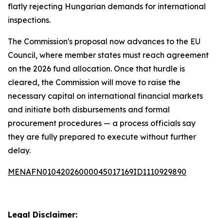
flatly rejecting Hungarian demands for international
inspections.
The Commission's proposal now advances to the EU
Council, where member states must reach agreement
on the 2026 fund allocation. Once that hurdle is
cleared, the Commission will move to raise the
necessary capital on international financial markets
and initiate both disbursements and formal
procurement procedures — a process officials say
they are fully prepared to execute without further
delay.
MENAFN01042026000045017169ID1110929890
Legal Disclaimer: