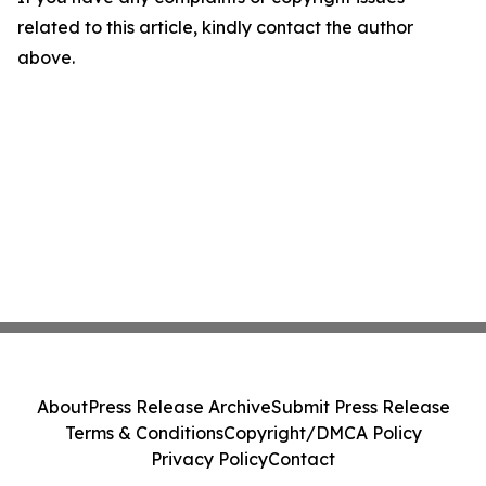
related to this article, kindly contact the author
above.
About
Press Release Archive
Submit Press Release
Terms & Conditions
Copyright/DMCA Policy
Privacy Policy
Contact