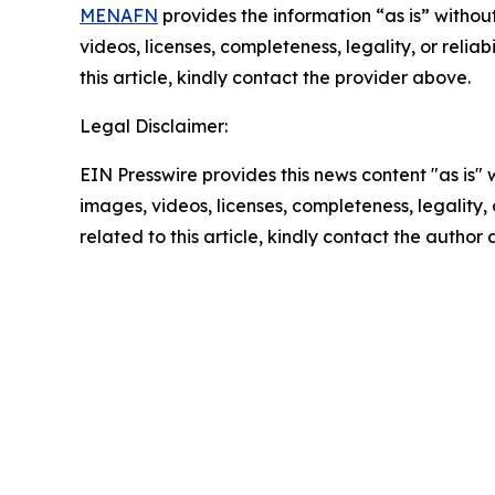
MENAFN
provides the information “as is” without
videos, licenses, completeness, legality, or reliab
this article, kindly contact the provider above.
Legal Disclaimer:
EIN Presswire provides this news content "as is" 
images, videos, licenses, completeness, legality, o
related to this article, kindly contact the author