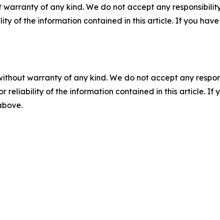
 warranty of any kind. We do not accept any responsibility 
ility of the information contained in this article. If you ha
without warranty of any kind. We do not accept any responsib
r reliability of the information contained in this article. I
 above.