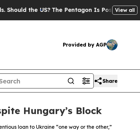
Should the US?
The Pentagon Is Posting Cryptic B
View all
Provided by AGP
Share
spite Hungary’s Block
ntious loan to Ukraine “one way or the other,”