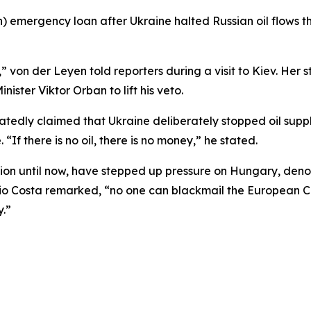
n) emergency loan after Ukraine halted Russian oil flows t
,” von der Leyen told reporters during a visit to Kiev. Her
ister Viktor Orban to lift his veto.
tedly claimed that Ukraine deliberately stopped oil suppli
“If there is no oil, there is no money,” he stated.
tion until now, have stepped up pressure on Hungary, den
nio Costa remarked, “no one can blackmail the European C
y.”