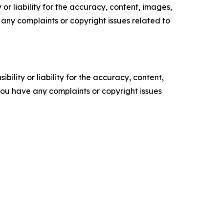
or liability for the accuracy, content, images,
ve any complaints or copyright issues related to
ility or liability for the accuracy, content,
f you have any complaints or copyright issues