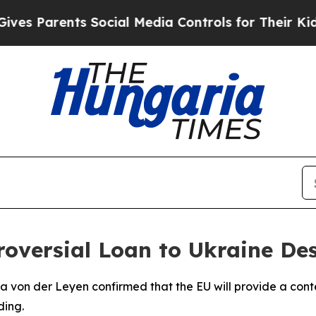
es Parents Social Media Controls for Their Kids. 
roversial Loan to Ukraine De
 von der Leyen confirmed that the EU will provide a conte
ding.