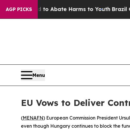
Million Fund to Abate Harms to Youth
Brazil Giv
AGP PICKS
Menu
EU Vows to Deliver Cont
(
MENAFN
) European Commission President Ursula
even though Hungary continues to block the fun