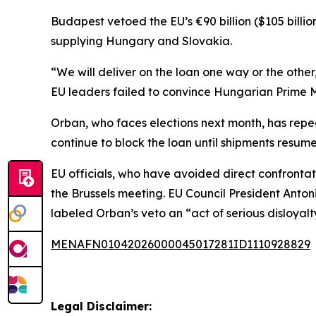
Budapest vetoed the EU’s €90 billion ($105 billio
supplying Hungary and Slovakia.
“We will deliver on the loan one way or the other
EU leaders failed to convince Hungarian Prime Min
Orban, who faces elections next month, has repea
continue to block the loan until shipments resume. 
EU officials, who have avoided direct confronta
the Brussels meeting. EU Council President Anto
labeled Orban’s veto an “act of serious disloyalt
MENAFN01042026000045017281ID1110928829
Legal Disclaimer: