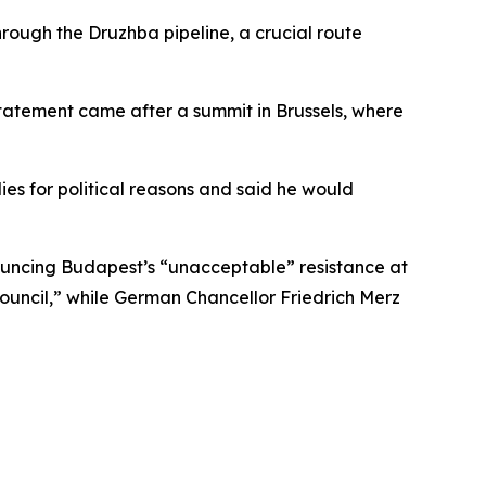
hrough the Druzhba pipeline, a crucial route
 statement came after a summit in Brussels, where
es for political reasons and said he would
ouncing Budapest’s “unacceptable” resistance at
ouncil,” while German Chancellor Friedrich Merz