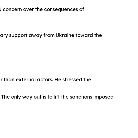
d concern over the consequences of
itary support away from Ukraine toward the
 than external actors. He stressed the
The only way out is to lift the sanctions imposed