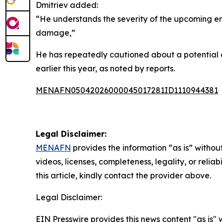
Dmitriev added:
“He understands the severity of the upcoming en
damage,”
He has repeatedly cautioned about a potential ene
earlier this year, as noted by reports.
MENAFN05042026000045017281ID1110944381
Legal Disclaimer:
MENAFN
provides the information “as is” without
videos, licenses, completeness, legality, or reliab
this article, kindly contact the provider above.
Legal Disclaimer:
EIN Presswire provides this news content "as is" 