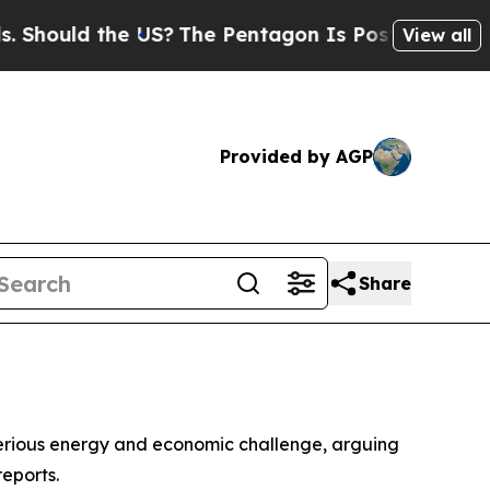
ould the US?
The Pentagon Is Posting Cryptic Bib
View all
Provided by AGP
Share
serious energy and economic challenge, arguing
reports.