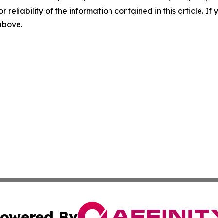
r reliability of the information contained in this article. I
 above.
owered By