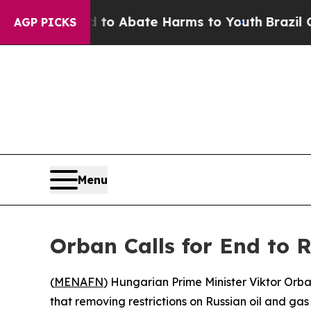
llion Fund to Abate Harms to Youth
Brazil Gives
AGP PICKS
Menu
Orban Calls for End to 
(
MENAFN
) Hungarian Prime Minister Viktor Orb
that removing restrictions on Russian oil and gas 