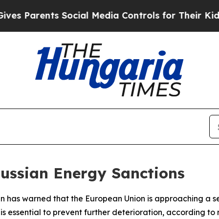
 Parents Social Media Controls for Their Kids. Sh
Russian Energy Sanctions
an has warned that the European Union is approaching a 
is essential to prevent further deterioration, according to 