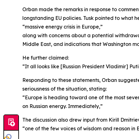
Orban made the remarks in response to comments
longstanding EU policies. Tusk pointed to what h
“massive energy crisis in Europe,”
along with concerns about a potential withdrawa
Middle East, and indications that Washington may
He further claimed:
“It all looks like [Russian President Vladimir] Put
Responding to these statements, Orban suggested 
seriousness of the situation, stating:
“Europe is heading toward one of the most severe 
on Russian energy. Immediately,”
The discussion also drew input from Kirill Dmitr
“one of the few voices of wisdom and reason in 