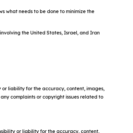
ws what needs to be done to minimize the
involving the United States, Israel, and Iran
or liability for the accuracy, content, images,
ve any complaints or copyright issues related to
ility or liability for the accuracy, content,