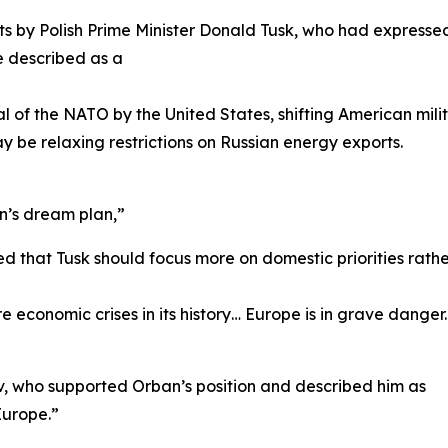
 by Polish Prime Minister Donald Tusk, who had expresse
e described as a
l of the NATO by the United States, shifting American mil
 be relaxing restrictions on Russian energy exports.
in’s dream plan,”
that Tusk should focus more on domestic priorities rather
economic crises in its history… Europe is in grave danger. 
iev, who supported Orban’s position and described him as
Europe.”