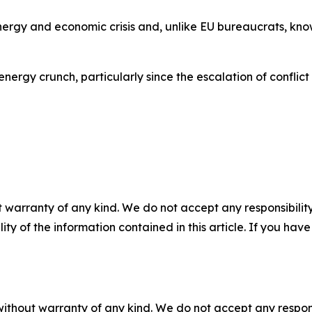
ergy and economic crisis and, unlike EU bureaucrats, kno
rgy crunch, particularly since the escalation of conflict 
 warranty of any kind. We do not accept any responsibility 
ility of the information contained in this article. If you ha
without warranty of any kind. We do not accept any responsib