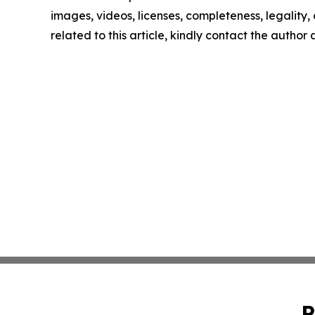
images, videos, licenses, completeness, legality, o
related to this article, kindly contact the author
P