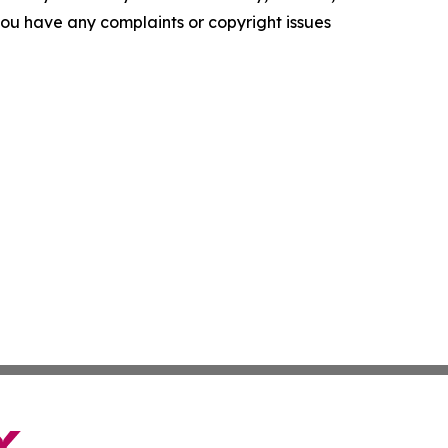
f you have any complaints or copyright issues