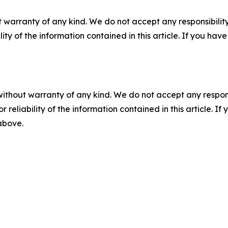
 warranty of any kind. We do not accept any responsibility 
ility of the information contained in this article. If you ha
without warranty of any kind. We do not accept any responsib
r reliability of the information contained in this article. I
 above.