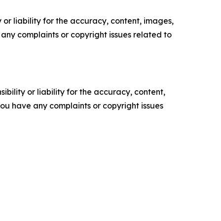
or liability for the accuracy, content, images,
ve any complaints or copyright issues related to
ility or liability for the accuracy, content,
f you have any complaints or copyright issues