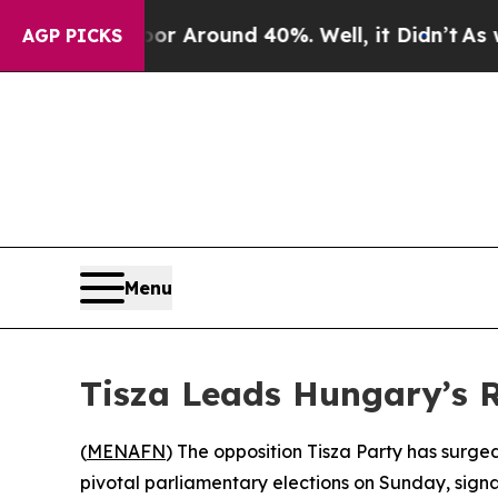
e a Floor Around 40%. Well, it Didn’t
As war W
AGP PICKS
Menu
Tisza Leads Hungary’s R
(
MENAFN
) The opposition Tisza Party has surge
pivotal parliamentary elections on Sunday, signalin