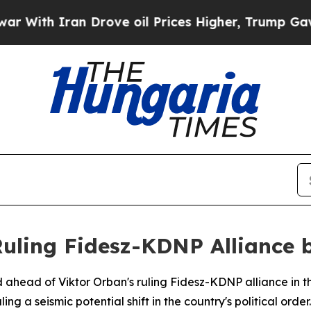
ith Iran Drove oil Prices Higher, Trump Gave Po
uling Fidesz-KDNP Alliance b
d ahead of Viktor Orban's ruling Fidesz-KDNP alliance in t
g a seismic potential shift in the country's political order.