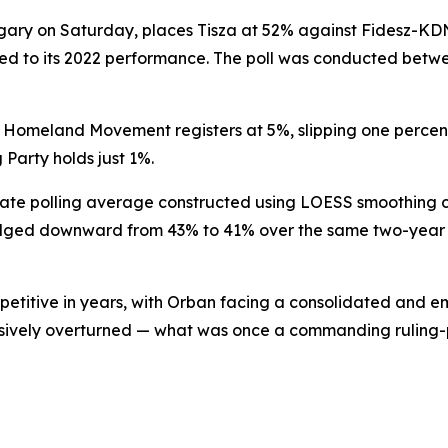
ngary on Saturday, places Tisza at 52% against Fidesz-KD
ared to its 2022 performance. The poll was conducted betwe
Our Homeland Movement registers at 5%, slipping one percen
Party holds just 1%.
parate polling average constructed using LOESS smoothing 
edged downward from 43% to 41% over the same two-year
petitive in years, with Orban facing a consolidated and 
cisively overturned — what was once a commanding ruling