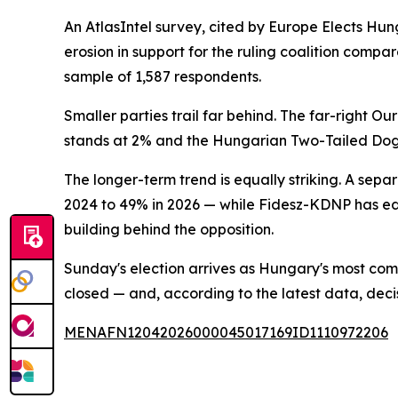
An AtlasIntel survey, cited by Europe Elects Hu
erosion in support for the ruling coalition comp
sample of 1,587 respondents.
Smaller parties trail far behind. The far-right 
stands at 2% and the Hungarian Two-Tailed Dog 
The longer-term trend is equally striking. A se
2024 to 49% in 2026 — while Fidesz-KDNP has 
building behind the opposition.
Sunday's election arrives as Hungary's most com
closed — and, according to the latest data, de
MENAFN12042026000045017169ID1110972206