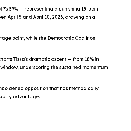
NP's 39% — representing a punishing 15-point
en April 5 and April 10, 2026, drawing on a
tage point, while the Democratic Coalition
charts Tisza's dramatic ascent — from 18% in
 window, underscoring the sustained momentum
emboldened opposition that has methodically
-party advantage.