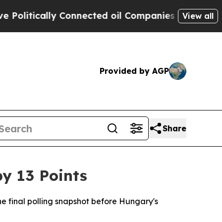
litically Connected oil Companies — not Taxpaye
View all
Provided by AGP
Share
y 13 Points
he final polling snapshot before Hungary's