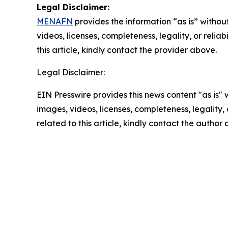
Legal Disclaimer:
MENAFN
provides the information “as is” without
videos, licenses, completeness, legality, or reliab
this article, kindly contact the provider above.
Legal Disclaimer:
EIN Presswire provides this news content "as is" 
images, videos, licenses, completeness, legality, o
related to this article, kindly contact the author