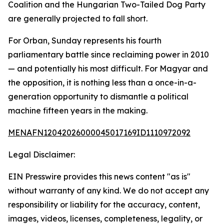
Coalition and the Hungarian Two-Tailed Dog Party
are generally projected to fall short.
For Orban, Sunday represents his fourth
parliamentary battle since reclaiming power in 2010
— and potentially his most difficult. For Magyar and
the opposition, it is nothing less than a once-in-a-
generation opportunity to dismantle a political
machine fifteen years in the making.
MENAFN12042026000045017169ID1110972092
Legal Disclaimer:
EIN Presswire provides this news content "as is"
without warranty of any kind. We do not accept any
responsibility or liability for the accuracy, content,
images, videos, licenses, completeness, legality, or