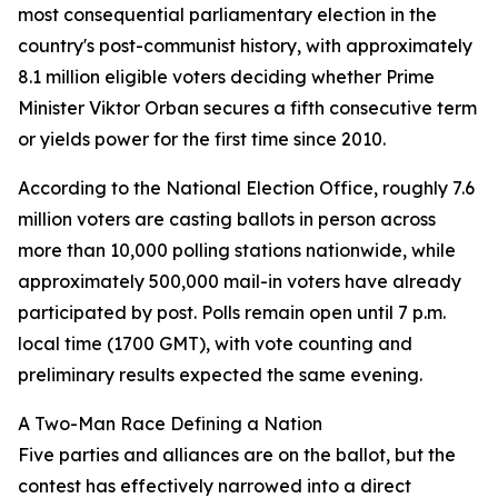
most consequential parliamentary election in the
country's post-communist history, with approximately
8.1 million eligible voters deciding whether Prime
Minister Viktor Orban secures a fifth consecutive term
or yields power for the first time since 2010.
According to the National Election Office, roughly 7.6
million voters are casting ballots in person across
more than 10,000 polling stations nationwide, while
approximately 500,000 mail-in voters have already
participated by post. Polls remain open until 7 p.m.
local time (1700 GMT), with vote counting and
preliminary results expected the same evening.
A Two-Man Race Defining a Nation
Five parties and alliances are on the ballot, but the
contest has effectively narrowed into a direct