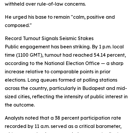
withheld over rule-of-law concerns.
He urged his base to remain "calm, positive and
composed."
Record Turnout Signals Seismic Stakes
Public engagement has been striking. By 1 p.m. local
time (1100 GMT), turnout had reached 54.14 percent,
according to the National Election Office — a sharp
increase relative to comparable points in prior
elections. Long queues formed at polling stations
across the country, particularly in Budapest and mid-
sized cities, reflecting the intensity of public interest in
the outcome.
Analysts noted that a 38 percent participation rate
recorded by 11 a.m. served as a critical barometer,