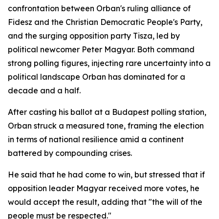
confrontation between Orban's ruling alliance of
Fidesz and the Christian Democratic People's Party,
and the surging opposition party Tisza, led by
political newcomer Peter Magyar. Both command
strong polling figures, injecting rare uncertainty into a
political landscape Orban has dominated for a
decade and a half.
After casting his ballot at a Budapest polling station,
Orban struck a measured tone, framing the election
in terms of national resilience amid a continent
battered by compounding crises.
He said that he had come to win, but stressed that if
opposition leader Magyar received more votes, he
would accept the result, adding that "the will of the
people must be respected."