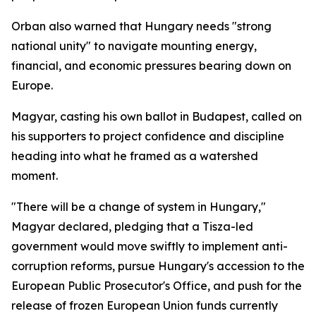
Orban also warned that Hungary needs "strong
national unity" to navigate mounting energy,
financial, and economic pressures bearing down on
Europe.
Magyar, casting his own ballot in Budapest, called on
his supporters to project confidence and discipline
heading into what he framed as a watershed
moment.
"There will be a change of system in Hungary,"
Magyar declared, pledging that a Tisza-led
government would move swiftly to implement anti-
corruption reforms, pursue Hungary's accession to the
European Public Prosecutor's Office, and push for the
release of frozen European Union funds currently