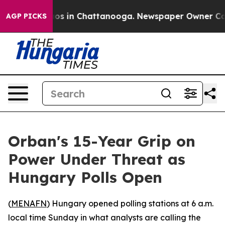
lapse
Chaos in Chattanooga. Newspaper Owner Calls th
AGP PICKS
Orban's 15-Year Grip on
Power Under Threat as
Hungary Polls Open
(
MENAFN
) Hungary opened polling stations at 6 a.m.
local time Sunday in what analysts are calling the