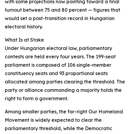
with some projections now pointing toward a final
turnout between 75 and 80 percent — figures that
would set a post-transition record in Hungarian
electoral history.
What Is at Stake
Under Hungarian electoral law, parliamentary
contests are held every four years. The 199-seat
parliament is composed of 106 single-member
constituency seats and 93 proportional seats
allocated among parties clearing the threshold. The
party or alliance commanding a majority holds the
right to form a government.
Among smaller parties, the far-right Our Homeland
Movement is widely expected to clear the
parliamentary threshold, while the Democratic