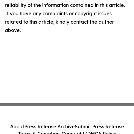
reliability of the information contained in this article.
If you have any complaints or copyright issues
related to this article, kindly contact the author
above.
About
Press Release Archive
Submit Press Release
Terms & Conditions
Copyright/DMCA Policy