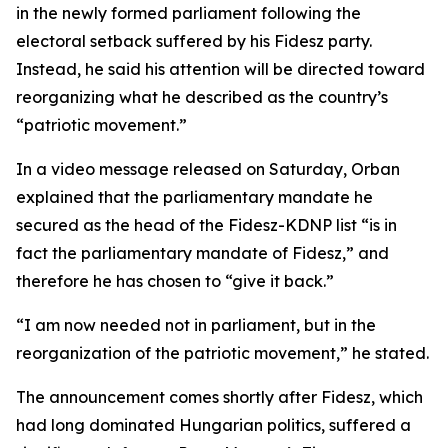
in the newly formed parliament following the
electoral setback suffered by his Fidesz party.
Instead, he said his attention will be directed toward
reorganizing what he described as the country’s
“patriotic movement.”
In a video message released on Saturday, Orban
explained that the parliamentary mandate he
secured as the head of the Fidesz-KDNP list “is in
fact the parliamentary mandate of Fidesz,” and
therefore he has chosen to “give it back.”
“I am now needed not in parliament, but in the
reorganization of the patriotic movement,” he stated.
The announcement comes shortly after Fidesz, which
had long dominated Hungarian politics, suffered a