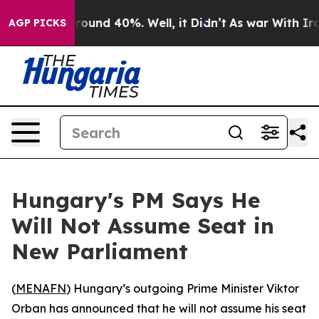
 Floor Around 40%. Well, it Didn’t
As war With Iran 
AGP PICKS
Hungary's PM Says He
Will Not Assume Seat in
New Parliament
(
MENAFN
) Hungary’s outgoing Prime Minister Viktor
Orban has announced that he will not assume his seat