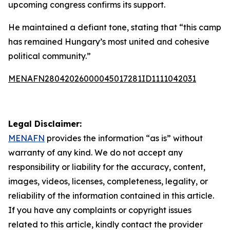
upcoming congress confirms its support.
He maintained a defiant tone, stating that “this camp
has remained Hungary’s most united and cohesive
political community.”
MENAFN28042026000045017281ID1111042031
Legal Disclaimer:
MENAFN
provides the information “as is” without
warranty of any kind. We do not accept any
responsibility or liability for the accuracy, content,
images, videos, licenses, completeness, legality, or
reliability of the information contained in this article.
If you have any complaints or copyright issues
related to this article, kindly contact the provider