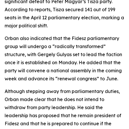
significant defeat to Peter Magyar’s Tisza party.
According to reports, Tisza secured 141 out of 199
seats in the April 12 parliamentary election, marking a
major political shift.
Orban also indicated that the Fidesz parliamentary
group will undergo a “radically transformed”
structure, with Gergely Gulyas set to lead the faction
once it is established on Monday. He added that the
party will convene a national assembly in the coming
week and advance its “renewal congress” to June.
Although stepping away from parliamentary duties,
Orban made clear that he does not intend to
withdraw from party leadership. He said the
leadership has proposed that he remain president of
Fidesz and that he is prepared to continue if the