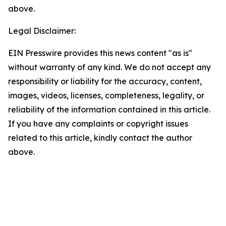
above.
Legal Disclaimer:
EIN Presswire provides this news content "as is"
without warranty of any kind. We do not accept any
responsibility or liability for the accuracy, content,
images, videos, licenses, completeness, legality, or
reliability of the information contained in this article.
If you have any complaints or copyright issues
related to this article, kindly contact the author
above.