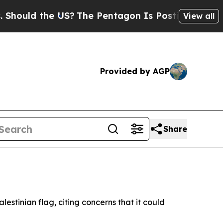
ould the US?
The Pentagon Is Posting Cryptic Bib
View all
Provided by AGP
Share
lestinian flag, citing concerns that it could