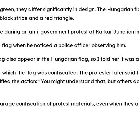
green, they differ significantly in design. The Hungarian fl
 black stripe and a red triangle.
e during an anti-government protest at Karkur Junction in
flag when he noticed a police officer observing him.
lag also appear in the Hungarian flag, so I told her it was 
ter which the flag was confiscated. The protester later s
ied the action: “You might understand that, but others don
ourage confiscation of protest materials, even when they are