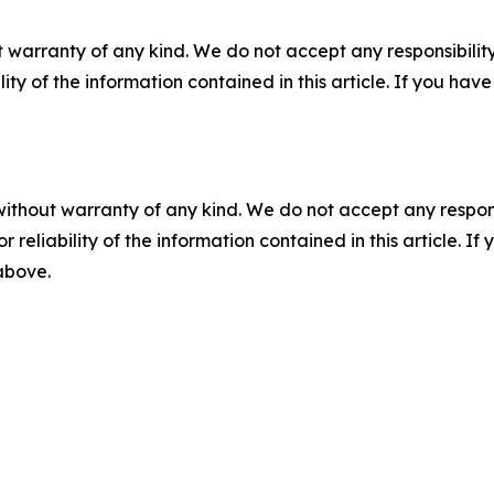
 warranty of any kind. We do not accept any responsibility 
ility of the information contained in this article. If you ha
without warranty of any kind. We do not accept any responsib
r reliability of the information contained in this article. I
 above.