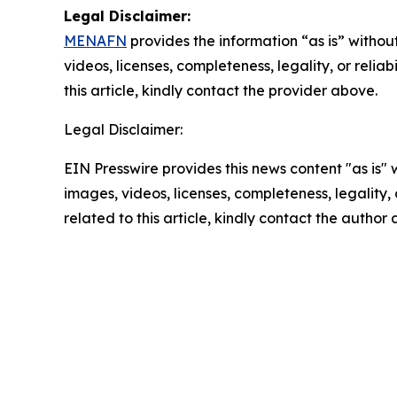
Legal Disclaimer:
MENAFN
provides the information “as is” without
videos, licenses, completeness, legality, or reliab
this article, kindly contact the provider above.
Legal Disclaimer:
EIN Presswire provides this news content "as is" 
images, videos, licenses, completeness, legality, o
related to this article, kindly contact the author