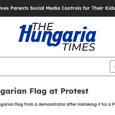
Parents Social Media Controls for Their Kids. Sh
ngarian Flag at Protest
ngarian flag from a demonstrator after mistaking it for a Pa