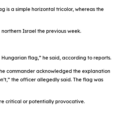
ag is a simple horizontal tricolor, whereas the
 northern Israel the previous week.
a Hungarian flag,” he said, according to reports.
aid the commander acknowledged the explanation
’t,” the officer allegedly said. The flag was
 critical or potentially provocative.