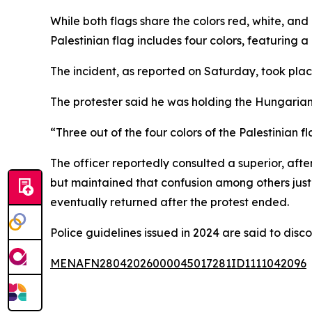
While both flags share the colors red, white, and 
Palestinian flag includes four colors, featuring a
The incident, as reported on Saturday, took plac
The protester said he was holding the Hungarian 
“Three out of the four colors of the Palestinian f
The officer reportedly consulted a superior, af
but maintained that confusion among others justif
eventually returned after the protest ended.
Police guidelines issued in 2024 are said to disc
MENAFN28042026000045017281ID1111042096