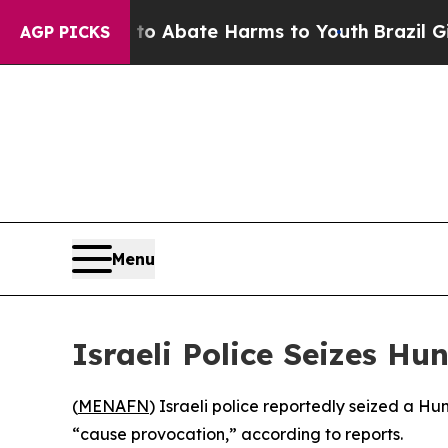
llion Fund to Abate Harms to Youth
Brazil Gives 
AGP PICKS
Menu
Israeli Police Seizes Hu
(
MENAFN
) Israeli police reportedly seized a Hu
“cause provocation,” according to reports.