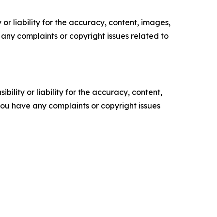
or liability for the accuracy, content, images,
ve any complaints or copyright issues related to
ility or liability for the accuracy, content,
f you have any complaints or copyright issues